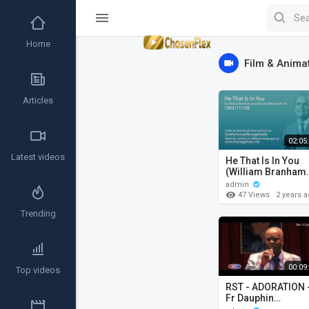
Home
Film & Anima
Articles
02:05
Latest videos
He That Is In You
(William Branham
63/11/10E)
admin
47 Views
2 years 
Trending
00:09
Top videos
RST - ADORATION 
Fr Dauphin
ELALANGA