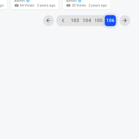
admin
admin
réponses #1 - 64-
Branham
64 Views
20 Views
ago
2 years ago
2 years ago
0823M
103
104
105
106