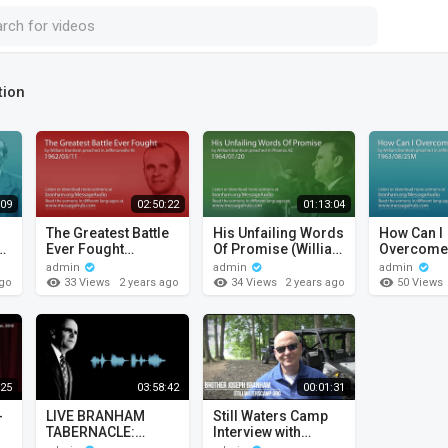
tion
:09
02:50:22
01:13:04
The Greatest Battle
His Unfailing Words
How Can I
Ever Fought
Of Promise (William
Overcome
(William Branham
Branham 64/01/20)
(William 
admin
admin
admin
62/03/11)
63/08/25M
33 Views
34 Views
50 Views
ago
2 years ago
2 years ago
:25
03:58:42
00:01:31
-
LIVE BRANHAM
Still Waters Camp
TABERNACLE:
Interview with
Questions et
Brother Joseph