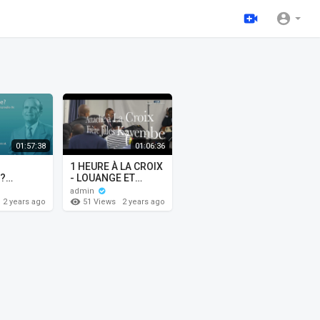
01:57:38
01:06:36
1 HEURE À LA CROIX
?
- LOUANGE ET
Branham
ADORATION AVEC
admin
)
FR JULES KAYEMBE
51 Views
2 years ago
2 years ago
À ROC SÉCULAIRE
TABERNACLE