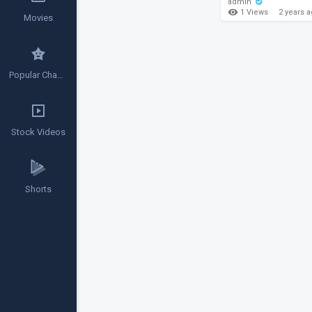
admin
1 Views
2 years 
Movies
Popular Channels
Stock Videos
Shorts