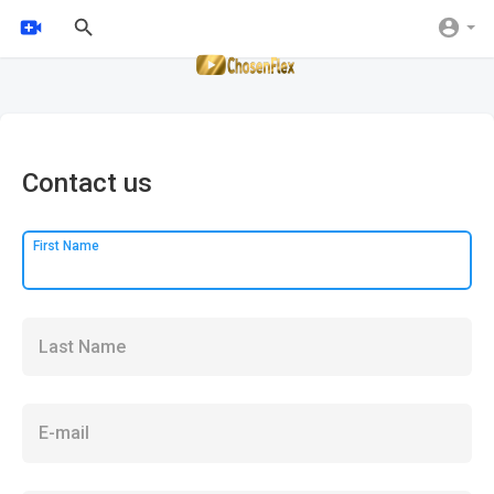
Contact us
First Name
Last Name
E-mail