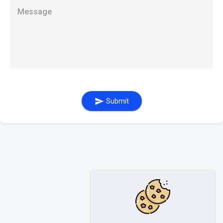
Message
Submit