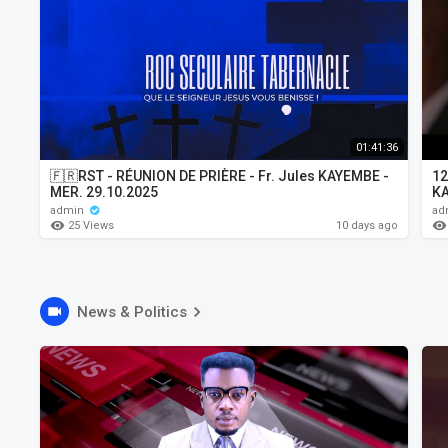
01:41:36
🇫🇷RST - RÉUNION DE PRIÈRE - Fr. Jules KAYEMBE -
12
MER. 29.10.2025
K
admin
ad
25 Views
10 days ago
News & Politics