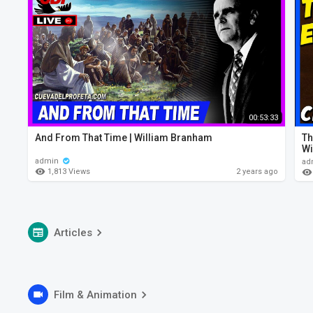
00:53:33
And From That Time | William Branham
Th
Wi
admin
ad
1,813 Views
2 years ago
Articles
Film & Animation