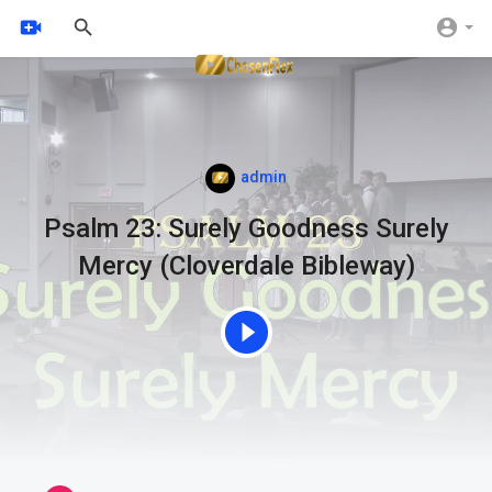
admin
Psalm 23: Surely Goodness Surely
Mercy (Cloverdale Bibleway)