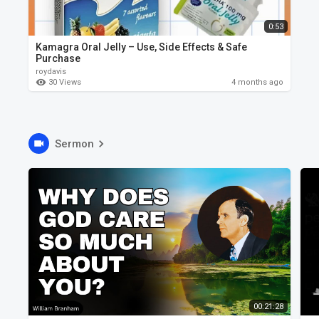
0:53
Kamagra Oral Jelly – Use, Side Effects & Safe
Purchase
roydavis
30 Views
4 months ago
Sermon
00:21:28