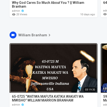
Why God Cares So Much About You ? || William
64
Branham
ad
admin
25 Views
10 days ago
William Branham
03:19:35
65-0725 “WATIWA MAFUTA KATIKA WAKATI WA
59
MWISHO” WILLIAM MARRION BRANHAM
M
admin
ad