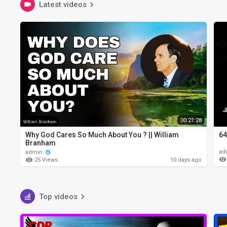
Latest videos
00:21:28
Why God Cares So Much About You ? || William
64
Branham
ad
admin
25 Views
10 days ago
Top videos