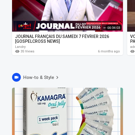
00:34:03
JOURNAL FRANÇAIS DU SAMEDI 7 FÉVRIER 2026
V
[GOSPELCROSS NEWS]
PA
Landry
ad
35 Views
6 months ago
How-to & Style