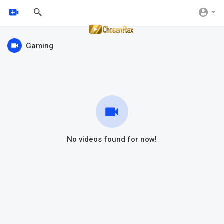
Gaming
No videos found for now!