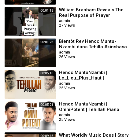
William Branham Reveals The
00:01:12
Real Purpose of Prayer
#williambranham
admin
27 Views
Bientôt Rev Henoc Muntu-
00:01:28
Nzambi dans Tehilla #kinshasa
#gospelmusic #music
admin
26 Views
Henoc MuntuNzambi |
00:05:10
Le_Lieu_Plus_Haut |
Près_De_La_Croix| Tehillah
admin
25 Views
Piano
Henoc MuntuNzambi |
00:05:21
OmniPotent | Tehillah Piano
admin
25 Views
What Worldly Music Does | Story
00:09:48