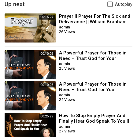
Up next
Autoplay
Prayer || Prayer For The Sick and
00:15:27
Deliverance || William Branham
admin
26 Views
A Powerful Prayer for Those in
00:10:06
Need – Trust God for Your
Miracle | William Branham
admin
25 Views
A Powerful Prayer for Those in
00:10:06
Need – Trust God for Your
Miracle | William Branham
admin
24 Views
How To Stop Empty Prayer And
00:25:29
Finally Hear God Speak To You ||
William Branham
admin
27 Views