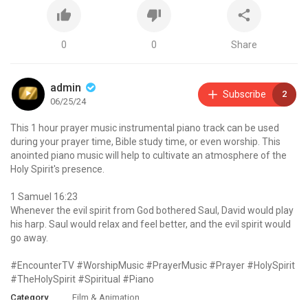
0
0
Share
admin
Subscribe
2
06/25/24
This 1 hour prayer music instrumental piano track can be used
during your prayer time, Bible study time, or even worship. This
anointed piano music will help to cultivate an atmosphere of the
Holy Spirit's presence.
1 Samuel 16:23
Whenever the evil spirit from God bothered Saul, David would play
his harp. Saul would relax and feel better, and the evil spirit would
go away.
#EncounterTV #WorshipMusic #PrayerMusic #Prayer #HolySpirit
#TheHolySpirit #Spiritual #Piano
Category
Film & Animation