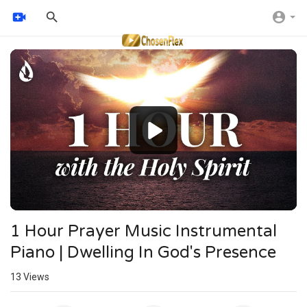
Video
Player
1 Hour Prayer Music Instrumental
Piano | Dwelling In God's Presence
13
Views