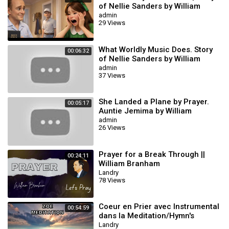
of Nellie Sanders by William
branham | WILLIAM BRANHAM
admin
29 Views
ANIMATION
What Worldly Music Does. Story
00:06:32
of Nellie Sanders by William
branham
admin
37 Views
She Landed a Plane by Prayer.
00:05:17
Auntie Jemima by William
Branham
admin
26 Views
Prayer for a Break Through ||
00:24:11
William Branham
Landry
78 Views
Coeur en Prier avec Instrumental
00:54:59
dans la Meditation/Hymn's
Landry