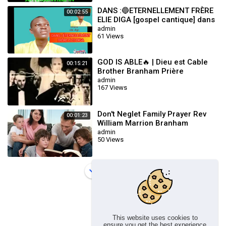
DANS :🔵ETERNELLEMENT FRÈRE
00:02:55
ELIE DIGA [gospel cantique] dans
la présence du seigneur]
admin
61 Views
GOD IS ABLE🔥 | Dieu est Cable
00:15:21
Brother Branham Prière
Touchant POWERFUL Prayer
admin
167 Views
Don't Neglet Family Prayer Rev
00:01:23
William Marrion Branham
admin
50 Views
Load more
This website uses cookies to
ensure you get the best experience