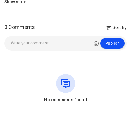
Show more
0 Comments
Sort By
Publish
No comments found