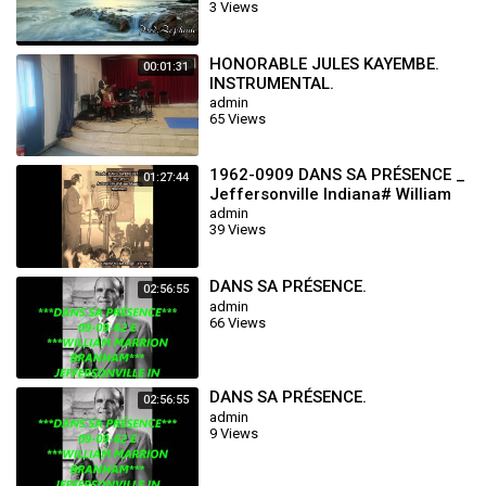
3 Views
HONORABLE JULES KAYEMBE.
00:01:31
INSTRUMENTAL.
admin
65 Views
1962-0909 DANS SA PRÉSENCE _
01:27:44
Jeffersonville Indiana# William
Marrion Branham
admin
39 Views
DANS SA PRÉSENCE.
02:56:55
admin
66 Views
DANS SA PRÉSENCE.
02:56:55
admin
9 Views