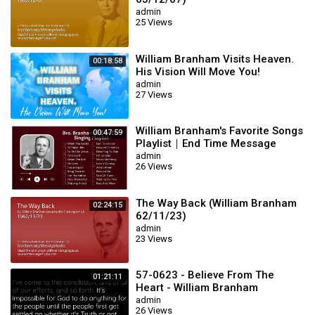
admin
25 Views
William Branham Visits Heaven.
00:18:58
His Vision Will Move You!
admin
27 Views
William Branham's Favorite Songs
00:47:59
Playlist｜End Time Message
Believers Songs
admin
26 Views
The Way Back (William Branham
02:24:15
62/11/23)
admin
23 Views
57-0623 - Believe From The
01:21:11
Heart - William Branham
admin
26 Views