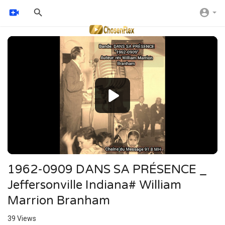
Video
Player
1962-0909 DANS SA PRÉSENCE _
Jeffersonville Indiana# William
Marrion Branham
39
Views