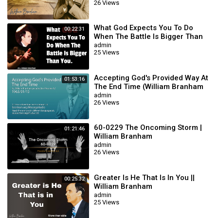
26 Views
What God Expects You To Do
00:22:31
When The Battle Is Bigger Than
You || William Branham
admin
25 Views
Accepting God's Provided Way At
01:53:16
The End Time (William Branham
63/01/15)
admin
26 Views
60-0229 The Oncoming Storm |
01:21:46
William Branham
admin
26 Views
Greater Is He That Is In You ||
00:25:32
William Branham
admin
25 Views