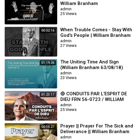
William Branham
admin
25 Views
When Trouble Comes - Stay With
00:02:16
God's People | William Branham
admin
27 Views
The Uniting Time And Sign
01:19:26
(William Branham 63/08/18)
admin
23 Views
🔴 CONDUITS PAR L’ESPRIT DE
01:23:17
DIEU FRN 56-0723 / WILLIAM
BRANHAM
admin
25 Views
Prayer || Prayer For The Sick and
00:15:27
Deliverance || William Branham
admin