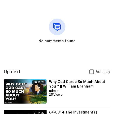
No comments found
Up next
Autoplay
Why God Cares So Much About
00:21:28
You ? || William Branham
admin
25 Views
64-0314 The Investments |
01:14:20