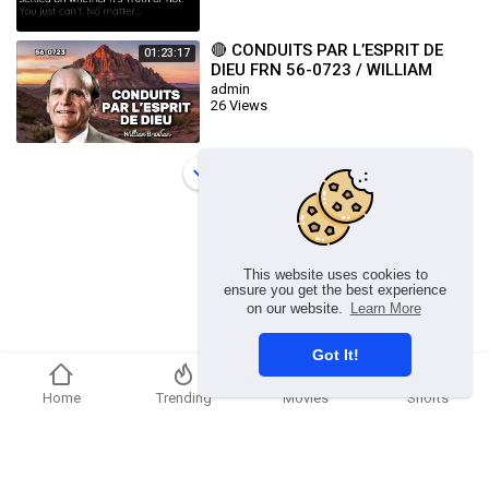
🔴 CONDUITS PAR L’ESPRIT DE
01:23:17
DIEU FRN 56-0723 / WILLIAM
BRANHAM
admin
26 Views
Load more
This website uses cookies to
ensure you get the best experience
on our website.
Learn More
Got It!
Home
Trending
Movies
Shorts
Copyright © 2026 chosenflex.com. All rights reserved.
Refund Policy
FAQs
Terms of use
Privacy Policy
About us
Contact u
Developers
Language