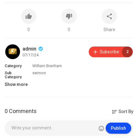
0
0
Share
admin
Subscribe
2
07/17/24
Category
William Branham
Sub
sermon
Category
Show more
0 Comments
Sort By
Publish