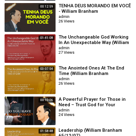
TENHA DEUS MORANDO EM VOCÊ
00:12:59
- William Branham
admin
26 Views
The Unchangeable God Working
01:41:08
In An Unexpectable Way (William
Branham 62/01/20)
admin
27 Views
The Anointed Ones At The End
03:07:54
Time (William Branham
65/07/25M)
admin
26 Views
A Powerful Prayer for Those in
00:10:06
Need – Trust God for Your
Miracle | William Branham
admin
24 Views
Leadership (William Branham
01:58:48
65/12/07)