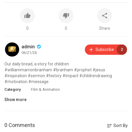
0
0
Share
admin
Subscribe
2
06/21/26
Our daily bread, a story for children
#williammarrionbranham #branham #prophet #jesus
#inspiration #sermon #history #impact #childrendrawing
#motivation #message
Category
Film & Animation
Show more
0 Comments
Sort By