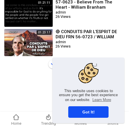
57-0623 - Believe From The
01:21:11
Heart - William Branham
admin
26 Views
🔴 CONDUITS PAR L’ESPRIT DE
01:23:17
DIEU FRN 56-0723 / WILLIAM
BRANHAM
admin
26 Views
Load more
This website uses cookies to
ensure you get the best experience
on our website.
Learn More
Got It!
Home
Trending
Movies
Shorts
Copyright © 2026 chosenflex.com. All rights reserved.