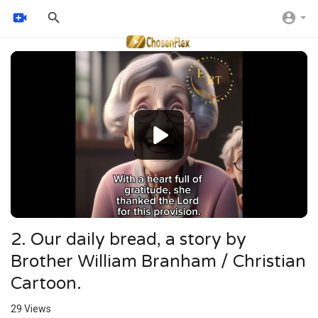
Video
Player
2. Our daily bread, a story by
Brother William Branham / Christian
Cartoon.
29
Views