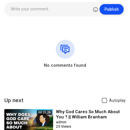
Publish
No comments found
Up next
Autoplay
Why God Cares So Much About
00:21:28
You ? || William Branham
admin
25 Views