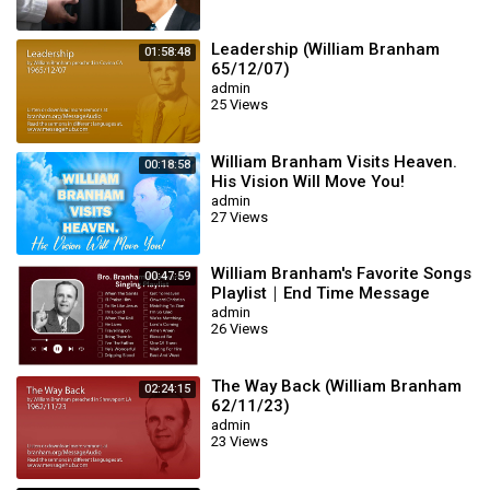
Leadership (William Branham
01:58:48
65/12/07)
admin
25 Views
William Branham Visits Heaven.
00:18:58
His Vision Will Move You!
admin
27 Views
William Branham's Favorite Songs
00:47:59
Playlist｜End Time Message
Believers Songs
admin
26 Views
The Way Back (William Branham
02:24:15
62/11/23)
admin
23 Views