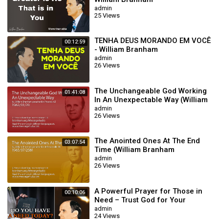
admin
25 Views
TENHA DEUS MORANDO EM VOCÊ
00:12:59
- William Branham
admin
26 Views
The Unchangeable God Working
01:41:08
In An Unexpectable Way (William
Branham 62/01/20)
admin
26 Views
The Anointed Ones At The End
03:07:54
Time (William Branham
65/07/25M)
admin
26 Views
A Powerful Prayer for Those in
00:10:06
Need – Trust God for Your
Miracle | William Branham
admin
24 Views