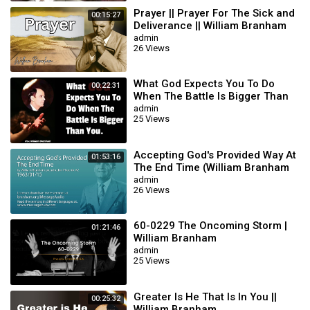
Prayer || Prayer For The Sick and
00:15:27
Deliverance || William Branham
admin
26 Views
What God Expects You To Do
00:22:31
When The Battle Is Bigger Than
You || William Branham
admin
25 Views
Accepting God's Provided Way At
01:53:16
The End Time (William Branham
63/01/15)
admin
26 Views
60-0229 The Oncoming Storm |
01:21:46
William Branham
admin
25 Views
Greater Is He That Is In You ||
00:25:32
William Branham