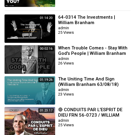
64-0314 The Investments |
01:14:20
William Branham
admin
25 Views
When Trouble Comes - Stay With
00:02:16
God's People | William Branham
admin
26 Views
The Uniting Time And Sign
01:19:26
(William Branham 63/08/18)
admin
23 Views
🔴 CONDUITS PAR L’ESPRIT DE
01:23:17
DIEU FRN 56-0723 / WILLIAM
BRANHAM
admin
25 Views