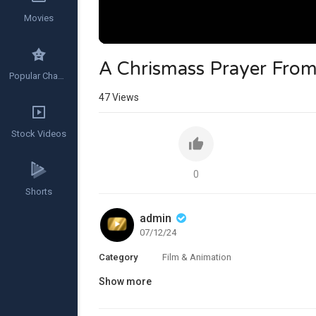
Movies
A Chrismass Prayer Fro
Popular Channels
47
Views
Stock Videos
0
Shorts
admin
07/12/24
Category
Film & Animation
Show more