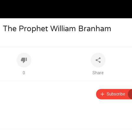
m The Prophet William Branham
0
Share
Subscribe