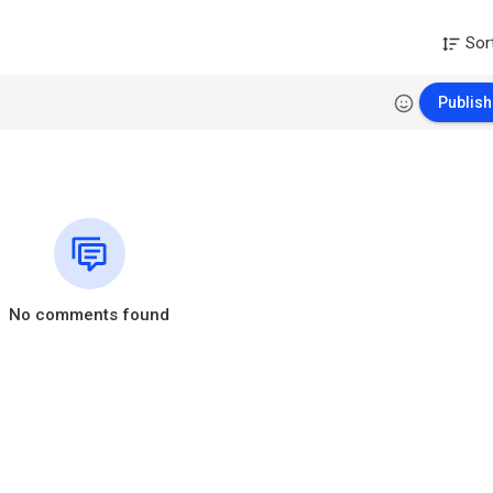
Sor
Publish
No comments found