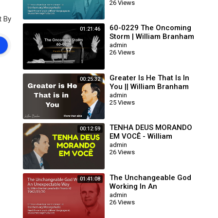
26 Views
63/01/15)
t By
60-0229 The Oncoming
01:21:46
Storm | William Branham
admin
26 Views
Greater Is He That Is In
00:25:32
You || William Branham
admin
25 Views
TENHA DEUS MORANDO
00:12:59
EM VOCÊ - William
Branham
admin
26 Views
The Unchangeable God
01:41:08
Working In An
Unexpectable Way (William
admin
26 Views
Branham 62/01/20)