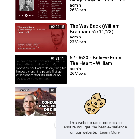
Message Believers Songs
admin
26 Views
The Way Back (William
02:24:15
Branham 62/11/23)
admin
23 Views
57-0623 - Believe From
01:21:11
The Heart - William
Branham
admin
26 Views
🔴 CONDUITS PAR L’ESPRIT
01:23:17
DE DIEU FRN 56-0723 /
WILLIAM BRANHAM
admin
26 Views
This website uses cookies to
Load more
ensure you get the best experience
on our website.
Learn More