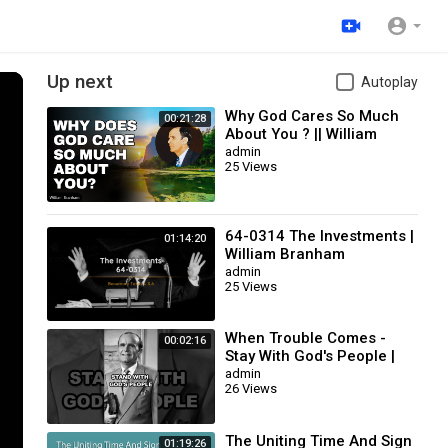
Up next
Autoplay
Why God Cares So Much
00:21:28
About You ? || William
Branham
admin
25 Views
64-0314 The Investments |
01:14:20
William Branham
admin
25 Views
When Trouble Comes -
00:02:16
Stay With God's People |
William Branham
admin
26 Views
The Uniting Time And Sign
01:19:26