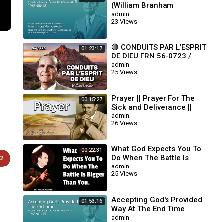
(William Branham
63/08/18)
admin
23 Views
🔴 CONDUITS PAR L’ESPRIT
01:23:17
DE DIEU FRN 56-0723 /
WILLIAM BRANHAM
admin
25 Views
Prayer || Prayer For The
00:15:27
Sick and Deliverance ||
William Branham
admin
26 Views
What God Expects You To
00:22:31
Do When The Battle Is
2
Bigger Than You || William
admin
25 Views
Branham
Accepting God's Provided
01:53:16
Way At The End Time
(William Branham
admin