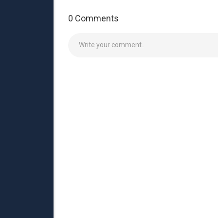
0 Comments