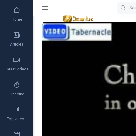
Home
Video
Player
Articles
Latest videos
Trending
Top videos