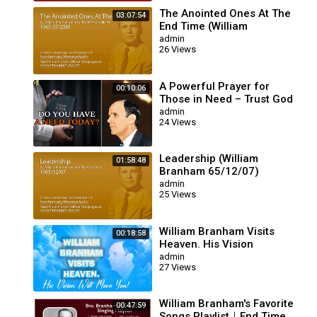
The Anointed Ones At The
03:07:54
End Time (William
Branham 65/07/25M)
admin
26 Views
A Powerful Prayer for
00:10:06
Those in Need – Trust God
for Your Miracle | William
admin
24 Views
Branham
Leadership (William
01:58:48
Branham 65/12/07)
admin
25 Views
William Branham Visits
00:18:58
Heaven. His Vision
Will Move You!
admin
27 Views
William Branham's Favorite
00:47:59
Songs Playlist｜End Time