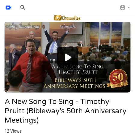
Video
Player
A New Song To Sing - Timothy
Pruitt (Bibleway’s 50th Anniversary
Meetings)
12
Views