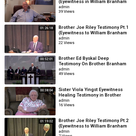
(Eyewitness in William Branham
Meetings)
admin
39 Views
Brother Joe Riley Testimony Pt.1
01:26:18
(Eyewitness to William Branham
Meetings)
admin
22 Views
Brother Ed Byskal Deep
00:52:01
Testimony On Brother Branham
(Louisiana Meetings)
admin
49 Views
Sister Viola Yingst Eyewitness
00:38:04
Healing Testimony in Brother
Branham Meetings
admin
16 Views
Brother Joe Riley Testimony Pt.2
01:19:02
(Eyewitness to William Branham
Meetings)
admin
7 Views