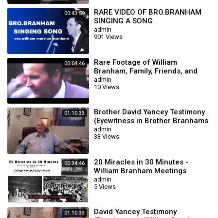
RARE VIDEO OF BRO.BRANHAM
00:43:59
SINGING A SONG
admin
901 Views
Rare Footage of William
00:04:46
Branham, Family, Friends, and
Meetings
admin
10 Views
Brother David Yancey Testimony
01:10:33
(Eyewitness in Brother Branhams
Meetings)
admin
33 Views
20 Miracles in 30 Minutes -
00:34:46
William Branham Meetings
admin
5 Views
David Yancey Testimony
01:10:33