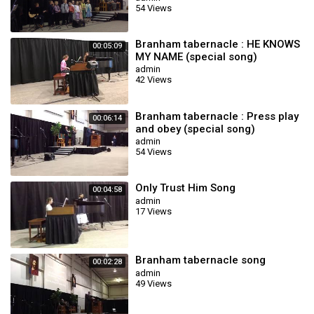
54 Views
Branham tabernacle : HE KNOWS
00:05:09
MY NAME (special song)
admin
42 Views
Branham tabernacle : Press play
00:06:14
and obey (special song)
admin
54 Views
Only Trust Him Song
00:04:58
admin
17 Views
Branham tabernacle song
00:02:28
admin
49 Views