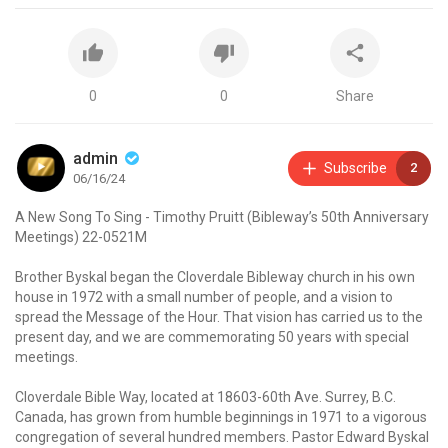
0
0
Share
admin
Subscribe
2
06/16/24
A New Song To Sing - Timothy Pruitt (Bibleway’s 50th Anniversary
Meetings) 22-0521M
Brother Byskal began the Cloverdale Bibleway church in his own
house in 1972 with a small number of people, and a vision to
spread the Message of the Hour. That vision has carried us to the
present day, and we are commemorating 50 years with special
meetings.
Cloverdale Bible Way, located at 18603-60th Ave. Surrey, B.C.
Canada, has grown from humble beginnings in 1971 to a vigorous
congregation of several hundred members. Pastor Edward Byskal