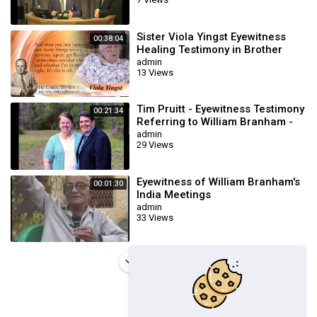
Sister Viola Yingst Eyewitness
00:38:04
Healing Testimony in Brother
Branham Meetings
admin
13 Views
Tim Pruitt - Eyewitness Testimony
00:21:34
Referring to William Branham -
Part 1
admin
29 Views
Eyewitness of William Branham's
00:01:30
India Meetings
admin
33 Views
Load more