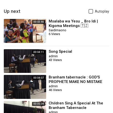
Up next
Autoplay
Msalaba wa Yesu _ Bro Idi |
00:03:46
Kigoma Meetings 🇹🇿
Saidimaono
6 Views
Song Special
00:04:11
admin
43 Views
Branham tabernacle : GOD'S
00:04:07
PROPHETE MAKE NO MISTAKE
(Special song)
admin
46 Views
Children Sing A Special At The
00:05:04
Branham Tabernacle
admin