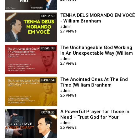
TENHA DEUS MORANDO EM VOCÊ
00:12:59
- William Branham
admin
27 Views
The Unchangeable God Working
01:41:08
In An Unexpectable Way (William
Branham 62/01/20)
admin
27 Views
The Anointed Ones At The End
03:07:54
Time (William Branham
65/07/25M)
admin
26 Views
A Powerful Prayer for Those in
00:10:06
Need – Trust God for Your
Miracle | William Branham
admin
25 Views