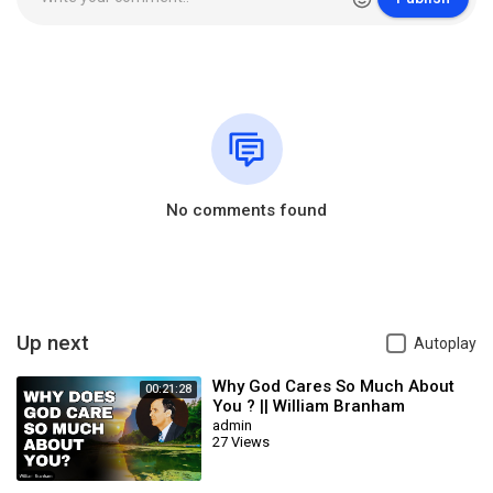
No comments found
Up next
Autoplay
Why God Cares So Much About
00:21:28
You ? || William Branham
admin
27 Views