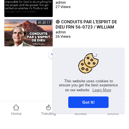
admin
27 Views
🔴 CONDUITS PAR L’ESPRIT DE
01:23:17
DIEU FRN 56-0723 / WILLIAM
BRANHAM
admin
26 Views
Load more
This website uses cookies to
ensure you get the best experience
on our website.
Learn More
Got It!
Home
Trending
Movies
Shorts
Copyright © 2026 chosenflex.com. All rights reserved.
Refund Policy
FAQs
Terms of use
Privacy Policy
About us
Contact u