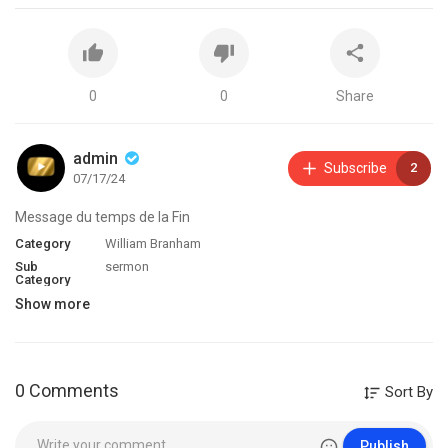
0
0
Share
admin
Subscribe
2
07/17/24
Message du temps de la Fin
Category
William Branham
Sub
sermon
Category
Show more
0 Comments
Sort By
Publish