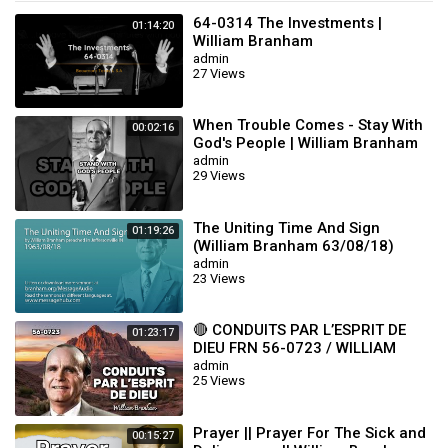
64-0314 The Investments |
01:14:20
William Branham
admin
27 Views
When Trouble Comes - Stay With
00:02:16
God's People | William Branham
admin
29 Views
The Uniting Time And Sign
01:19:26
(William Branham 63/08/18)
admin
23 Views
🔴 CONDUITS PAR L’ESPRIT DE
01:23:17
DIEU FRN 56-0723 / WILLIAM
BRANHAM
admin
25 Views
Prayer || Prayer For The Sick and
00:15:27