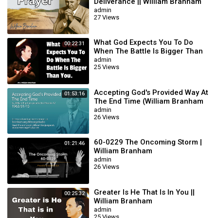
Deliverance || William Branham
admin
27 Views
What God Expects You To Do
00:22:31
When The Battle Is Bigger Than
You || William Branham
admin
25 Views
Accepting God's Provided Way At
01:53:16
The End Time (William Branham
63/01/15)
admin
26 Views
60-0229 The Oncoming Storm |
01:21:46
William Branham
admin
26 Views
Greater Is He That Is In You ||
00:25:32
William Branham
admin
25 Views