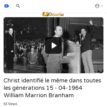
Video
Player
Christ identifié le même dans toutes
les générations 15 - 04-1964
William Marrion Branham
65
Views