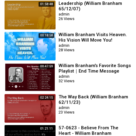
Leadership (William Branham
01:58:48
65/12/07)
admin
26 Views
William Branham Visits Heaven.
00:18:58
His Vision Will Move You!
admin
28 Views
William Branham's Favorite Songs
00:47:59
Playlist｜End Time Message
Believers Songs
admin
32 Views
The Way Back (William Branham
02:24:15
62/11/23)
admin
23 Views
57-0623 - Believe From The
01:21:11
Heart - William Branham