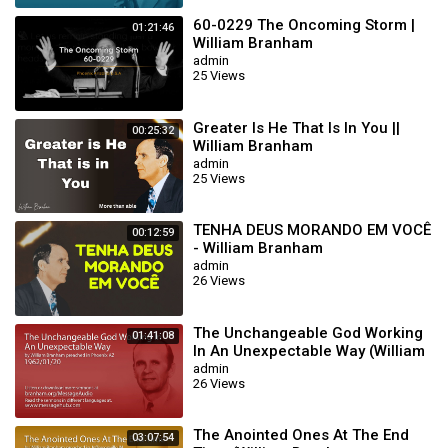
60-0229 The Oncoming Storm |
01:21:46
William Branham
admin
25 Views
Greater Is He That Is In You ||
00:25:32
William Branham
admin
25 Views
TENHA DEUS MORANDO EM VOCÊ
00:12:59
- William Branham
admin
26 Views
The Unchangeable God Working
01:41:08
In An Unexpectable Way (William
Branham 62/01/20)
admin
26 Views
The Anointed Ones At The End
03:07:54