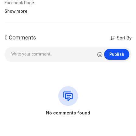
Facebook Page -
https://www.facebook.com/Willi....amBranhamSermonHindi
Show more
“𝐀𝐥𝐥 𝐭𝐡𝐞 𝐯𝐢𝐝𝐞𝐨𝐬, 𝐬𝐨𝐧𝐠𝐬, 𝐢𝐦𝐚𝐠𝐞𝐬, 𝐚𝐧𝐝 𝐠𝐫𝐚𝐩𝐡𝐢𝐜𝐬 𝐮𝐬𝐞𝐝 𝐢𝐧 𝐭𝐡𝐞 𝐯𝐢𝐝𝐞𝐨 𝐛𝐞𝐥𝐨𝐧𝐠 𝐭𝐨
𝐭𝐡𝐞𝐢𝐫 𝐫𝐞𝐬𝐩𝐞𝐜𝐭𝐢𝐯𝐞 𝐨𝐰𝐧𝐞𝐫𝐬 𝐚𝐧𝐝 𝐈 𝐨𝐫 𝐭𝐡𝐢𝐬 𝐜𝐡𝐚𝐧𝐧𝐞𝐥 𝐝𝐨𝐞𝐬 𝐧𝐨𝐭 𝐜𝐥𝐚𝐢𝐦 𝐚𝐧𝐲 𝐫𝐢𝐠𝐡𝐭
𝐨𝐯𝐞𝐫 𝐭𝐡𝐞𝐦.
0 Comments
Sort By
𝐂𝐨𝐩𝐲𝐫𝐢𝐠𝐡𝐭 𝐃𝐢𝐬𝐜𝐥𝐚𝐢𝐦𝐞𝐫:- 𝐒𝐨𝐦𝐞 𝐜𝐨𝐧𝐭𝐞𝐧𝐭𝐬 𝐚𝐫𝐞 𝐮𝐬𝐞𝐝 𝐮𝐧𝐝𝐞𝐫 𝐬𝐞𝐜𝐭𝐢𝐨𝐧 𝟏𝟎𝟕 𝐨𝐟
𝐭𝐡𝐞 𝐂𝐨𝐩𝐲𝐫𝐢𝐠𝐡𝐭 𝐀𝐜𝐭 𝐨𝐟 𝟏𝟗𝟕𝟔, 𝐚𝐥𝐥𝐨𝐰𝐚𝐧𝐜𝐞 𝐢𝐬 𝐦𝐚𝐝𝐞 𝐟𝐨𝐫 “𝐟𝐚𝐢𝐫 𝐮𝐬𝐞” 𝐟𝐨𝐫
Publish
𝐩𝐮𝐫𝐩𝐨𝐬𝐞𝐬 𝐬𝐮𝐜𝐡 𝐚𝐬 𝐜𝐫𝐢𝐭𝐢𝐜𝐢𝐬𝐦, 𝐜𝐨𝐦𝐦𝐞𝐧𝐭, 𝐧𝐞𝐰𝐬 𝐫𝐞𝐩𝐨𝐫𝐭𝐢𝐧𝐠, 𝐭𝐞𝐚𝐜𝐡𝐢𝐧𝐠,
𝐬𝐜𝐡𝐨𝐥𝐚𝐫𝐬𝐡𝐢𝐩, 𝐞𝐝𝐮𝐜𝐚𝐭𝐢𝐨𝐧 𝐚𝐧𝐝 𝐫𝐞𝐬𝐞𝐚𝐫𝐜𝐡. 𝐅𝐚𝐢𝐫 𝐮𝐬𝐞 𝐢𝐬 𝐚 𝐮𝐬𝐞 𝐩𝐞𝐫𝐦𝐢𝐭𝐭𝐞𝐝 𝐛𝐲
𝐜𝐨𝐩𝐲𝐫𝐢𝐠𝐡𝐭 𝐬𝐭𝐚𝐭𝐮𝐭𝐞 𝐭𝐡𝐚𝐭 𝐦𝐢𝐠𝐡𝐭 𝐨𝐭𝐡𝐞𝐫𝐰𝐢𝐬𝐞 𝐛𝐞 𝐢𝐧𝐟𝐫𝐢𝐧𝐠𝐢𝐧𝐠.” 𝐅𝐚𝐢𝐫 𝐮𝐬𝐞 𝐢𝐬 𝐚 𝐮𝐬𝐞
𝐩𝐞𝐫𝐦𝐢𝐭𝐭𝐞𝐝 𝐛𝐲 𝐜𝐨𝐩𝐲𝐫𝐢𝐠𝐡𝐭 𝐬𝐭𝐚𝐭𝐮𝐭𝐞.𝐀𝐥𝐥 𝐜𝐫𝐞𝐝𝐢𝐭 𝐟𝐨𝐫 𝐂𝐨𝐩𝐲𝐫𝐢𝐠𝐡𝐭 𝐦𝐚𝐭𝐞𝐫𝐢𝐞𝐥 𝐮𝐬𝐞𝐝
𝐢𝐧 𝐯𝐢𝐝𝐞𝐨 𝐠𝐨𝐞𝐬 𝐭𝐨 𝐫𝐞𝐬𝐩𝐞𝐜𝐭𝐞𝐝 𝐨𝐰𝐧𝐞𝐫.
Tags_______
1. Sermon By William Marrion Branham in Hindi
2. William Marrion Branham Message
3. Message of the Hour in Hindi
No comments found
4. End Time Message in Hindi
5. Prophet William Branham
6. Message by William Branham