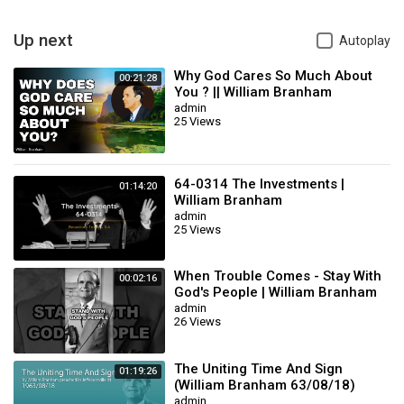
7. william branham audio sermons
#𝐖𝐢𝐥𝐥𝐢𝐚𝐦𝐌𝐚𝐫𝐫𝐢𝐨𝐧𝐁𝐫𝐚𝐧𝐡𝐚𝐦 #𝐒𝐞𝐫𝐦𝐨𝐧𝐁𝐲𝐖𝐈𝐥𝐥𝐢𝐚𝐦𝐁𝐫𝐚𝐧𝐡𝐚𝐦𝐢𝐧𝐇𝐢𝐧𝐝𝐢
Up next
Autoplay
#𝐖𝐢𝐥𝐥𝐢𝐚𝐦𝐌𝐚𝐫𝐫𝐢𝐨𝐧𝐁𝐫𝐚𝐧𝐡𝐚𝐦𝐌𝐞𝐬𝐬𝐚𝐠𝐞 #𝐌𝐞𝐬𝐬𝐚𝐠𝐞𝐨𝐟𝐭𝐡𝐞𝐇𝐨𝐮𝐫𝐢𝐧𝐇𝐢𝐧𝐝𝐢
#𝐄𝐧𝐝𝐓𝐢𝐦𝐞𝐌𝐞𝐬𝐬𝐚𝐠𝐞𝐢𝐧𝐇𝐢𝐧𝐝𝐢 #𝐏𝐫𝐨𝐩𝐡𝐞𝐭𝐖𝐢𝐥𝐥𝐢𝐚𝐦𝐁𝐫𝐚𝐧𝐡𝐚𝐦
Why God Cares So Much About
00:21:28
#𝐞𝐧𝐝𝐭𝐢𝐦𝐞𝐬𝐩𝐫𝐨𝐩𝐡𝐞𝐜𝐲​
You ? || William Branham
admin
Category
William Branham
25 Views
Sub
sermon
Category
64-0314 The Investments |
01:14:20
William Branham
admin
25 Views
When Trouble Comes - Stay With
00:02:16
God's People | William Branham
admin
26 Views
The Uniting Time And Sign
01:19:26
(William Branham 63/08/18)
admin