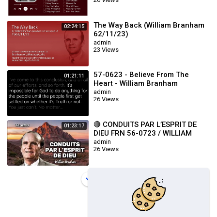
The Way Back (William Branham
02:24:15
62/11/23)
admin
23 Views
57-0623 - Believe From The
01:21:11
Heart - William Branham
admin
26 Views
🔴 CONDUITS PAR L’ESPRIT DE
01:23:17
DIEU FRN 56-0723 / WILLIAM
BRANHAM
admin
26 Views
Load more