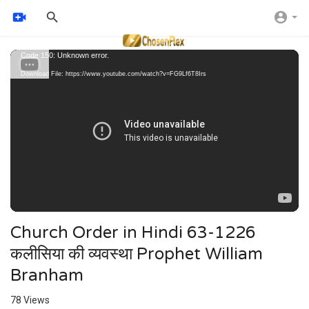
Video
Code 150: Unknown error.
Player
Download File: https://www.youtube.com/watch?v=FG9Lf6T8Irs
Church Order in Hindi 63-1226
कलीसिया की व्यवस्था Prophet William
Branham
78
Views