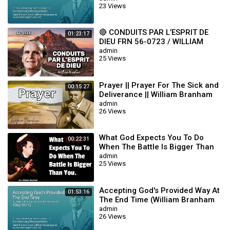
23 Views
🔴 CONDUITS PAR L’ESPRIT DE
01:23:17
DIEU FRN 56-0723 / WILLIAM
BRANHAM
admin
25 Views
Prayer || Prayer For The Sick and
00:15:27
Deliverance || William Branham
admin
26 Views
What God Expects You To Do
00:22:31
When The Battle Is Bigger Than
You || William Branham
admin
25 Views
Accepting God's Provided Way At
01:53:16
The End Time (William Branham
63/01/15)
admin
26 Views