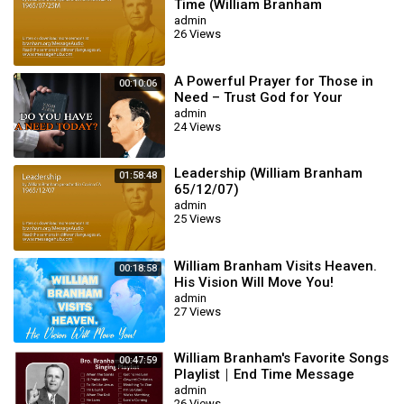
Time (William Branham
65/07/25M)
admin
26 Views
A Powerful Prayer for Those in
00:10:06
Need – Trust God for Your
Miracle | William Branham
admin
24 Views
Leadership (William Branham
01:58:48
65/12/07)
admin
25 Views
William Branham Visits Heaven.
00:18:58
His Vision Will Move You!
admin
27 Views
William Branham's Favorite Songs
00:47:59
Playlist｜End Time Message
Believers Songs
admin
26 Views