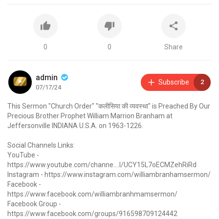
0
0
Share
admin
Subscribe
2
07/17/24
This Sermon "Church Order" "कलीसिया की व्यवस्था" is Preached By Our
Precious Brother Prophet William Marrion Branham at
Jeffersonville INDIANA U.S.A. on 1963-1226.
Social Channels Links:
YouTube -
https://www.youtube.com/channe....l/UCY15L7oECMZehRiRd
Instagram -
https://www.instagram.com/williambranhamsermon/
Facebook -
https://www.facebook.com/williambranhmamsermon/
Facebook Group -
https://www.facebook.com/groups/916598709124442