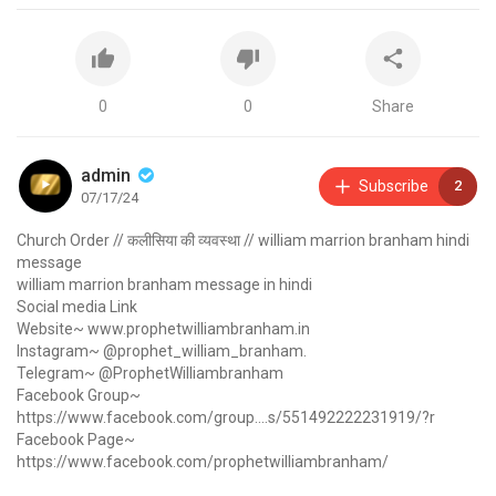
0
0
Share
admin
Subscribe
2
07/17/24
Church Order // कलीसिया की व्यवस्था // william marrion branham hindi
message
william marrion branham message in hindi
Social media Link
Website~
www.prophetwilliambranham.in
Instagram~ @prophet_william_branham.
Telegram~ @ProphetWilliambranham
Facebook Group~
https://www.facebook.com/group....s/551492222231919/?r
Facebook Page~
https://www.facebook.com/prophetwilliambranham/