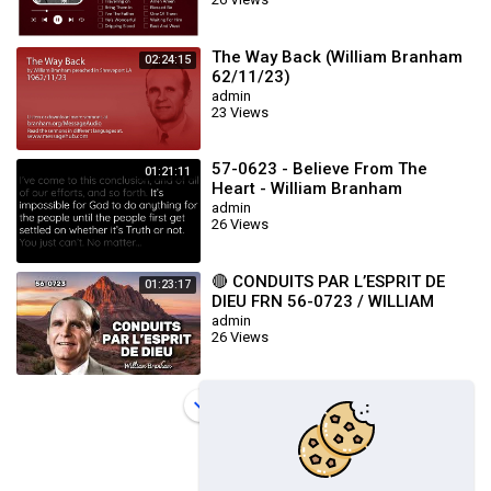
The Way Back (William Branham
02:24:15
62/11/23)
admin
23 Views
57-0623 - Believe From The
01:21:11
Heart - William Branham
admin
26 Views
🔴 CONDUITS PAR L’ESPRIT DE
01:23:17
DIEU FRN 56-0723 / WILLIAM
BRANHAM
admin
26 Views
Load more