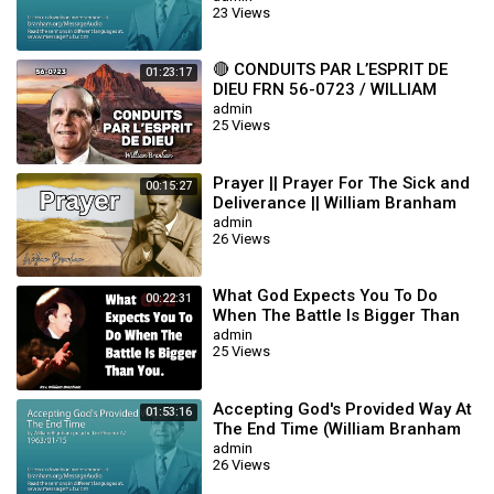
23 Views
🔴 CONDUITS PAR L’ESPRIT DE
01:23:17
DIEU FRN 56-0723 / WILLIAM
BRANHAM
admin
25 Views
Prayer || Prayer For The Sick and
00:15:27
Deliverance || William Branham
admin
26 Views
What God Expects You To Do
00:22:31
When The Battle Is Bigger Than
You || William Branham
admin
25 Views
Accepting God's Provided Way At
01:53:16
The End Time (William Branham
63/01/15)
admin
26 Views