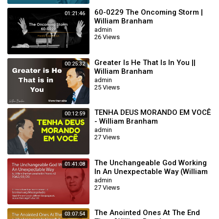
60-0229 The Oncoming Storm |
01:21:46
William Branham
admin
26 Views
Greater Is He That Is In You ||
00:25:32
William Branham
admin
25 Views
TENHA DEUS MORANDO EM VOCÊ
00:12:59
- William Branham
admin
27 Views
The Unchangeable God Working
01:41:08
In An Unexpectable Way (William
Branham 62/01/20)
admin
27 Views
The Anointed Ones At The End
03:07:54