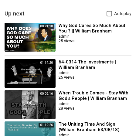
KEYWORDS.......
1- William Marrion Branham
Up next
Autoplay
2- william marrion branham
3- william marrion branham sermon
Why God Cares So Much About
00:21:28
4- William Marrion Branham Sermons
You ? || William Branham
admin
5- william branham sermons
25 Views
6- william branham
7- brother branham
8- end time message
9- End Time Message
64-0314 The Investments |
01:14:20
William Branham
10- end time sermons
admin
11- end time messages from jesus
25 Views
12- sda end time sermons
Category
William Branham
When Trouble Comes - Stay With
00:02:16
Sub
sermon
God's People | William Branham
Category
admin
28 Views
The Uniting Time And Sign
01:19:26
(William Branham 63/08/18)
admin