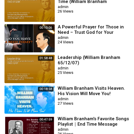
Time (William Branham
65/07/25M)
admin
26 Views
A Powerful Prayer for Those in
00:10:06
Need – Trust God for Your
Miracle | William Branham
admin
24 Views
Leadership (William Branham
01:58:48
65/12/07)
admin
25 Views
William Branham Visits Heaven.
00:18:58
His Vision Will Move You!
admin
27 Views
William Branham's Favorite Songs
00:47:59
Playlist｜End Time Message
Believers Songs
admin
26 Views