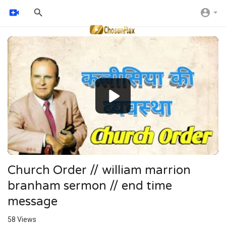
Video
Player
Church Order // william marrion
branham sermon // end time
message
58
Views