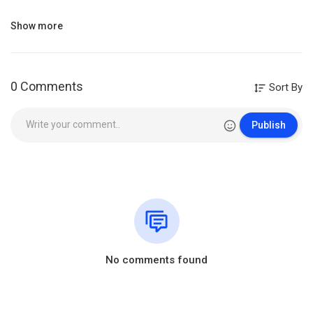
HINDI CHRISTIAN SONG BOOK
Show more
BUY NOW~
https://amzn.to/3rfJqxV
https://amzn.to/3nBdyS8
0 Comments
Sort By
William Branham Sermons
This Sermon is preached by our beloved Brother Prophet William
Publish
Marrion Branham.
“All the videos, songs, images, and graphics used in the video
belong to their respective owners and I or this channel does not
claim any right over them.
Copyright Disclaimer:- Some contents are used under section 107
of the Copyright Act of 1976, allowance is made for “fair use” for
purposes such as criticism, comment, news reporting, teaching,
scholarship, education and research. Fair use is a use permitted by
No comments found
copyright statute that might otherwise be infringing.” Fair use is a
use permitted by copyright statute.All credit for Copyright materiel
used in video goes to respected owner.