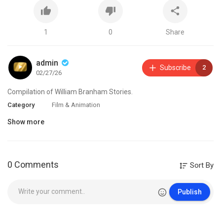
1
0
Share
admin
Subscribe
2
02/27/26
Compilation of William Branham Stories.
Category
Film & Animation
Show more
0 Comments
Sort By
Publish