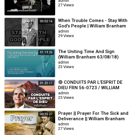
admin
27 Views
When Trouble Comes - Stay With
00:02:16
God's People | William Branham
admin
29 Views
The Uniting Time And Sign
01:19:26
(William Branham 63/08/18)
admin
23 Views
🔴 CONDUITS PAR L’ESPRIT DE
01:23:17
DIEU FRN 56-0723 / WILLIAM
BRANHAM
admin
25 Views
Prayer || Prayer For The Sick and
00:15:27
Deliverance || William Branham
admin
27 Views