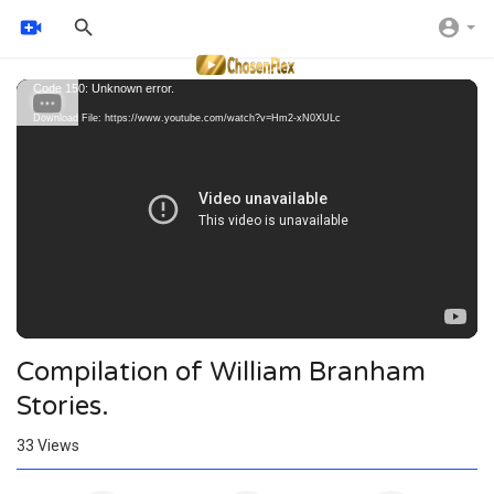
Video
Code 150: Unknown error.
Player
Download File: https://www.youtube.com/watch?v=Hm2-xN0XULc
Compilation of William Branham
Stories.
33
Views