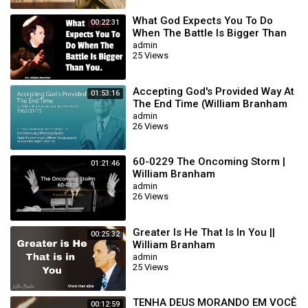
What God Expects You To Do
00:22:31
When The Battle Is Bigger Than
You || William Branham
admin
25 Views
Accepting God's Provided Way At
01:53:16
The End Time (William Branham
63/01/15)
admin
26 Views
60-0229 The Oncoming Storm |
01:21:46
William Branham
admin
26 Views
Greater Is He That Is In You ||
00:25:32
William Branham
admin
25 Views
TENHA DEUS MORANDO EM VOCÊ
00:12:59