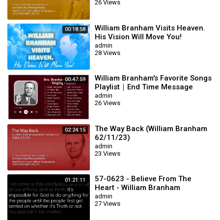
26 Views
William Branham Visits Heaven.
00:18:58
His Vision Will Move You!
admin
28 Views
William Branham's Favorite Songs
00:47:59
Playlist｜End Time Message
Believers Songs
admin
26 Views
The Way Back (William Branham
02:24:15
62/11/23)
admin
23 Views
57-0623 - Believe From The
01:21:11
Heart - William Branham
admin
27 Views