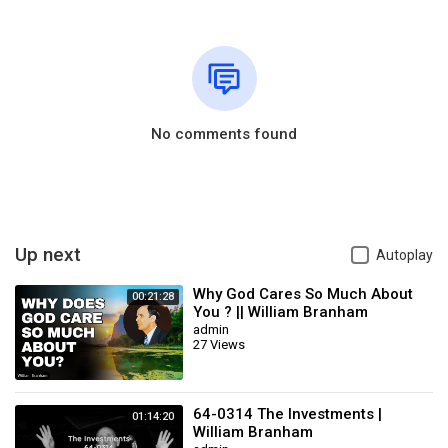
No comments found
Up next
Autoplay
Why God Cares So Much About
00:21:28
You ? || William Branham
admin
27 Views
64-0314 The Investments |
01:14:20
William Branham