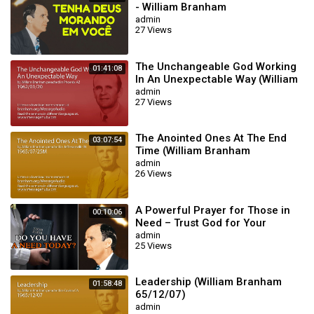
- William Branham
admin
27 Views
The Unchangeable God Working
01:41:08
In An Unexpectable Way (William
Branham 62/01/20)
admin
27 Views
The Anointed Ones At The End
03:07:54
Time (William Branham
65/07/25M)
admin
26 Views
A Powerful Prayer for Those in
00:10:06
Need – Trust God for Your
Miracle | William Branham
admin
25 Views
Leadership (William Branham
01:58:48
65/12/07)
admin