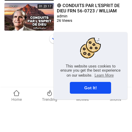
🔴 CONDUITS PAR L’ESPRIT DE
01:23:17
DIEU FRN 56-0723 / WILLIAM
BRANHAM
admin
26 Views
Load more
This website uses cookies to
ensure you get the best experience
on our website.
Learn More
Got It!
Home
Trending
Movies
Shorts
Copyright © 2026 chosenflex.com. All rights reserved.
Refund Policy
FAQs
Terms of use
Privacy Policy
About us
Contact u
Developers
Language