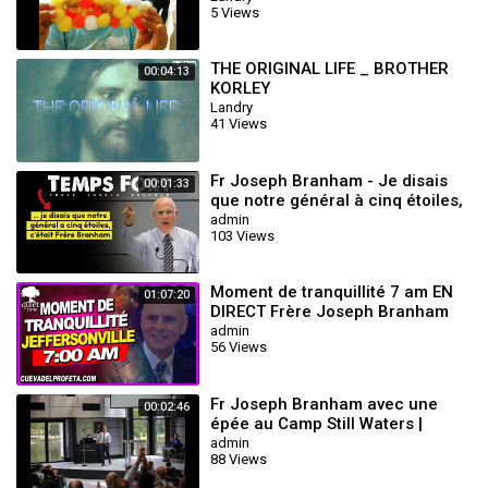
5 Views
THE ORIGINAL LIFE _ BROTHER
00:04:13
KORLEY
Landry
41 Views
Fr Joseph Branham - Je disais
00:01:33
que notre général à cinq étoiles,
c'était Frère Branham
admin
103 Views
Moment de tranquillité 7 am EN
01:07:20
DIRECT Frère Joseph Branham
admin
56 Views
Fr Joseph Branham avec une
00:02:46
épée au Camp Still Waters |
Wiliam Branham
admin
88 Views