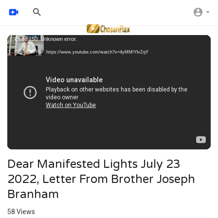
Video
Code 150: Unknown error.
Player
Download File: https://www.youtube.com/watch?v=4yMMIYlvZqY
Dear Manifested Lights July 23
2022, Letter From Brother Joseph
Branham
58
Views