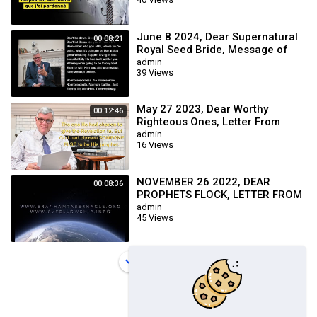
June 8 2024, Dear Supernatural
00:08:21
Royal Seed Bride, Message of
William Branham
admin
39 Views
May 27 2023, Dear Worthy
00:12:46
Righteous Ones, Letter From
Brother Joseph Branham
admin
16 Views
NOVEMBER 26 2022, DEAR
00:08:36
PROPHETS FLOCK, LETTER FROM
BROTHER JOSEPH BRANHAM &
admin
45 Views
THE BRANHAM TABERNAC
Load more