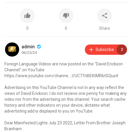
0
0
Share
admin
Subscribe
2
06/25/24
Foreign Language Videos are now posted on the "David Erickson
Channel" on YouTube
https://www.youtube.com/channe....l/UC71hBEKtMRbtGQus4
Advertising on this YouTube Channel is not in any way reflect the
views of David Erickson. I do not recieve one penny for making any
video nor from the advertising on this channel. Your search cache
history and other indicators on your device, dictates what
advertisting add is displayed to you on YouTube.
Dear Manifested Lights July 23 2022, Letter From Brother Joseph
Branham