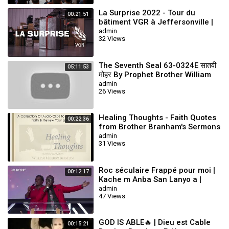
La Surprise 2022 - Tour du
00:21:51
bâtiment VGR à Jeffersonville |
William Branham
admin
32 Views
The Seventh Seal 63-0324E सातवी
05:11:53
मोहर By Prophet Brother William
Branham
admin
26 Views
Healing Thoughts - Faith Quotes
00:22:36
from Brother Branham's Sermons
admin
31 Views
Roc séculaire Frappé pour moi |
00:12:17
Kache m Anba San Lanyo a |
Cover By Minister Pedro Vallery
admin
47 Views
10/9/2022
GOD IS ABLE🔥 | Dieu est Cable
00:15:21