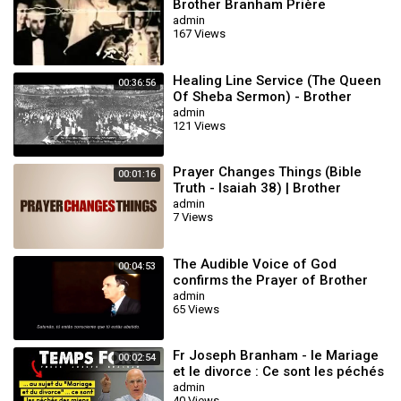
Brother Branham Prière
Touchant POWERFUL Prayer
admin
167 Views
Healing Line Service (The Queen
00:36:56
Of Sheba Sermon) - Brother
William Branham
admin
121 Views
Prayer Changes Things (Bible
00:01:16
Truth - Isaiah 38) | Brother
William Branham | Voice of God
admin
7 Views
Recordings
The Audible Voice of God
00:04:53
confirms the Prayer of Brother
William Branham as he prays for
admin
65 Views
the sick
Fr Joseph Branham - le Mariage
00:02:54
et le divorce : Ce sont les péchés
des miens que j'ai pardonné
admin
40 Views