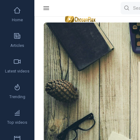
Home
Video
Player
Articles
Latest videos
Trending
Top videos