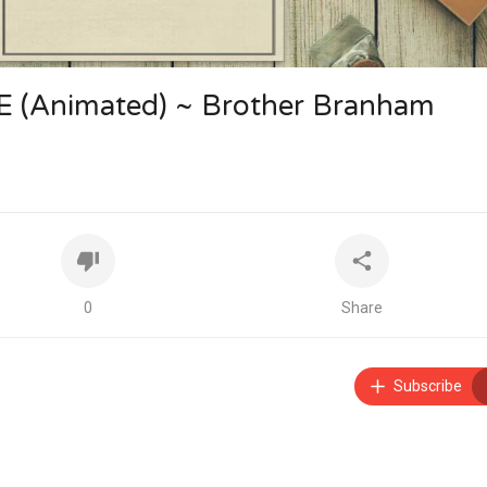
(Animated) ~ Brother Branham
0
Share
Subscribe