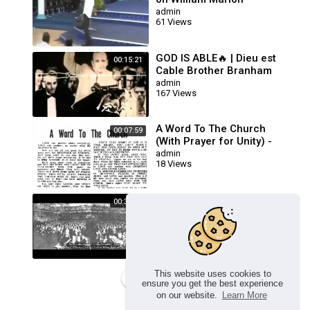
Branham
admin
61 Views
GOD IS ABLE🔥 | Dieu est
00:15:21
Cable Brother Branham
Prière Touchant
admin
167 Views
POWERFUL Prayer
A Word To The Church
00:07:59
(With Prayer for Unity) -
William Branham
admin
18 Views
Healing Line Service (The
00:36:56
Queen Of Sheba Sermon) -
Brother William Branham
admin
118 Views
This website uses cookies to
Load more
ensure you get the best experience
on our website.
Learn More