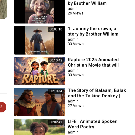
by Brother William
Branham / Christian
admin
29 Views
Cartoon.
1. Johnny the crown, a
00:03:10
story by Brother William
Branham / Christian
admin
33 Views
Cartoon.
Rapture 2025 Animated
00:10:42
Christian Movie that will
change your life | AI
admin
33 Views
Animation #biblestories
The Story of Balaam, Balak
00:10:34
and the Talking Donkey |
Animated Bible Story
admin
27 Views
2
LIFE | Animated Spoken
00:02:41
Word Poetry
admin