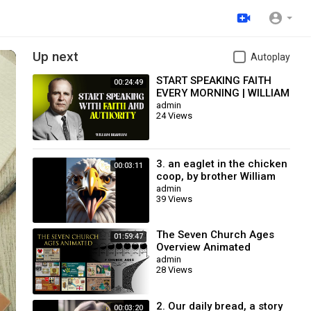
Up next
Autoplay
START SPEAKING FAITH
00:24:49
EVERY MORNING | WILLIAM
BRANHAM
admin
24 Views
3. an eaglet in the chicken
00:03:11
coop, by brother William
Branham / Christian
admin
39 Views
Cartoon.
The Seven Church Ages
01:59:47
Overview Animated
admin
28 Views
2. Our daily bread, a story
00:03:20