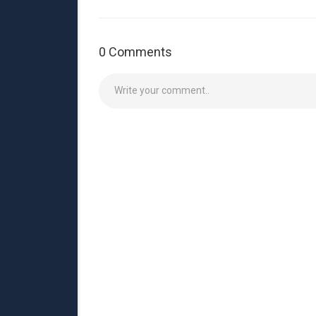
0 Comments