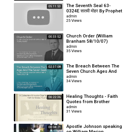
The Seventh Seal 63-
05:11:53
0324E सातवी मोहर By Prophet
Brother William Branham
admin
25 Views
Church Order (William
00:33:52
Branham 58/10/07)
admin
35 Views
The Breach Between The
02:37:08
Seven Church Ages And
The Seven Seals (William
admin
34 Views
Branham 63/03/17E)
Healing Thoughts - Faith
00:22:36
Quotes from Brother
Branham's Sermons
admin
31 Views
Apostle Johnson speaking
00:04:21
on William Marion