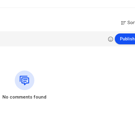
Sor
Publish
No comments found