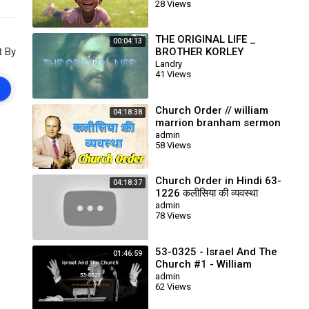
28 Views
THE ORIGINAL LIFE _
00:04:13
t By
BROTHER KORLEY
Landry
41 Views
Church Order // william
04:18:38
marrion branham sermon
// end time message
admin
58 Views
Church Order in Hindi 63-
04:18:37
1226 कलीसिया की व्यवस्था
Prophet William Branham
admin
78 Views
53-0325 - Israel And The
01:46:59
Church #1 - William
Branham
admin
62 Views