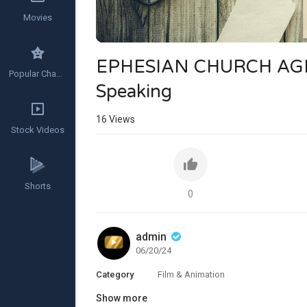
Movies
EPHESIAN CHURCH AGE 
Popular Channels
Speaking
16
Views
Stock Videos
Shorts
0
admin
06/20/24
Category
Film & Animation
Show more