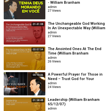
- William Branham
admin
27 Views
The Unchangeable God Working
01:41:08
In An Unexpectable Way (William
Branham 62/01/20)
admin
27 Views
The Anointed Ones At The End
03:07:54
Time (William Branham
65/07/25M)
admin
26 Views
A Powerful Prayer for Those in
00:10:06
Need – Trust God for Your
Miracle | William Branham
admin
24 Views
Leadership (William Branham
01:58:48
65/12/07)
admin