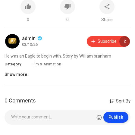
0
0
Share
admin
Subscribe
2
03/10/26
⁣He was an Eagle to begin with. Story by William branham
Category
Film & Animation
Show more
0 Comments
Sort By
Publish