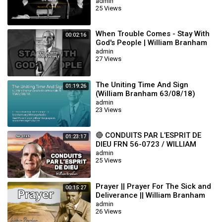
admin
25 Views
When Trouble Comes - Stay With
00:02:16
God's People | William Branham
admin
27 Views
The Uniting Time And Sign
01:19:26
(William Branham 63/08/18)
admin
23 Views
🔴 CONDUITS PAR L’ESPRIT DE
01:23:17
DIEU FRN 56-0723 / WILLIAM
BRANHAM
admin
25 Views
Prayer || Prayer For The Sick and
00:15:27
Deliverance || William Branham
admin
26 Views