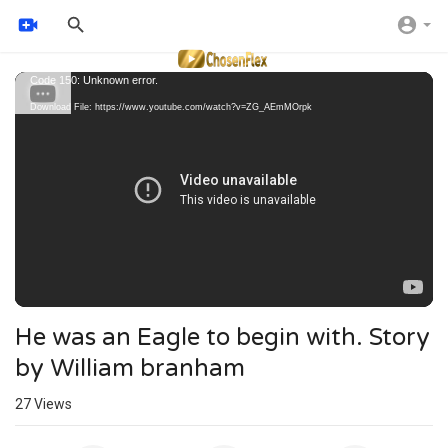
Video
Code 150: Unknown error.
Player
Download File: https://www.youtube.com/watch?v=ZG_AEmMOrpk
He was an Eagle to begin with. Story
by William branham
27
Views