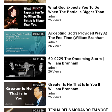
What God Expects You To Do
00:22:31
When The Battle Is Bigger Than
You || William Branham
admin
25 Views
Accepting God's Provided Way At
01:53:16
The End Time (William Branham
63/01/15)
admin
26 Views
60-0229 The Oncoming Storm |
01:21:46
William Branham
admin
26 Views
Greater Is He That Is In You ||
00:25:32
William Branham
admin
25 Views
TENHA DEUS MORANDO EM VOCÊ
00:12:59