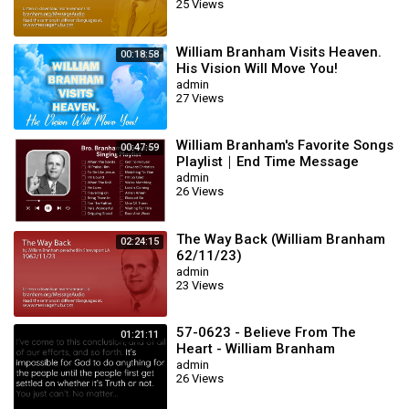
25 Views
William Branham Visits Heaven.
00:18:58
His Vision Will Move You!
admin
27 Views
William Branham's Favorite Songs
00:47:59
Playlist｜End Time Message
Believers Songs
admin
26 Views
The Way Back (William Branham
02:24:15
62/11/23)
admin
23 Views
57-0623 - Believe From The
01:21:11
Heart - William Branham
admin
26 Views