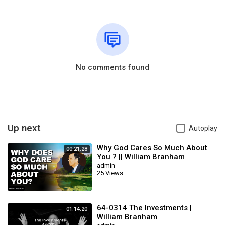
No comments found
Up next
Autoplay
Why God Cares So Much About
00:21:28
You ? || William Branham
admin
25 Views
64-0314 The Investments |
01:14:20
William Branham