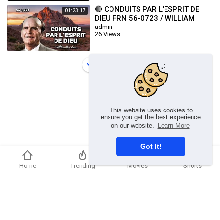
🔴 CONDUITS PAR L’ESPRIT DE
01:23:17
DIEU FRN 56-0723 / WILLIAM
BRANHAM
admin
26 Views
Load more
This website uses cookies to
ensure you get the best experience
on our website.
Learn More
Got It!
Home
Trending
Movies
Shorts
Copyright © 2026 chosenflex.com. All rights reserved.
Refund Policy
FAQs
Terms of use
Privacy Policy
About us
Contact u
Developers
Language