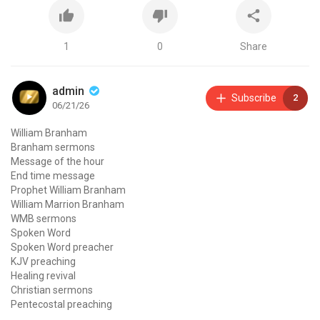
1
0
Share
admin
Subscribe
2
06/21/26
William Branham
Branham sermons
Message of the hour
End time message
Prophet William Branham
William Marrion Branham
WMB sermons
Spoken Word
Spoken Word preacher
KJV preaching
Healing revival
Christian sermons
Pentecostal preaching
Voice of God recordings