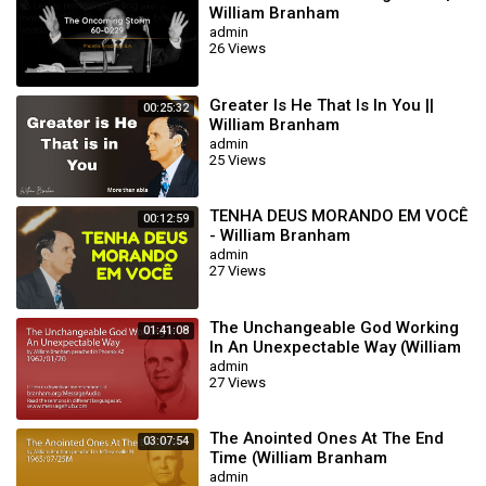
William Branham
admin
26 Views
Greater Is He That Is In You ||
00:25:32
William Branham
admin
25 Views
TENHA DEUS MORANDO EM VOCÊ
00:12:59
- William Branham
admin
27 Views
The Unchangeable God Working
01:41:08
In An Unexpectable Way (William
Branham 62/01/20)
admin
27 Views
The Anointed Ones At The End
03:07:54
Time (William Branham
65/07/25M)
admin