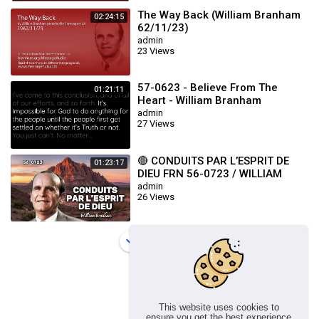
The Way Back (William Branham
02:24:15
62/11/23)
admin
23 Views
57-0623 - Believe From The
01:21:11
Heart - William Branham
admin
27 Views
🔴 CONDUITS PAR L’ESPRIT DE
01:23:17
DIEU FRN 56-0723 / WILLIAM
BRANHAM
admin
26 Views
Load more
This website uses cookies to
ensure you get the best experience