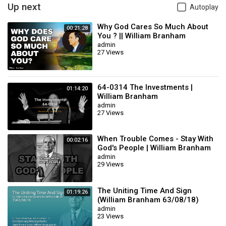
Vintage sermons
Up next
Autoplay
Christian YouTube
Bible believing Christians
Why God Cares So Much About
00:21:28
Jesus Christ the same yesterday today forever
You ? || William Branham
admin
Believe only
27 Views
The Pillar of Fire
William Branham audio
Branham message clips
Christian encouragement
64-0314 The Investments |
01:14:20
William Branham
Category
Film & Animation
admin
27 Views
When Trouble Comes - Stay With
00:02:16
God's People | William Branham
admin
29 Views
The Uniting Time And Sign
01:19:26
(William Branham 63/08/18)
admin
23 Views