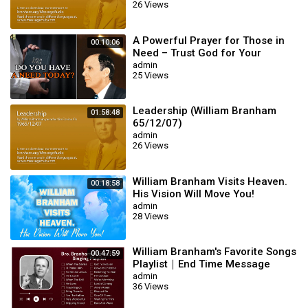
26 Views
A Powerful Prayer for Those in
00:10:06
Need – Trust God for Your
Miracle | William Branham
admin
25 Views
Leadership (William Branham
01:58:48
65/12/07)
admin
26 Views
William Branham Visits Heaven.
00:18:58
His Vision Will Move You!
admin
28 Views
William Branham's Favorite Songs
00:47:59
Playlist｜End Time Message
Believers Songs
admin
36 Views