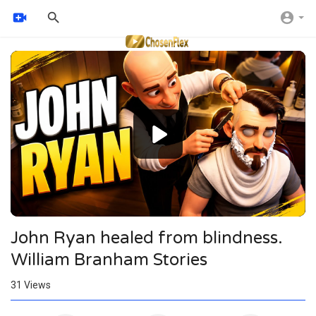
Video
Player
John Ryan healed from blindness.
William Branham Stories
31
Views