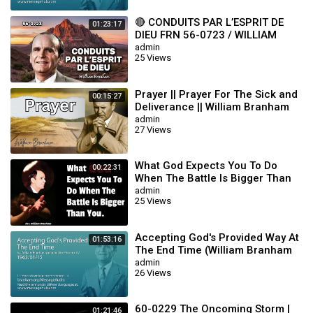
🔴 CONDUITS PAR L’ESPRIT DE
01:23:17
DIEU FRN 56-0723 / WILLIAM
BRANHAM
admin
25 Views
Prayer || Prayer For The Sick and
00:15:27
Deliverance || William Branham
admin
27 Views
What God Expects You To Do
00:22:31
When The Battle Is Bigger Than
You || William Branham
admin
25 Views
Accepting God's Provided Way At
01:53:16
The End Time (William Branham
63/01/15)
admin
26 Views
60-0229 The Oncoming Storm |
01:21:46