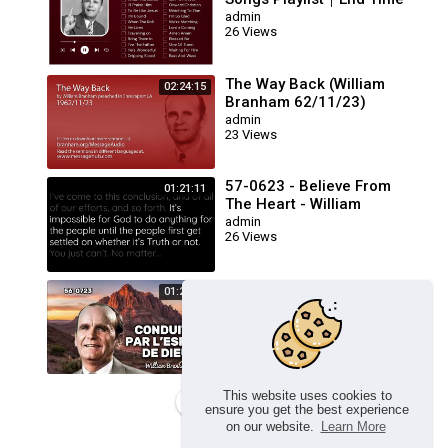
Message Believers Songs
admin
26 Views
The Way Back (William
02:24:15
Branham 62/11/23)
admin
23 Views
57-0623 - Believe From
01:21:11
The Heart - William
Branham
admin
26 Views
🔴 CONDUITS PAR L’ESPRIT
01:23:17
DE DIEU FRN 56-0723 /
WILLIAM BRANHAM
admin
26 Views
This website uses cookies to
Load more
ensure you get the best experience
on our website.
Learn More