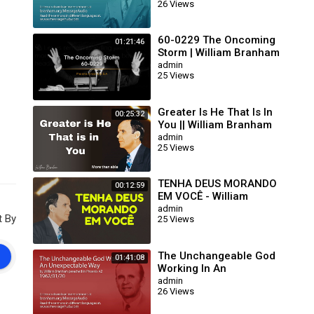
26 Views
63/01/15)
60-0229 The Oncoming
01:21:46
Storm | William Branham
admin
25 Views
Greater Is He That Is In
00:25:32
You || William Branham
admin
25 Views
 du
ns,
TENHA DEUS MORANDO
00:12:59
EM VOCÊ - William
Branham
admin
t By
25 Views
The Unchangeable God
01:41:08
Working In An
Unexpectable Way (William
admin
26 Views
Branham 62/01/20)