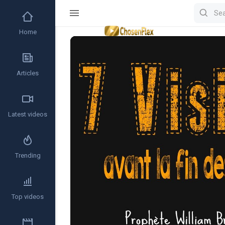
Home
Video
Player
Articles
Latest videos
Trending
Top videos