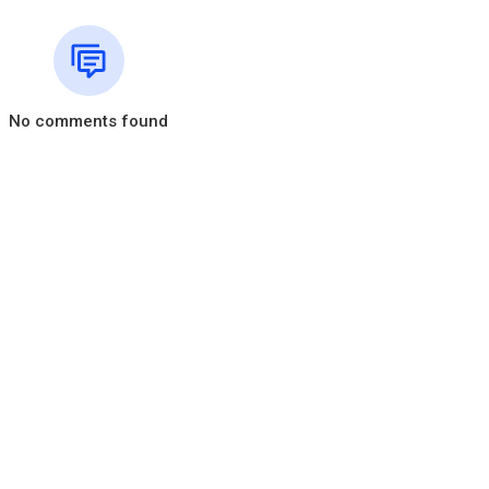
etails?id=org.branham.table.app&hl=en
.core.windows.net
-table-mobile/i
ro.branham.org/33/
No comments found
tails?id=org.branham.lifeline&hl=en
lifeline/id1127387201?ls=1&mt=8
nham▽▼
u #FoyerChretien #FamilleChretienne #JesusChrist #Ecodim #Relig