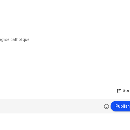
eglise catholique
yons à toute la Bible et faisant la promotion de Jésus-christ au travers
am. Nous avons des cours d'Ecodim (Ecole du Dimanche) chants chretie
Sor
e▽▼
Publish
ranham.org/fr/WhatsApp