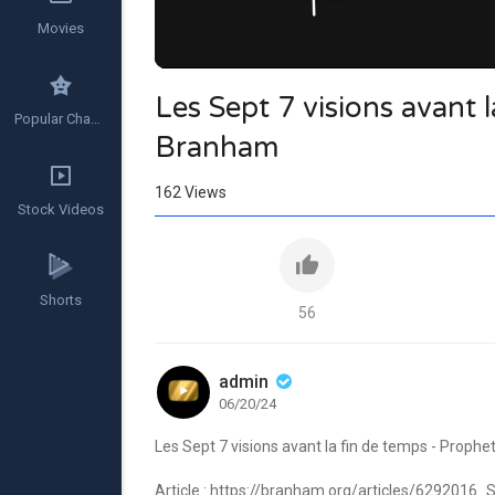
Movies
Les Sept 7 visions avant 
Popular Channels
Branham
162
Views
Stock Videos
Shorts
56
admin
06/20/24
Les Sept 7 visions avant la fin de temps - Proph
Article :
https://branham.org/articles/6292016_