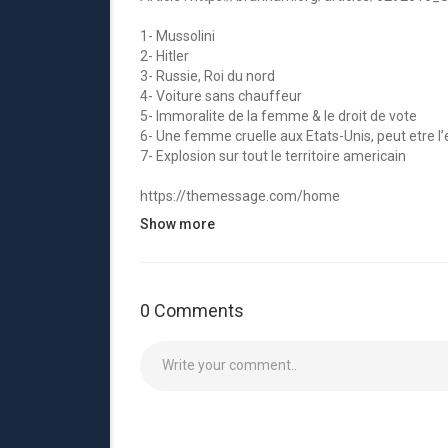
1- Mussolini
2- Hitler
3- Russie, Roi du nord
4- Voiture sans chauffeur
5- Immoralite de la femme & le droit de vote
6- Une femme cruelle aux Etats-Unis, peut etre l’
7- Explosion sur tout le territoire americain
https://themessage.com/home
Show more
Nous sommes une page liée à la religion. Nous cro
ministère de son humble serviteur William Branh
Creations, jeux bibliques.
0 Comments
▼ ▽Streaming Service du Branham Tabernacl
http://branhamtabernacle.org/home
🔴 Inscrivez-vous à Whatsapp de VGR :
https://b
▼ ▽Télécharger ces Apps▽▼