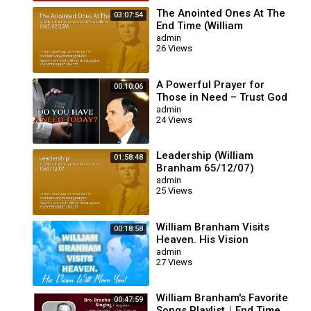
The Anointed Ones At The
03:07:54
End Time (William
Branham 65/07/25M)
admin
26 Views
A Powerful Prayer for
00:10:06
Those in Need – Trust God
for Your Miracle | William
admin
24 Views
Branham
Leadership (William
01:58:48
Branham 65/12/07)
admin
25 Views
ion
William Branham Visits
00:18:58
Heaven. His Vision
Will Move You!
admin
27 Views
William Branham's Favorite
00:47:59
Songs Playlist｜End Time