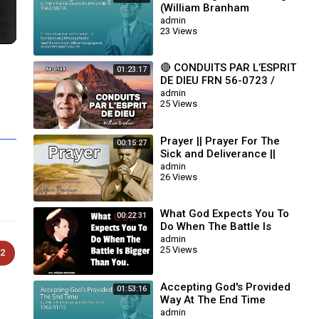
(William Branham
63/08/18)
admin
23 Views
🔴 CONDUITS PAR L’ESPRIT
01:23:17
DE DIEU FRN 56-0723 /
WILLIAM BRANHAM
admin
25 Views
Prayer || Prayer For The
00:15:27
Sick and Deliverance ||
William Branham
admin
26 Views
What God Expects You To
00:22:31
Do When The Battle Is
Bigger Than You || William
admin
25 Views
Branham
2
Accepting God's Provided
01:53:16
Way At The End Time
(William Branham
admin