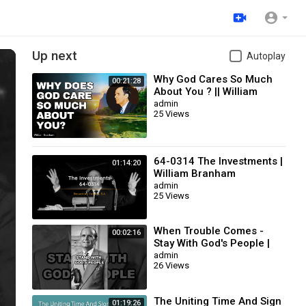
Up next
Autoplay
Why God Cares So Much
00:21:28
About You ? || William
Branham
admin
25 Views
64-0314 The Investments |
01:14:20
William Branham
admin
25 Views
When Trouble Comes -
00:02:16
Stay With God's People |
William Branham
admin
26 Views
The Uniting Time And Sign
01:19:26