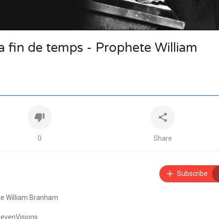
la fin de temps - Prophete William
0
Share
Subscribe
ete William Branham
SevenVisions