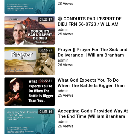
23 Views
labourers into his harvest.
--------------------------------
✏️: SUBMIT A IDEA HERE :
https://forms.gle/hwoJnprysvRYJu8o7
🔴 CONDUITS PAR L’ESPRIT DE
01:23:17
DIEU FRN 56-0723 / WILLIAM
#Gireautv #TEMOIGNAGESSURWILLIAMBRANHAM
BRANHAM
admin
#WILLIAMBRANHAM
25 Views
Category
William Branham
Sub
sermon
Prayer || Prayer For The Sick and
00:15:27
Category
Deliverance || William Branham
admin
26 Views
What God Expects You To Do
00:22:31
When The Battle Is Bigger Than
You || William Branham
admin
25 Views
Accepting God's Provided Way At
01:53:16
The End Time (William Branham
63/01/15)
admin
26 Views