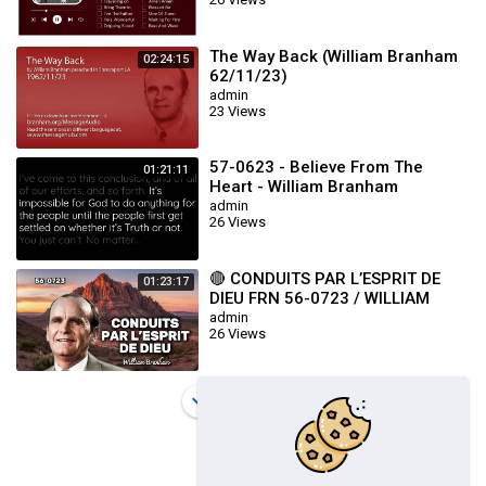
The Way Back (William Branham
02:24:15
62/11/23)
admin
23 Views
57-0623 - Believe From The
01:21:11
Heart - William Branham
admin
26 Views
🔴 CONDUITS PAR L’ESPRIT DE
01:23:17
DIEU FRN 56-0723 / WILLIAM
BRANHAM
admin
26 Views
Load more