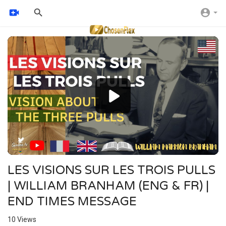
Video
Player
LES VISIONS SUR LES TROIS PULLS
| WILLIAM BRANHAM (ENG & FR) |
END TIMES MESSAGE
10
Views