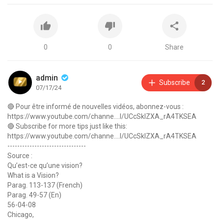
0
0
Share
admin
Subscribe
2
07/17/24
🔴 Pour être informé de nouvelles vidéos, abonnez-vous :
https://www.youtube.com/channe....l/UCcSkIZXA_rA4TKSEA
🔴 Subscribe for more tips just like this:
https://www.youtube.com/channe....l/UCcSkIZXA_rA4TKSEA
--------------------------------
Source :
Qu’est-ce qu’une vision?
What is a Vision?
Parag. 113-137 (French)
Parag. 49-57 (En)
56-04-08
Chicago,