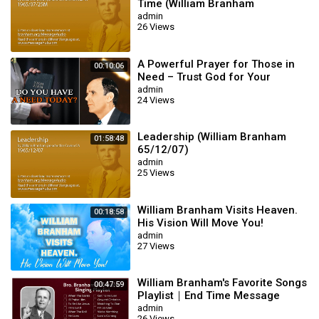
Time (William Branham
65/07/25M)
admin
26 Views
A Powerful Prayer for Those in
00:10:06
Need – Trust God for Your
Miracle | William Branham
admin
24 Views
Leadership (William Branham
01:58:48
65/12/07)
admin
25 Views
William Branham Visits Heaven.
00:18:58
His Vision Will Move You!
admin
27 Views
William Branham's Favorite Songs
00:47:59
Playlist｜End Time Message
Believers Songs
admin
26 Views