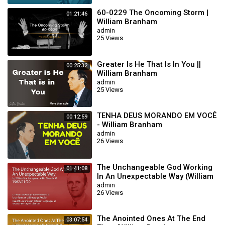
60-0229 The Oncoming Storm |
01:21:46
William Branham
admin
25 Views
Greater Is He That Is In You ||
00:25:32
William Branham
admin
25 Views
TENHA DEUS MORANDO EM VOCÊ
00:12:59
- William Branham
admin
26 Views
The Unchangeable God Working
01:41:08
In An Unexpectable Way (William
Branham 62/01/20)
admin
26 Views
The Anointed Ones At The End
03:07:54