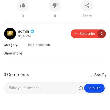
0
0
Share
admin
Subscribe
2
06/16/24
Category
Film & Animation
Show more
0 Comments
Sort By
Publish