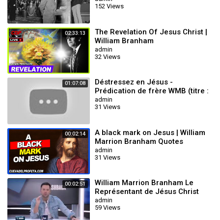
152 Views
The Revelation Of Jesus Christ |
02:33:13
William Branham
admin
32 Views
Déstressez en Jésus -
01:07:08
Prédication de frère WMB (titre :
laissez sortir la pression)
admin
31 Views
A black mark on Jesus | William
00:02:14
Marrion Branham Quotes
admin
31 Views
William Marrion Branham Le
00:02:51
Représentant de Jésus Christ
admin
59 Views