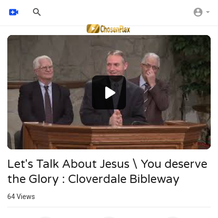
Video
Player
Let's Talk About Jesus \ You deserve
the Glory : Cloverdale Bibleway
64
Views