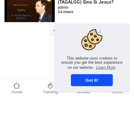
(TAGALOG) Sino Si Jesus?
admin
34 Views
Load more
This website uses cookies to
ensure you get the best experience
on our website.
Learn More
Got It!
Home
Trending
Movies
Shorts
Copyright © 2026 chosenflex.com. All rights reserved.
Refund Policy
FAQs
Terms of use
Privacy Policy
About us
Contact u
Developers
Language