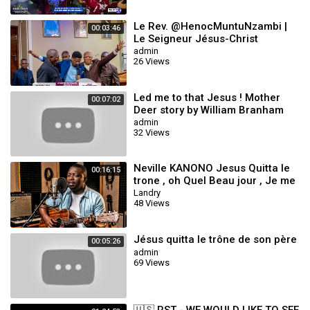
Le Rev. @HenocMuntuNzambi |
00:03:46
Le Seigneur Jésus-Christ
m'aime_Dans ce monde pervers
admin
26 Views
37 Roc Sécula
Led me to that Jesus ! Mother
00:07:02
Deer story by William Branham
admin
32 Views
Neville KANONO Jesus Quitta le
00:16:15
trone , oh Quel Beau jour , Je me
Presse , Nous Marchons Vers
Landry
48 Views
Sion
Jésus quitta le trône de son père
00:05:26
admin
69 Views