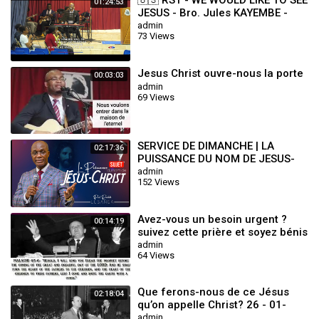
🇺🇸 RST - WE WOULD LIKE TO SEE
01:24:53
JESUS - Bro. Jules KAYEMBE -
WED.17.07.2024
admin
73 Views
Jesus Christ ouvre-nous la porte
00:03:03
admin
69 Views
SERVICE DE DIMANCHE | LA
02:17:36
PUISSANCE DU NOM DE JESUS-
CHRIST | PASTEUR RACHETE
admin
152 Views
LUSANGA
Avez-vous un besoin urgent ?
00:14:19
suivez cette prière et soyez bénis
au nom de Jésus Christ
admin
64 Views
Que ferons-nous de ce Jésus
02:18:04
qu’on appelle Christ? 26 - 01-
1964 William Marrion Branham
admin