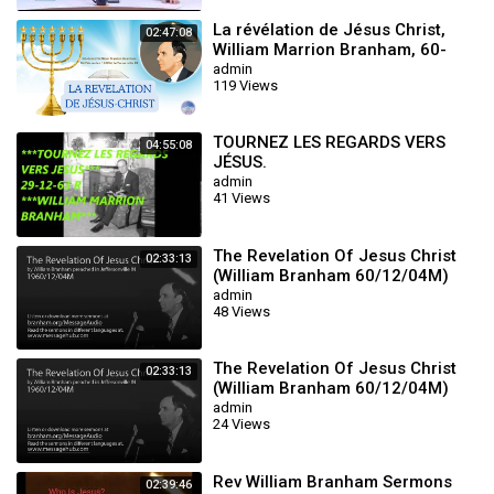
La révélation de Jésus Christ,
02:47:08
William Marrion Branham, 60-
1204M
admin
119 Views
TOURNEZ LES REGARDS VERS
04:55:08
JÉSUS.
admin
41 Views
The Revelation Of Jesus Christ
02:33:13
(William Branham 60/12/04M)
admin
48 Views
The Revelation Of Jesus Christ
02:33:13
(William Branham 60/12/04M)
admin
24 Views
Rev William Branham Sermons
02:39:46