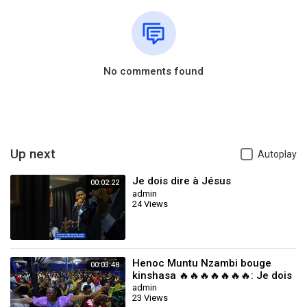
No comments found
Up next
Autoplay
Je dois dire à Jésus
00:02:22
admin
24 Views
Henoc Muntu Nzambi bouge
00:03:48
kinshasa 🔥🔥🔥🔥🔥🔥🔥: Je dois
dire à Jésus
admin
23 Views