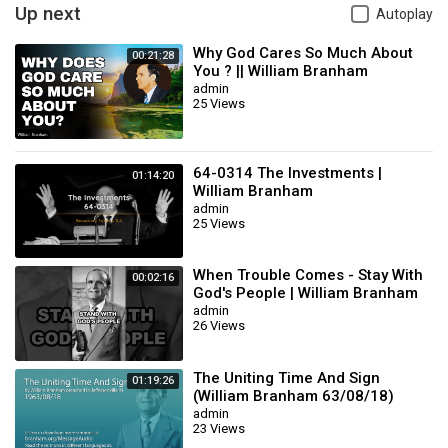
Up next
Autoplay
Why God Cares So Much About
00:21:28
You ? || William Branham
admin
25 Views
64-0314 The Investments |
01:14:20
William Branham
admin
25 Views
When Trouble Comes - Stay With
00:02:16
God's People | William Branham
admin
26 Views
The Uniting Time And Sign
01:19:26
(William Branham 63/08/18)
admin
23 Views