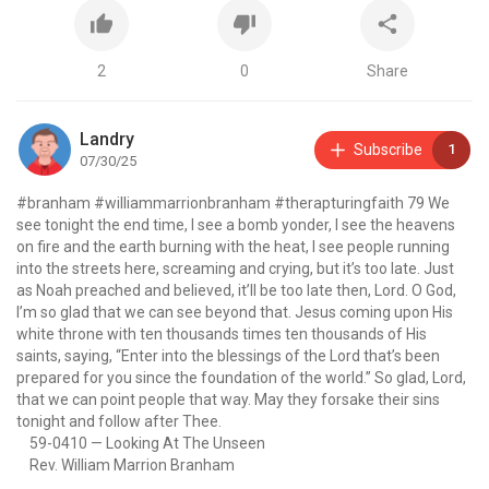
2
0
Share
Landry
Subscribe
1
07/30/25
#branham
#williammarrionbranham
#therapturingfaith 79
We
see tonight the end time, I see a bomb yonder, I see the heavens
on fire and the earth burning with the heat, I see people running
into the streets here, screaming and crying, but it’s too late. Just
as Noah preached and believed, it’ll be too late then, Lord. O God,
I’m so glad that we can see beyond that. Jesus coming upon His
white throne with ten thousands times ten thousands of His
saints, saying, “Enter into the blessings of the Lord that’s been
prepared for you since the foundation of the world.” So glad, Lord,
that we can point people that way. May they forsake their sins
tonight and follow after Thee.
59-0410 — Looking At The Unseen
Rev. William Marrion Branham
IF you enjoyed the video please ensure to