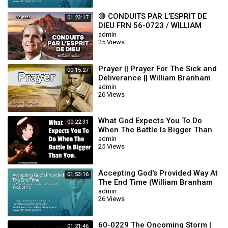
🔴 CONDUITS PAR L’ESPRIT DE
01:23:17
DIEU FRN 56-0723 / WILLIAM
BRANHAM
admin
25 Views
Prayer || Prayer For The Sick and
00:15:27
Deliverance || William Branham
admin
26 Views
What God Expects You To Do
00:22:31
When The Battle Is Bigger Than
You || William Branham
admin
25 Views
Accepting God's Provided Way At
01:53:16
The End Time (William Branham
63/01/15)
admin
26 Views
60-0229 The Oncoming Storm |
01:21:46