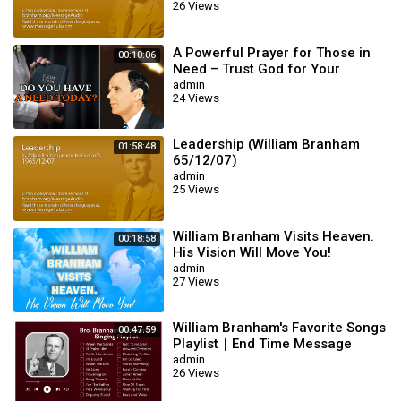
26 Views
A Powerful Prayer for Those in
00:10:06
Need – Trust God for Your
Miracle | William Branham
admin
24 Views
Leadership (William Branham
01:58:48
65/12/07)
admin
25 Views
William Branham Visits Heaven.
00:18:58
His Vision Will Move You!
admin
27 Views
William Branham's Favorite Songs
00:47:59
Playlist｜End Time Message
Believers Songs
admin
26 Views