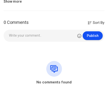
Show more
Like
Share
subscribe
Category
William Branham
0 Comments
Sort By
Publish
No comments found