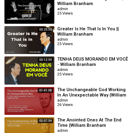
William Branham
admin
25 Views
Greater Is He That Is In You ||
00:25:32
William Branham
admin
25 Views
TENHA DEUS MORANDO EM VOCÊ
00:12:59
- William Branham
admin
25 Views
The Unchangeable God Working
01:41:08
In An Unexpectable Way (William
Branham 62/01/20)
admin
26 Views
The Anointed Ones At The End
03:07:54
Time (William Branham
65/07/25M)
admin