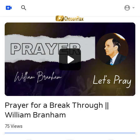
Video
Player
Prayer for a Break Through ||
William Branham
75
Views