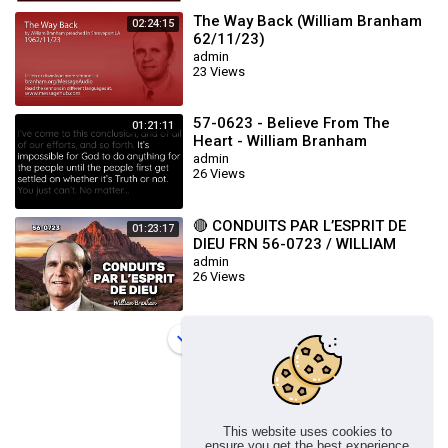
The Way Back (William Branham
02:24:15
62/11/23)
admin
23 Views
57-0623 - Believe From The
01:21:11
Heart - William Branham
admin
26 Views
🔴 CONDUITS PAR L’ESPRIT DE
01:23:17
DIEU FRN 56-0723 / WILLIAM
BRANHAM
admin
26 Views
Load more
This website uses cookies to
ensure you get the best experience