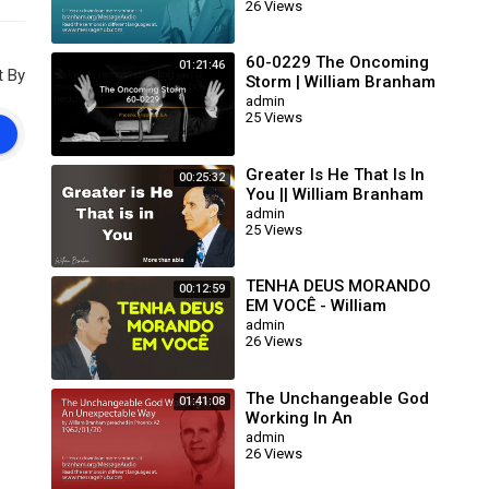
26 Views
63/01/15)
60-0229 The Oncoming
01:21:46
t By
Storm | William Branham
admin
25 Views
Greater Is He That Is In
00:25:32
You || William Branham
admin
25 Views
TENHA DEUS MORANDO
00:12:59
EM VOCÊ - William
Branham
admin
26 Views
The Unchangeable God
01:41:08
Working In An
Unexpectable Way (William
admin
26 Views
Branham 62/01/20)