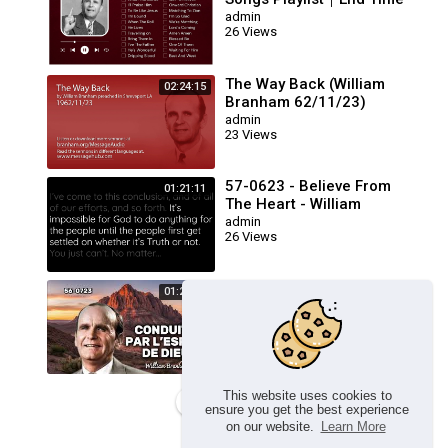
Message Believers Songs
admin
26 Views
The Way Back (William
02:24:15
Branham 62/11/23)
admin
23 Views
57-0623 - Believe From
01:21:11
The Heart - William
Branham
admin
26 Views
🔴 CONDUITS PAR L’ESPRIT
01:23:17
DE DIEU FRN 56-0723 /
WILLIAM BRANHAM
admin
26 Views
This website uses cookies to
Load more
ensure you get the best experience
on our website.
Learn More