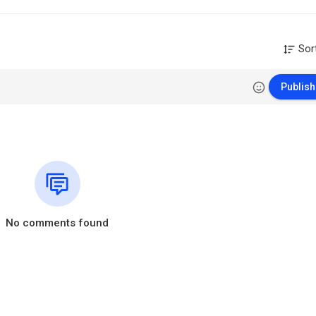
Sor
Publish
No comments found