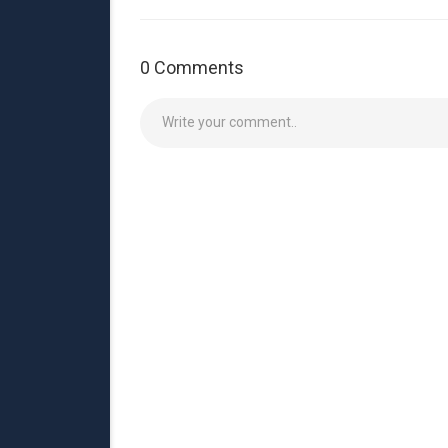
0 Comments