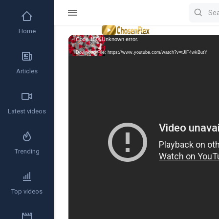
Home
Video
Code 150: Unknown error.
Player
Download File: https://www.youtube.com/watch?v=tJlF4wkButY
Articles
Latest videos
Trending
Top videos