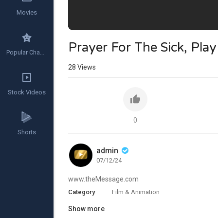
Movies
Prayer For The Sick, Pla
Popular Channels
28
Views
Stock Videos
0
Shorts
admin
07/12/24
www.theMessage.com
Category
Film & Animation
Show more