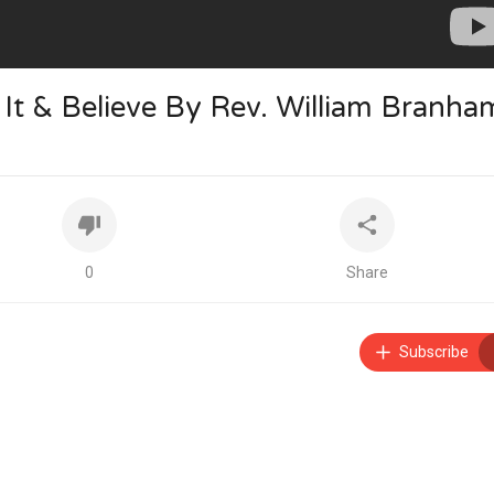
y It & Believe By Rev. William Branha
0
Share
Subscribe