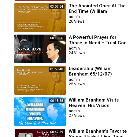
The Anointed Ones At The
03:07:54
End Time (William
Branham 65/07/25M)
admin
26 Views
A Powerful Prayer for
00:10:06
Those in Need – Trust God
for Your Miracle | William
admin
24 Views
Branham
Leadership (William
01:58:48
Branham 65/12/07)
admin
25 Views
William Branham Visits
00:18:58
Heaven. His Vision
Will Move You!
admin
27 Views
William Branham's Favorite
00:47:59
Songs Playlist｜End Time