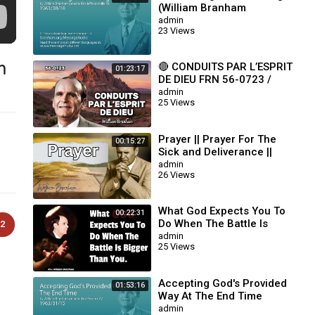
(William Branham
63/08/18)
admin
23 Views
m
🔴 CONDUITS PAR L’ESPRIT
01:23:17
DE DIEU FRN 56-0723 /
WILLIAM BRANHAM
admin
25 Views
Prayer || Prayer For The
00:15:27
Sick and Deliverance ||
William Branham
admin
26 Views
What God Expects You To
00:22:31
Do When The Battle Is
2
Bigger Than You || William
admin
25 Views
Branham
Accepting God's Provided
01:53:16
Way At The End Time
(William Branham
admin