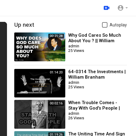
Up next
Autoplay
Why God Cares So Much
00:21:28
About You ? || William
Branham
admin
25 Views
64-0314 The Investments |
01:14:20
William Branham
admin
25 Views
When Trouble Comes -
00:02:16
Stay With God's People |
William Branham
admin
26 Views
The Uniting Time And Sign
01:19:26