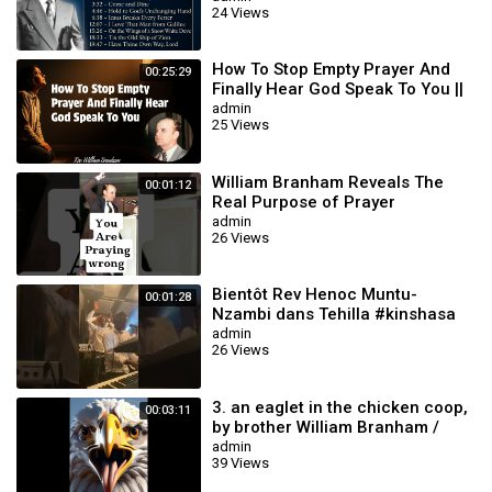
24 Views
How To Stop Empty Prayer And
00:25:29
Finally Hear God Speak To You ||
William Branham
admin
25 Views
William Branham Reveals The
00:01:12
Real Purpose of Prayer
#williambranham
admin
26 Views
Bientôt Rev Henoc Muntu-
00:01:28
Nzambi dans Tehilla #kinshasa
#gospelmusic #music
admin
26 Views
3. an eaglet in the chicken coop,
00:03:11
by brother William Branham /
Christian Cartoon.
admin
39 Views