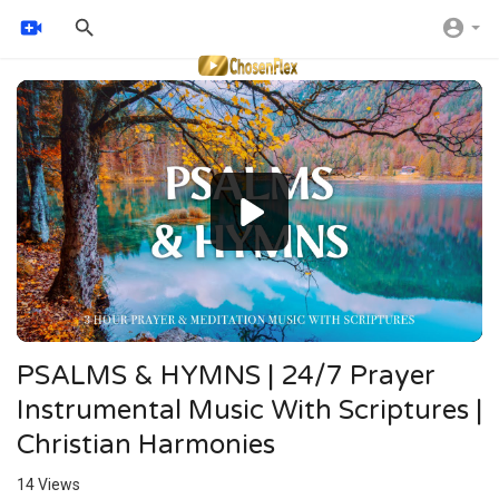
Video
Player
PSALMS & HYMNS | 24/7 Prayer
Instrumental Music With Scriptures |
Christian Harmonies
14
Views