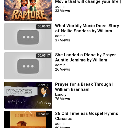
Movie that will change your life |
AI Animation #biblestories
admin
33 Views
What Worldly Music Does. Story
00:06:32
of Nellie Sanders by William
branham
admin
37 Views
She Landed a Plane by Prayer.
00:05:17
Auntie Jemima by William
Branham
admin
26 Views
Prayer for a Break Through ||
00:24:11
William Branham
Landry
78 Views
26 Old Timeless Gospel Hymns
00:41:01
Classics
admin
60 Views