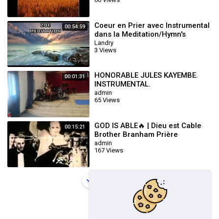
Coeur en Prier avec Instrumental
00:54:59
dans la Meditation/Hymn's
Landry
3 Views
HONORABLE JULES KAYEMBE.
00:01:31
INSTRUMENTAL.
admin
65 Views
GOD IS ABLE🔥 | Dieu est Cable
00:15:21
Brother Branham Prière
Touchant POWERFUL Prayer
admin
167 Views
Load more