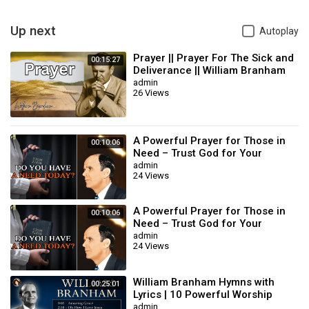
Up next
Autoplay
Prayer || Prayer For The Sick and
00:15:27
Deliverance || William Branham
admin
26 Views
A Powerful Prayer for Those in
00:10:06
Need – Trust God for Your
Miracle | William Branham
admin
24 Views
A Powerful Prayer for Those in
00:10:06
Need – Trust God for Your
Miracle | William Branham
admin
24 Views
William Branham Hymns with
00:25:01
Lyrics | 10 Powerful Worship
Songs
admin