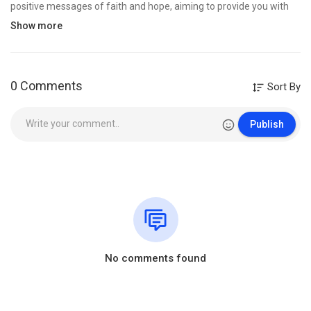
positive messages of faith and hope, aiming to provide you with
encouragement, uplift your spirit, and foster optimism, making
Show more
you cherish life, can be used for prayer and comforting.
-----------------------------------------------------------------------------------
--------
Don't forget to subscribe to stay up to date with new posts.
0 Comments
Sort By
🌞 To contact and send music: hymnmedley@tunefultracks.xyz
Publish
©️ All rights belong to "Christian Harmonies".
✔ This video is specifically licensed directly from the artists and
copyright holders.
Category
Film & Animation
No comments found