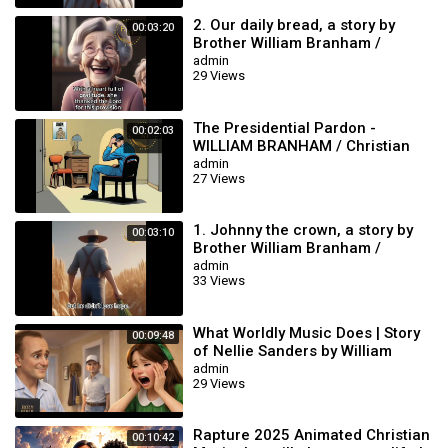
2. Our daily bread, a story by
00:03:20
Brother William Branham /
Christian Cartoon.
admin
29 Views
The Presidential Pardon -
00:02:03
WILLIAM BRANHAM / Christian
Cartoon
admin
27 Views
1. Johnny the crown, a story by
00:03:10
Brother William Branham /
Christian Cartoon.
admin
33 Views
What Worldly Music Does | Story
00:09:48
of Nellie Sanders by William
branham | WILLIAM BRANHAM
admin
29 Views
ANIMATION
Rapture 2025 Animated Christian
00:10:42