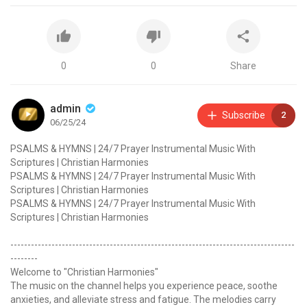
0
0
Share
admin
Subscribe
2
06/25/24
PSALMS & HYMNS | 24/7 Prayer Instrumental Music With
Scriptures | Christian Harmonies
PSALMS & HYMNS | 24/7 Prayer Instrumental Music With
Scriptures | Christian Harmonies
PSALMS & HYMNS | 24/7 Prayer Instrumental Music With
Scriptures | Christian Harmonies
-----------------------------------------------------------------------------------
--------
Welcome to "Christian Harmonies"
The music on the channel helps you experience peace, soothe
anxieties, and alleviate stress and fatigue. The melodies carry