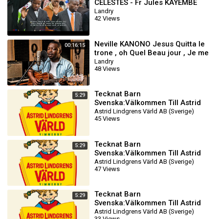
CELESTES - Fr Jules KAYEMBE
Landry
42 Views
Neville KANONO Jesus Quitta le
00:16:15
trone , oh Quel Beau jour , Je me
Presse , Nous Marchons Vers
Landry
48 Views
Sion
Tecknat Barn
5:29
Svenska:Välkommen Till Astrid
Lindgrens Värld AB (1981-2024)
Astrid Lindgrens Värld AB (Sverige)
45 Views
DVDRIPPEN (Svenska) Filmtr
Tecknat Barn
5:29
Svenska:Välkommen Till Astrid
Lindgrens Värld AB (1981-2024)
Astrid Lindgrens Värld AB (Sverige)
47 Views
DVDRIPPEN (Svenska) Filmtr
Tecknat Barn
5:29
Svenska:Välkommen Till Astrid
Lindgrens Värld AB (1981-2024)
Astrid Lindgrens Värld AB (Sverige)
33 Views