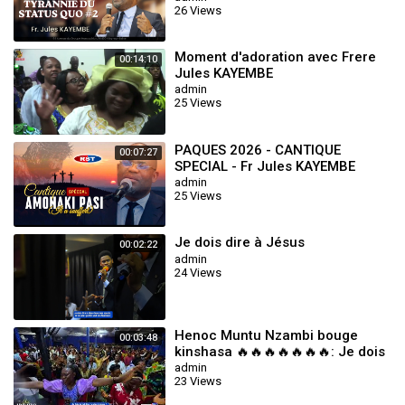
26 Views
Moment d'adoration avec Frere
00:14:10
Jules KAYEMBE
admin
25 Views
PAQUES 2026 - CANTIQUE
00:07:27
SPECIAL - Fr Jules KAYEMBE
admin
25 Views
Je dois dire à Jésus
00:02:22
admin
24 Views
Henoc Muntu Nzambi bouge
00:03:48
kinshasa 🔥🔥🔥🔥🔥🔥🔥: Je dois
dire à Jésus
admin
23 Views