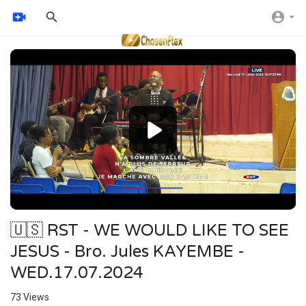
Video
Player
🇺🇸 RST - WE WOULD LIKE TO SEE
JESUS - Bro. Jules KAYEMBE -
WED.17.07.2024
73
Views