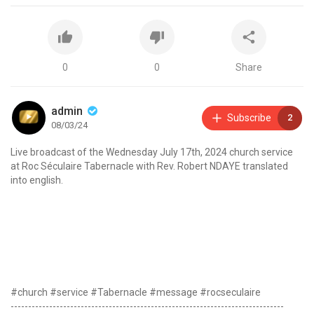
0
0
Share
admin
Subscribe
2
08/03/24
Live broadcast of the Wednesday July 17th, 2024 church service
at Roc Séculaire Tabernacle with Rev. Robert NDAYE translated
into english.
#church #service #Tabernacle #message #rocseculaire
------------------------------------------------------------------------------