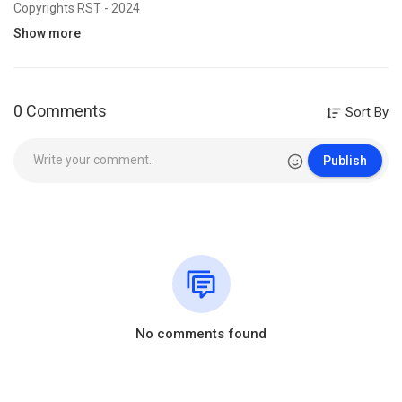
Copyrights RST - 2024
Show more
🇺🇸 RST - WE WOULD LIKE TO SEE JESUS - Bro. Jules KAYEMBE -
0 Comments
Sort By
WED.17.07.2024
Category
Film & Animation
Publish
No comments found