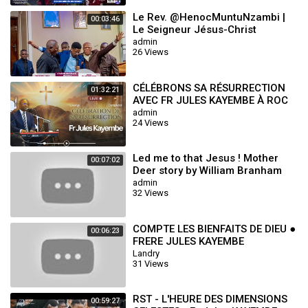
Le Rev. @HenocMuntuNzambi |
00:03:46
Le Seigneur Jésus-Christ
m'aime_Dans ce monde pervers
admin
26 Views
37 Roc Sécula
CÉLÉBRONS SA RÉSURRECTION
01:32:21
AVEC FR JULES KAYEMBE À ROC
SÉCULAIRE TABERNACLE
admin
24 Views
Led me to that Jesus ! Mother
00:07:02
Deer story by William Branham
admin
32 Views
COMPTE LES BIENFAITS DE DIEU ●
00:06:23
FRERE JULES KAYEMBE
Landry
31 Views
RST - L'HEURE DES DIMENSIONS
00:59:27