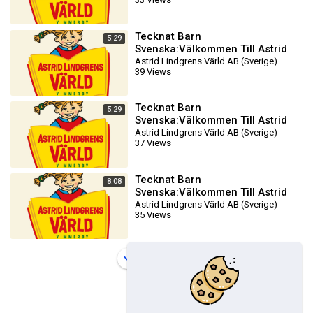
DVDRIPPEN (Svenska) Filmtr
Tecknat Barn
5:29
Svenska:Välkommen Till Astrid
Lindgrens Värld AB (1981-2024)
Astrid Lindgrens Värld AB (Sverige)
39 Views
DVDRIPPEN (Svenska) Filmtr
Tecknat Barn
5:29
Svenska:Välkommen Till Astrid
Lindgrens Värld AB (1981-2024)
Astrid Lindgrens Värld AB (Sverige)
37 Views
DVDRIPPEN (Svenska) Filmtr
Tecknat Barn
8:08
Svenska:Välkommen Till Astrid
Lindgrens Värld AB (1981-2024)
Astrid Lindgrens Värld AB (Sverige)
35 Views
DVDRIPPEN (Svenska) Biotra
Load more