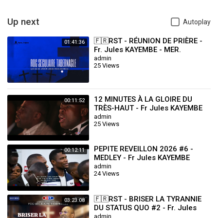
Up next
Autoplay
🇫🇷RST - RÉUNION DE PRIÈRE -
01:41:36
Fr. Jules KAYEMBE - MER.
29.10.2025
admin
25 Views
12 MINUTES À LA GLOIRE DU
00:11:52
TRÈS-HAUT - Fr Jules KAYEMBE
admin
25 Views
PEPITE REVEILLON 2026 #6 -
00:12:11
MEDLEY - Fr Jules KAYEMBE
admin
24 Views
🇫🇷RST - BRISER LA TYRANNIE
03:23:08
DU STATUS QUO #2 - Fr. Jules
KAYEMBE - DIM.26.07.2026
admin