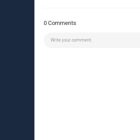
0 Comments