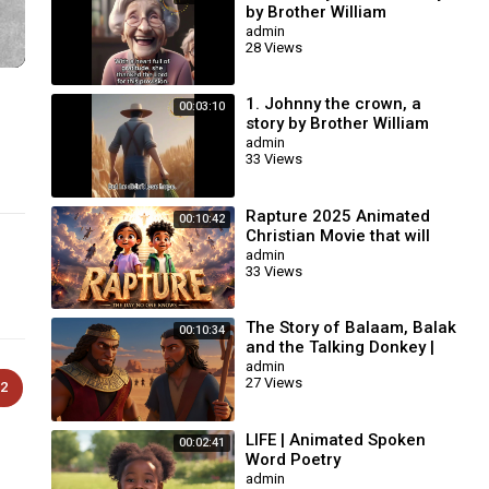
by Brother William
Branham / Christian
admin
28 Views
Cartoon.
1. Johnny the crown, a
00:03:10
story by Brother William
Branham / Christian
admin
33 Views
Cartoon.
Rapture 2025 Animated
00:10:42
Christian Movie that will
change your life | AI
admin
33 Views
Animation #biblestories
The Story of Balaam, Balak
00:10:34
and the Talking Donkey |
Animated Bible Story
admin
27 Views
2
LIFE | Animated Spoken
00:02:41
Word Poetry
admin