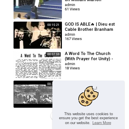
Branham
admin
61 Views
GOD IS ABLE🔥 | Dieu est
00:15:21
Cable Brother Branham
Prière Touchant
admin
167 Views
POWERFUL Prayer
A Word To The Church
00:07:59
(With Prayer for Unity) -
William Branham
admin
18 Views
Healing Line Service (The
00:36:56
Queen Of Sheba Sermon) -
Brother William Branham
admin
116 Views
This website uses cookies to
Load more
ensure you get the best experience
on our website.
Learn More