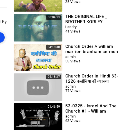
28 Views
THE ORIGINAL LIFE _
00:04:13
t By
BROTHER KORLEY
Landry
41 Views
Church Order // william
04:18:38
marrion branham sermon
// end time message
admin
58 Views
Church Order in Hindi 63-
04:18:37
1226 कलीसिया की व्यवस्था
Prophet William Branham
admin
77 Views
53-0325 - Israel And The
01:46:59
Church #1 - William
Branham
admin
62 Views