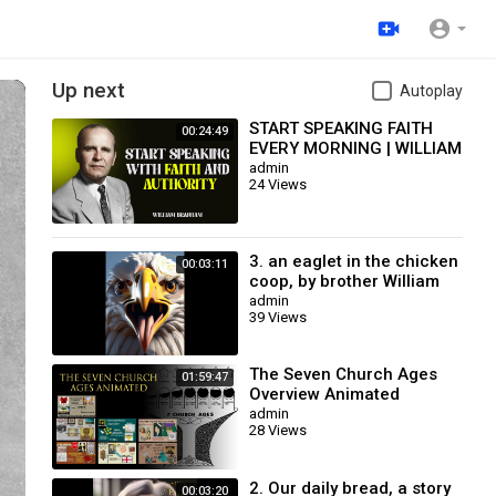
Up next
Autoplay
START SPEAKING FAITH
00:24:49
EVERY MORNING | WILLIAM
BRANHAM
admin
24 Views
3. an eaglet in the chicken
00:03:11
coop, by brother William
Branham / Christian
admin
39 Views
Cartoon.
The Seven Church Ages
01:59:47
Overview Animated
admin
28 Views
2. Our daily bread, a story
00:03:20