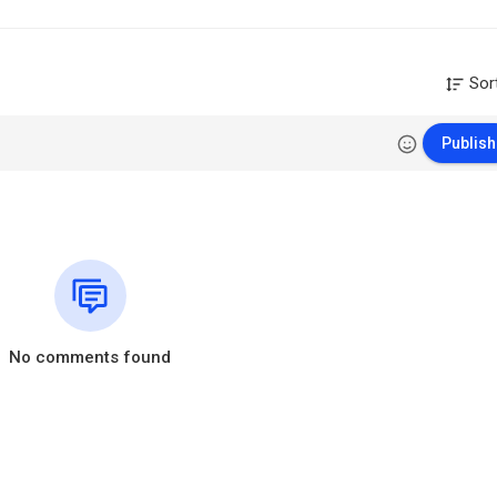
Sor
Publish
No comments found