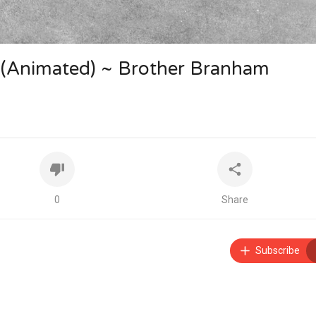
nimated) ~ Brother Branham
0
Share
Subscribe