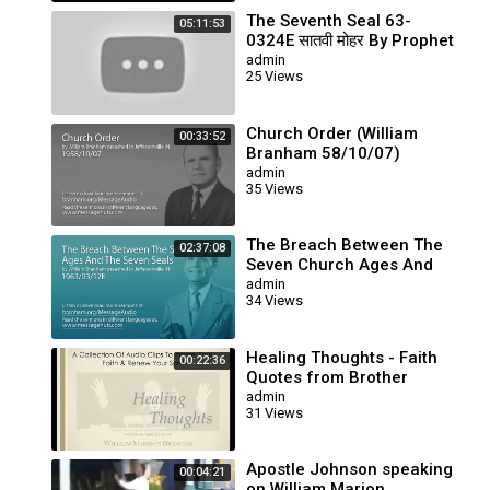
The Seventh Seal 63-
05:11:53
0324E सातवी मोहर By Prophet
Brother William Branham
admin
25 Views
Church Order (William
00:33:52
Branham 58/10/07)
admin
35 Views
The Breach Between The
02:37:08
Seven Church Ages And
The Seven Seals (William
admin
34 Views
Branham 63/03/17E)
Healing Thoughts - Faith
00:22:36
Quotes from Brother
Branham's Sermons
admin
31 Views
Apostle Johnson speaking
00:04:21
on William Marion