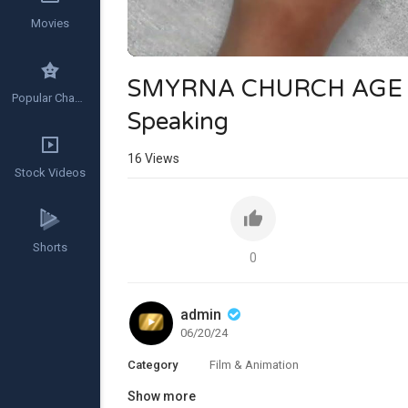
Movies
SMYRNA CHURCH AGE (A
Popular Channels
Speaking
16
Views
Stock Videos
Shorts
0
admin
06/20/24
Category
Film & Animation
Show more