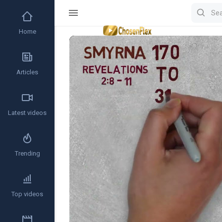
Home
Video
Player
Articles
Latest videos
Trending
Top videos