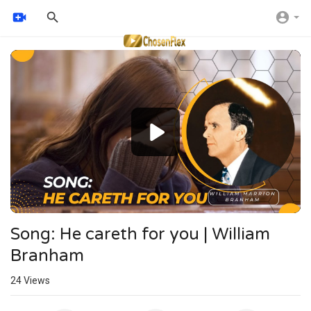
Video
Player
Song: He careth for you | William
Branham
24
Views