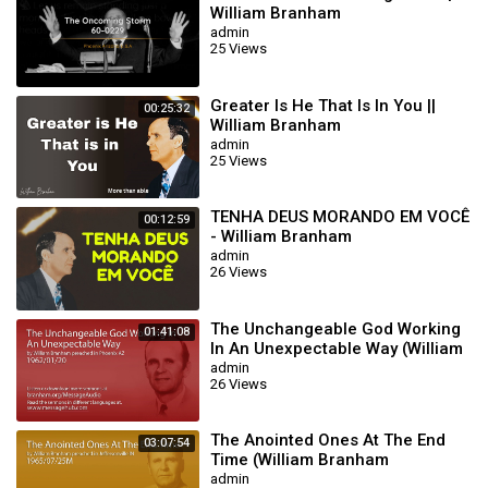
William Branham
admin
25 Views
Greater Is He That Is In You ||
00:25:32
William Branham
admin
25 Views
TENHA DEUS MORANDO EM VOCÊ
00:12:59
- William Branham
admin
26 Views
The Unchangeable God Working
01:41:08
In An Unexpectable Way (William
Branham 62/01/20)
admin
26 Views
The Anointed Ones At The End
03:07:54
Time (William Branham
65/07/25M)
admin