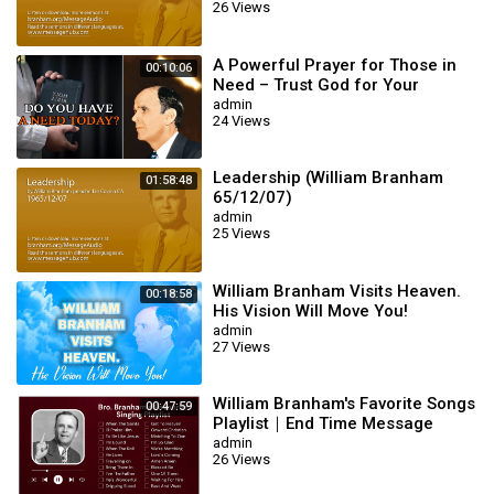
26 Views
A Powerful Prayer for Those in
00:10:06
Need – Trust God for Your
Miracle | William Branham
admin
24 Views
Leadership (William Branham
01:58:48
65/12/07)
admin
25 Views
William Branham Visits Heaven.
00:18:58
His Vision Will Move You!
admin
27 Views
William Branham's Favorite Songs
00:47:59
Playlist｜End Time Message
Believers Songs
admin
26 Views