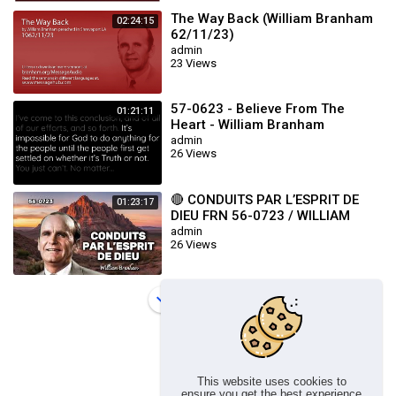
The Way Back (William Branham
02:24:15
62/11/23)
admin
23 Views
57-0623 - Believe From The
01:21:11
Heart - William Branham
admin
26 Views
🔴 CONDUITS PAR L’ESPRIT DE
01:23:17
DIEU FRN 56-0723 / WILLIAM
BRANHAM
admin
26 Views
Load more
This website uses cookies to
ensure you get the best experience