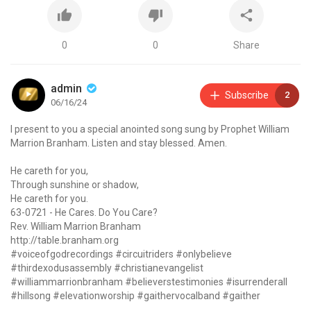
0
0
Share
admin
Subscribe
2
06/16/24
I present to you a special anointed song sung by Prophet William
Marrion Branham. Listen and stay blessed. Amen.
He careth for you,
Through sunshine or shadow,
He careth for you.
63-0721 - He Cares. Do You Care?
Rev. William Marrion Branham
http://table.branham.org
#voiceofgodrecordings #circuitriders #onlybelieve
#thirdexodusassembly #christianevangelist
#williammarrionbranham #believerstestimonies #isurrenderall
#hillsong #elevationworship #gaithervocalband #gaither