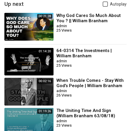
Up next
Autoplay
Why God Cares So Much About
00:21:28
You ? || William Branham
admin
25 Views
64-0314 The Investments |
01:14:20
William Branham
admin
25 Views
When Trouble Comes - Stay With
00:02:16
God's People | William Branham
admin
26 Views
The Uniting Time And Sign
01:19:26
(William Branham 63/08/18)
admin
23 Views