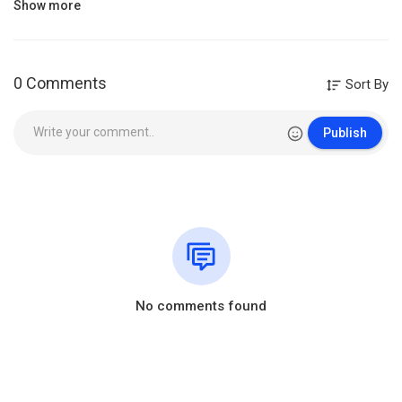
Category
Music
Show more
0 Comments
Sort By
Publish
No comments found