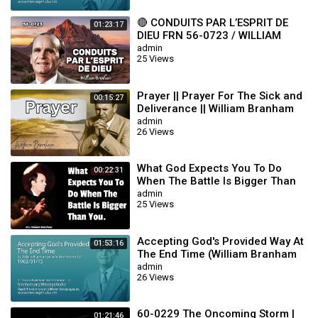
🔴 CONDUITS PAR L’ESPRIT DE
01:23:17
DIEU FRN 56-0723 / WILLIAM
BRANHAM
admin
25 Views
Prayer || Prayer For The Sick and
00:15:27
Deliverance || William Branham
admin
26 Views
What God Expects You To Do
00:22:31
When The Battle Is Bigger Than
You || William Branham
admin
25 Views
Accepting God's Provided Way At
01:53:16
The End Time (William Branham
63/01/15)
admin
26 Views
60-0229 The Oncoming Storm |
01:21:46