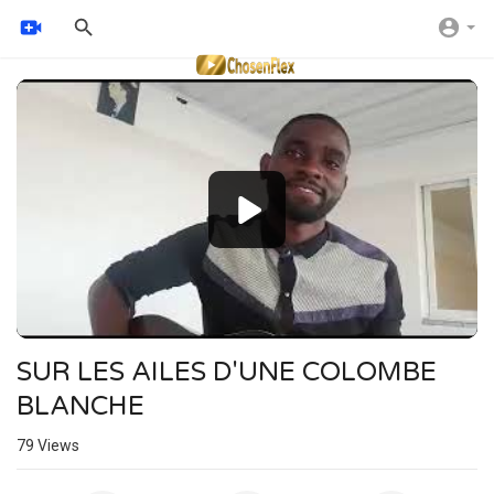
Video
Player
SUR LES AILES D'UNE COLOMBE
BLANCHE
79
Views