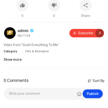
0
0
Share
admin
Subscribe
2
06/11/24
Video from "God's Everything To Me"
Category
Film & Animation
Show more
0 Comments
Sort By
Publish