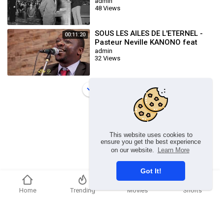
1965 William Marrion Branham
admin
48 Views
SOUS LES AILES DE L'ETERNEL -
00:11:20
Pasteur Neville KANONO feat
Isaac BUKASA
admin
32 Views
Load more
This website uses cookies to
ensure you get the best experience
on our website.
Learn More
Got It!
Home
Trending
Movies
Shorts
Copyright © 2026 chosenflex.com. All rights reserved.
Refund Policy
FAQs
Terms of use
Privacy Policy
About us
Contact u