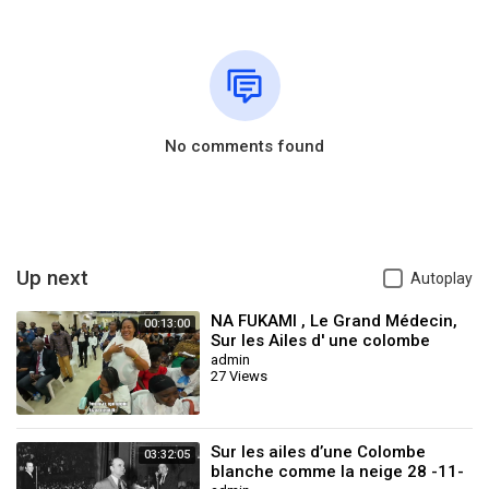
No comments found
Up next
Autoplay
NA FUKAMI , Le Grand Médecin,
00:13:00
Sur les Ailes d' une colombe
blanche . By Don Nguvulu
admin
27 Views
Sur les ailes d’une Colombe
03:32:05
blanche comme la neige 28 -11-