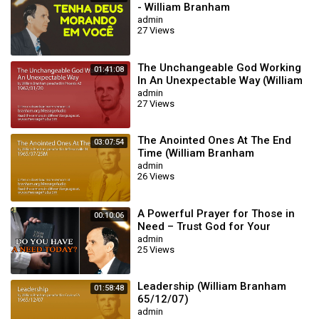
- William Branham
admin
27 Views
The Unchangeable God Working
01:41:08
In An Unexpectable Way (William
Branham 62/01/20)
admin
27 Views
The Anointed Ones At The End
03:07:54
Time (William Branham
65/07/25M)
admin
26 Views
A Powerful Prayer for Those in
00:10:06
Need – Trust God for Your
Miracle | William Branham
admin
25 Views
Leadership (William Branham
01:58:48
65/12/07)
admin