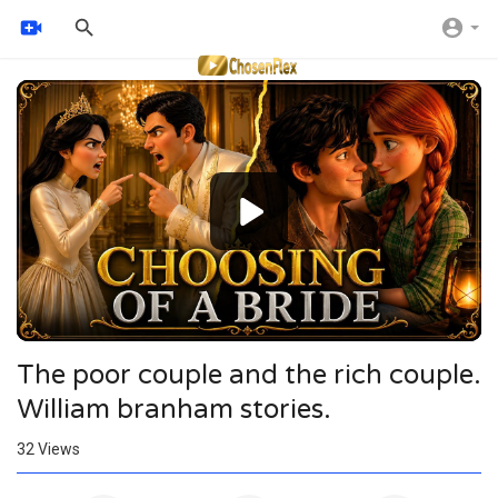
Video
Player
The poor couple and the rich couple.
William branham stories.
32
Views