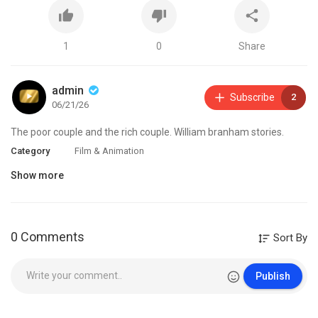
1
0
Share
admin
Subscribe
2
06/21/26
⁣The poor couple and the rich couple. William branham stories.
Category
Film & Animation
Show more
0 Comments
Sort By
Publish