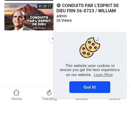
🔴 CONDUITS PAR L’ESPRIT DE
01:23:17
DIEU FRN 56-0723 / WILLIAM
BRANHAM
admin
26 Views
Load more
This website uses cookies to
ensure you get the best experience
on our website.
Learn More
Got It!
Home
Trending
Movies
Shorts
Copyright © 2026 chosenflex.com. All rights reserved.
Refund Policy
FAQs
Terms of use
Privacy Policy
About us
Contact u
Developers
Language