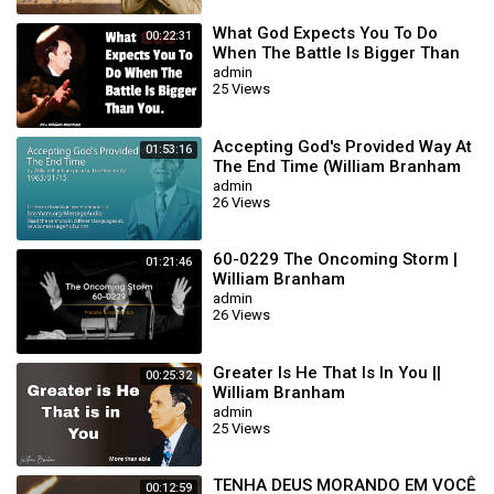
What God Expects You To Do
00:22:31
When The Battle Is Bigger Than
You || William Branham
admin
25 Views
Accepting God's Provided Way At
01:53:16
The End Time (William Branham
63/01/15)
admin
26 Views
60-0229 The Oncoming Storm |
01:21:46
William Branham
admin
26 Views
Greater Is He That Is In You ||
00:25:32
William Branham
admin
25 Views
TENHA DEUS MORANDO EM VOCÊ
00:12:59