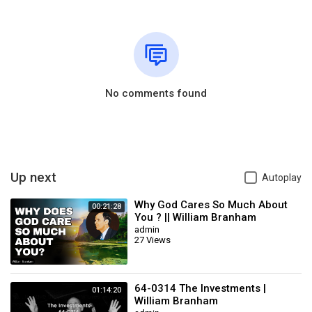
No comments found
Up next
Autoplay
Why God Cares So Much About
00:21:28
You ? || William Branham
admin
27 Views
64-0314 The Investments |
01:14:20
William Branham