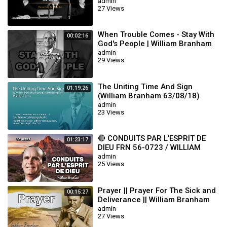
admin
27 Views
When Trouble Comes - Stay With
00:02:16
God's People | William Branham
admin
29 Views
The Uniting Time And Sign
01:19:26
(William Branham 63/08/18)
admin
23 Views
🔴 CONDUITS PAR L’ESPRIT DE
01:23:17
DIEU FRN 56-0723 / WILLIAM
BRANHAM
admin
25 Views
Prayer || Prayer For The Sick and
00:15:27
Deliverance || William Branham
admin
27 Views