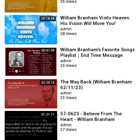
26 Views
William Branham Visits Heaven.
00:18:58
His Vision Will Move You!
admin
28 Views
William Branham's Favorite Songs
00:47:59
Playlist｜End Time Message
Believers Songs
admin
26 Views
The Way Back (William Branham
02:24:15
62/11/23)
admin
23 Views
57-0623 - Believe From The
01:21:11
Heart - William Branham
admin
27 Views