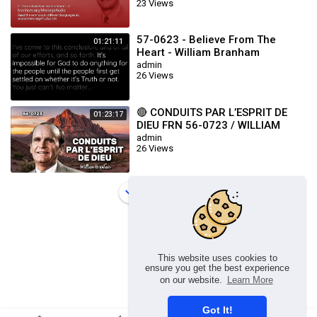
23 Views
57-0623 - Believe From The
01:21:11
Heart - William Branham
admin
26 Views
🔴 CONDUITS PAR L’ESPRIT DE
01:23:17
DIEU FRN 56-0723 / WILLIAM
BRANHAM
admin
26 Views
Load more
This website uses cookies to
ensure you get the best experience
on our website.
Learn More
Got It!