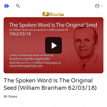
Video
Player
The Spoken Word Is The Original
Seed (William Branham 62/03/18)
46
Views