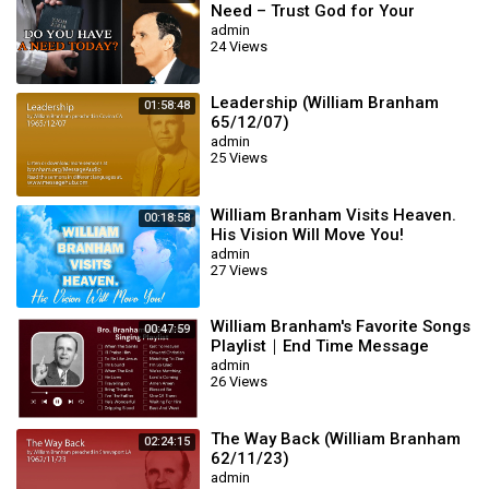
Need – Trust God for Your
Miracle | William Branham
admin
24 Views
Leadership (William Branham
01:58:48
65/12/07)
admin
25 Views
William Branham Visits Heaven.
00:18:58
His Vision Will Move You!
admin
27 Views
William Branham's Favorite Songs
00:47:59
Playlist｜End Time Message
Believers Songs
admin
26 Views
The Way Back (William Branham
02:24:15
62/11/23)
admin