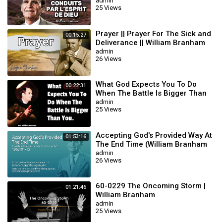
BRANHAM
admin
25 Views
Prayer || Prayer For The Sick and
00:15:27
Deliverance || William Branham
admin
26 Views
What God Expects You To Do
00:22:31
When The Battle Is Bigger Than
You || William Branham
admin
25 Views
Accepting God's Provided Way At
01:53:16
The End Time (William Branham
63/01/15)
admin
26 Views
60-0229 The Oncoming Storm |
01:21:46
William Branham
admin
25 Views