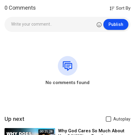
0 Comments
Sort By
Publish
No comments found
Up next
Autoplay
Why God Cares So Much About
00:21:28