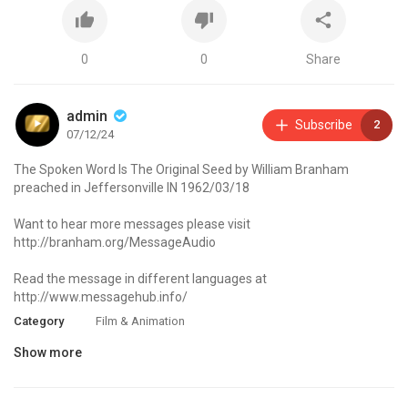
0
0
Share
admin
Subscribe
2
07/12/24
The Spoken Word Is The Original Seed by William Branham
preached in Jeffersonville IN 1962/03/18
Want to hear more messages please visit
http://branham.org/MessageAudio
Read the message in different languages at
http://www.messagehub.info/
Category
Film & Animation
Show more