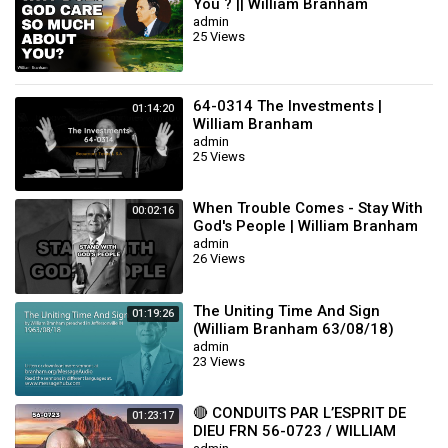
You ? || William Branham
admin
25 Views
64-0314 The Investments |
01:14:20
William Branham
admin
25 Views
When Trouble Comes - Stay With
00:02:16
God's People | William Branham
admin
26 Views
The Uniting Time And Sign
01:19:26
(William Branham 63/08/18)
admin
23 Views
🔴 CONDUITS PAR L’ESPRIT DE
01:23:17
DIEU FRN 56-0723 / WILLIAM