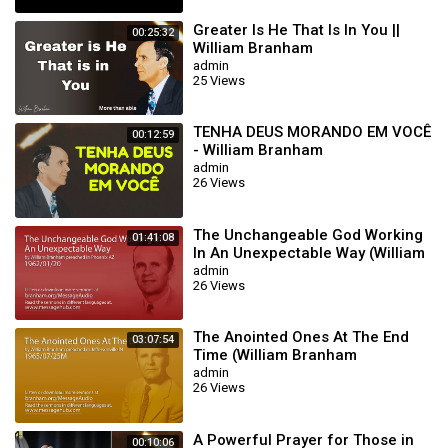
Greater Is He That Is In You ||
00:25:32
William Branham
admin
25 Views
TENHA DEUS MORANDO EM VOCÊ
00:12:59
- William Branham
admin
26 Views
The Unchangeable God Working
01:41:08
In An Unexpectable Way (William
Branham 62/01/20)
admin
26 Views
The Anointed Ones At The End
03:07:54
Time (William Branham
65/07/25M)
admin
26 Views
A Powerful Prayer for Those in
00:10:06