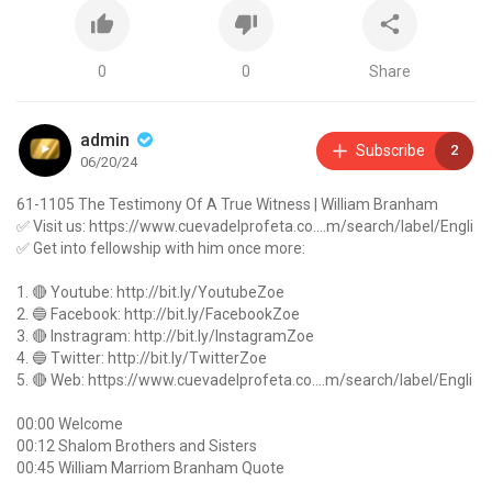
0
0
Share
admin
Subscribe
2
06/20/24
61-1105 The Testimony Of A True Witness | William Branham
✅ Visit us:
https://www.cuevadelprofeta.co....m/search/label/Engli
✅ Get into fellowship with him once more:
1. 🔴 Youtube:
http://bit.ly/YoutubeZoe
2. 🔵 Facebook:
http://bit.ly/FacebookZoe
3. 🔴 Instragram:
http://bit.ly/InstagramZoe
4. 🔵 Twitter:
http://bit.ly/TwitterZoe
5. 🔴 Web:
https://www.cuevadelprofeta.co....m/search/label/Engli
00:00 Welcome
00:12 Shalom Brothers and Sisters
00:45 William Marriom Branham Quote