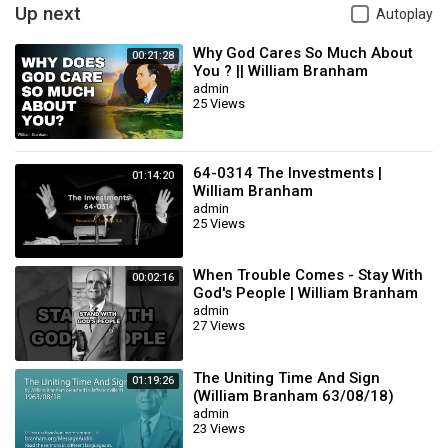
william branham mp3
Up next
Autoplay
qui est william marrion branham
william marrion branham message
Why God Cares So Much About
00:21:28
william marrion branham message books
You ? || William Branham
admin
william marrion branham biographie
25 Views
william branham sermons youtube
william marrion branham audio
branham william
william branham message search
64-0314 The Investments |
01:14:20
William Branham
william marrion branham pictures
admin
william branham sermons pdf
25 Views
william branham quotes on prayer
william branham funeral video
william branham brochure pdf
When Trouble Comes - Stay With
00:02:16
telecharger video william marrion branham
God's People | William Branham
william branham biography
admin
27 Views
who is william branham
brochure de william marrion branham pdf
brother william marrion branham
The Uniting Time And Sign
01:19:26
prophete william marrion branham
(William Branham 63/08/18)
brochure de william marrion branham
admin
23 Views
william branham audio