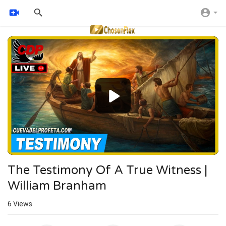
Video
Player
The Testimony Of A True Witness |
William Branham
6
Views