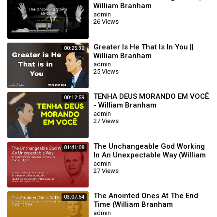
William Branham
#williammarrionbranham #jesuschrist #DailyBread
admin
Category
Film & Animation
26 Views
Greater Is He That Is In You ||
00:25:32
William Branham
admin
25 Views
TENHA DEUS MORANDO EM VOCÊ
00:12:59
- William Branham
admin
27 Views
The Unchangeable God Working
01:41:08
In An Unexpectable Way (William
Branham 62/01/20)
admin
27 Views
The Anointed Ones At The End
03:07:54
Time (William Branham
65/07/25M)
admin