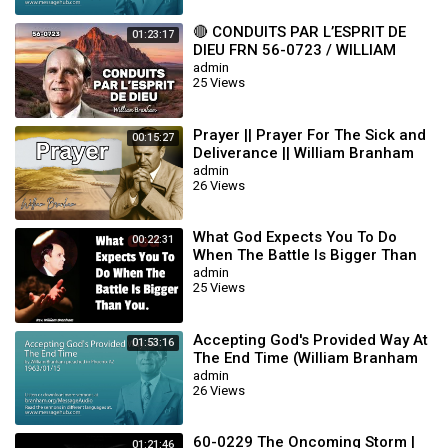
qui est william branham
restauration promise william marrion branham
🔴 CONDUITS PAR L’ESPRIT DE
01:23:17
william branham videos
DIEU FRN 56-0723 / WILLIAM
biographie de william marrion branham pdf
BRANHAM
admin
who is william marrion branham
25 Views
liste des brochures de william marrion branham
william branham cult
Prayer || Prayer For The Sick and
00:15:27
william branham audio sermons
Deliverance || William Branham
brother william branham
admin
william marrion branham life story
26 Views
video william branham
william merriam branham
What God Expects You To Do
00:22:31
photos de william marrion branham
When The Battle Is Bigger Than
william marrion branham quotes of the day
You || William Branham
admin
william marrion branham mp3 songs
25 Views
william branham pictures
william branham photos
Accepting God's Provided Way At
william marrion branham death
01:53:16
The End Time (William Branham
message de william marrion branham
63/01/15)
admin
26 Views
#MessageOfTheHour #WilliamBranham #CuevaDelProfeta
#endtimemessagebelievers #williambranhamquotes
60-0229 The Oncoming Storm |
#messagebeliever #godsword #wordofgod
01:21:46