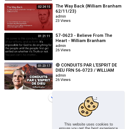
The Way Back (William Branham
02:24:15
62/11/23)
admin
23 Views
57-0623 - Believe From The
01:21:11
Heart - William Branham
admin
26 Views
🔴 CONDUITS PAR L’ESPRIT DE
01:23:17
DIEU FRN 56-0723 / WILLIAM
BRANHAM
admin
26 Views
Load more
This website uses cookies to
ensure you get the best experience