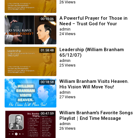
26 Views
A Powerful Prayer for Those in
00:10:06
Need – Trust God for Your
Miracle | William Branham
admin
24 Views
Leadership (William Branham
01:58:48
65/12/07)
admin
25 Views
William Branham Visits Heaven.
00:18:58
His Vision Will Move You!
admin
27 Views
William Branham's Favorite Songs
00:47:59
Playlist｜End Time Message
Believers Songs
admin
26 Views