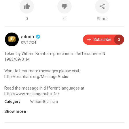
0
0
Share
admin
Subscribe
2
07/17/24
Token by William Branham preached in Jeffersonville IN
1963/09/01M
Want to hear more messages please visit
http://branham.org/MessageAudio
Read the message in different languages at
http://www.messagehub.info/
Category
William Branham
Show more