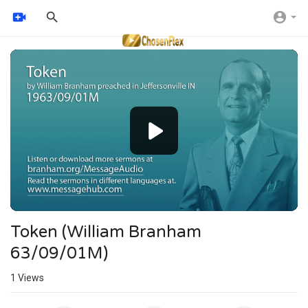
Video
Player
Token (William Branham
63/09/01M)
1
Views