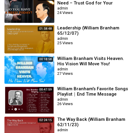
Need – Trust God for Your
Miracle | William Branham
admin
24 Views
Leadership (William Branham
01:58:48
65/12/07)
admin
25 Views
William Branham Visits Heaven.
00:18:58
His Vision Will Move You!
admin
27 Views
William Branham's Favorite Songs
00:47:59
Playlist｜End Time Message
Believers Songs
admin
26 Views
The Way Back (William Branham
02:24:15
62/11/23)
admin