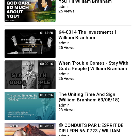
You ? || William Branham
admin
25 Views
64-0314 The Investments |
01:14:20
William Branham
admin
25 Views
When Trouble Comes - Stay With
00:02:16
God's People | William Branham
admin
26 Views
The Uniting Time And Sign
01:19:26
(William Branham 63/08/18)
admin
23 Views
🔴 CONDUITS PAR L’ESPRIT DE
01:23:17
DIEU FRN 56-0723 / WILLIAM