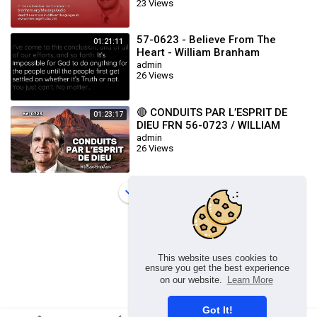
23 Views
57-0623 - Believe From The
01:21:11
Heart - William Branham
admin
26 Views
🔴 CONDUITS PAR L’ESPRIT DE
01:23:17
DIEU FRN 56-0723 / WILLIAM
BRANHAM
admin
26 Views
Load more
This website uses cookies to
ensure you get the best experience
on our website.
Learn More
Got It!