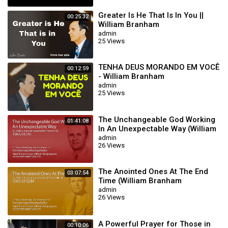
Greater Is He That Is In You ||
00:25:32
William Branham
admin
25 Views
TENHA DEUS MORANDO EM VOCÊ
00:12:59
- William Branham
admin
25 Views
The Unchangeable God Working
01:41:08
In An Unexpectable Way (William
Branham 62/01/20)
admin
26 Views
The Anointed Ones At The End
03:07:54
Time (William Branham
65/07/25M)
admin
26 Views
A Powerful Prayer for Those in
00:10:06