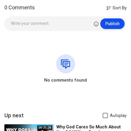
0 Comments
Sort By
Publish
No comments found
Up next
Autoplay
Why God Cares So Much About
00:21:28