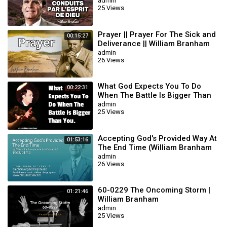
BRANHAM
admin
25 Views
Prayer || Prayer For The Sick and
00:15:27
Deliverance || William Branham
admin
26 Views
What God Expects You To Do
00:22:31
When The Battle Is Bigger Than
You || William Branham
admin
25 Views
Accepting God's Provided Way At
01:53:16
The End Time (William Branham
63/01/15)
admin
26 Views
60-0229 The Oncoming Storm |
01:21:46
William Branham
admin
25 Views