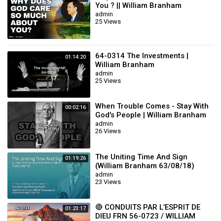
You ? || William Branham
admin
25 Views
64-0314 The Investments |
01:14:20
William Branham
admin
25 Views
When Trouble Comes - Stay With
00:02:16
God's People | William Branham
admin
26 Views
The Uniting Time And Sign
01:19:26
(William Branham 63/08/18)
admin
23 Views
🔴 CONDUITS PAR L’ESPRIT DE
01:23:17
DIEU FRN 56-0723 / WILLIAM