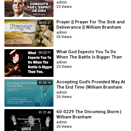
BRANHAM
admin
25 Views
Prayer || Prayer For The Sick and
00:15:27
Deliverance || William Branham
admin
26 Views
What God Expects You To Do
00:22:31
When The Battle Is Bigger Than
You || William Branham
admin
25 Views
Accepting God's Provided Way At
01:53:16
The End Time (William Branham
63/01/15)
admin
26 Views
60-0229 The Oncoming Storm |
01:21:46
William Branham
admin
26 Views