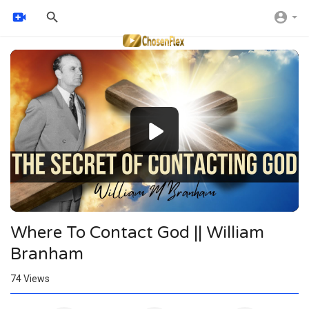
Video
Player
Where To Contact God || William
Branham
74
Views