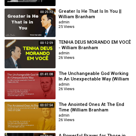
Greater Is He That Is In You ||
00:25:32
William Branham
admin
25 Views
TENHA DEUS MORANDO EM VOCÊ
00:12:59
- William Branham
admin
26 Views
The Unchangeable God Working
01:41:08
In An Unexpectable Way (William
Branham 62/01/20)
admin
26 Views
The Anointed Ones At The End
03:07:54
Time (William Branham
65/07/25M)
admin
26 Views
A Powerful Prayer for Those in