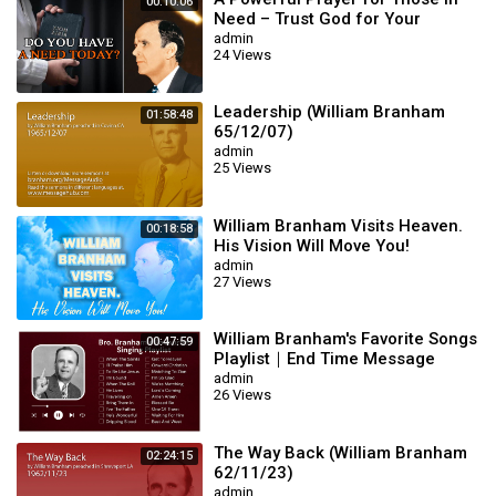
00:10:06
Need – Trust God for Your
Miracle | William Branham
admin
24 Views
Leadership (William Branham
01:58:48
65/12/07)
admin
25 Views
William Branham Visits Heaven.
00:18:58
His Vision Will Move You!
admin
27 Views
William Branham's Favorite Songs
00:47:59
Playlist｜End Time Message
Believers Songs
admin
26 Views
The Way Back (William Branham
02:24:15
62/11/23)
admin