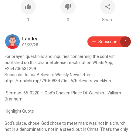
1
0
Share
Landry
Subscribe
1
02/22/25
For prayer, questions and inquiries concerning the content
published on this channel please reach out on WhatsApp,
+254706631299
Subscribe to our Believers Weekly Newsletter
https://mailchi.mp/79f5088d70c....5/believers-weekly-n
[Sermon] 65-0220 — God's Chosen Place Of Worship - William
Branham
Highlight Quote
God’s place, chose. God chose to meet man; was not in a church,
not in a denomination, not in a creed, but in Christ. That’s the only
place that God will meet a man, and he can worship God, is in