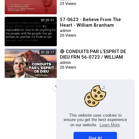
23 Views
57-0623 - Believe From The
01:21:11
Heart - William Branham
admin
26 Views
🔴 CONDUITS PAR L’ESPRIT DE
01:23:17
DIEU FRN 56-0723 / WILLIAM
BRANHAM
admin
26 Views
Load more
This website uses cookies to
ensure you get the best experience
on our website.
Learn More
Got It!