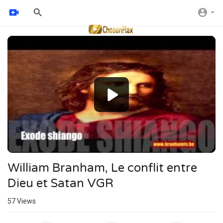
Video
Player
William Branham, Le conflit entre
Dieu et Satan VGR
57
Views