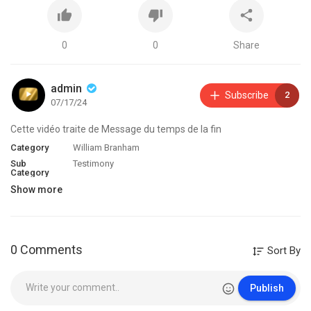
0
0
Share
admin
Subscribe
2
07/17/24
Cette vidéo traite de Message du temps de la fin
Category
William Branham
Sub
Testimony
Category
Show more
0 Comments
Sort By
Publish