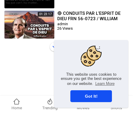
🔴 CONDUITS PAR L’ESPRIT DE
01:23:17
DIEU FRN 56-0723 / WILLIAM
BRANHAM
admin
26 Views
Load more
This website uses cookies to
ensure you get the best experience
on our website.
Learn More
Got It!
Home
Trending
Movies
Shorts
Copyright © 2026 chosenflex.com. All rights reserved.
Refund Policy
FAQs
Terms of use
Privacy Policy
About us
Contact u
Developers
Language