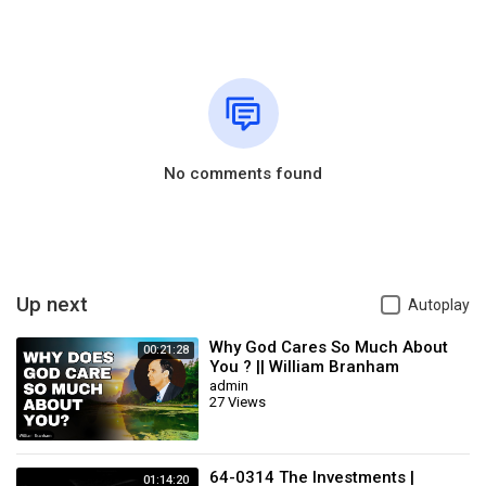
No comments found
Up next
Autoplay
Why God Cares So Much About
00:21:28
You ? || William Branham
admin
27 Views
64-0314 The Investments |
01:14:20