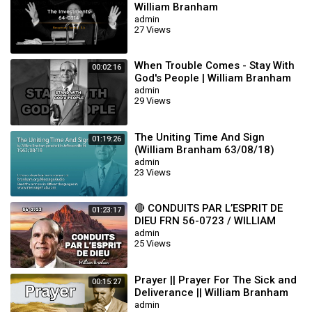
William Branham
admin
27 Views
When Trouble Comes - Stay With
00:02:16
God's People | William Branham
admin
29 Views
The Uniting Time And Sign
01:19:26
(William Branham 63/08/18)
admin
23 Views
🔴 CONDUITS PAR L’ESPRIT DE
01:23:17
DIEU FRN 56-0723 / WILLIAM
BRANHAM
admin
25 Views
Prayer || Prayer For The Sick and
00:15:27
Deliverance || William Branham
admin