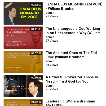
TENHA DEUS MORANDO EM VOCÊ
00:12:59
- William Branham
admin
27 Views
The Unchangeable God Working
01:41:08
In An Unexpectable Way (William
Branham 62/01/20)
admin
27 Views
The Anointed Ones At The End
03:07:54
Time (William Branham
65/07/25M)
admin
26 Views
A Powerful Prayer for Those in
00:10:06
Need – Trust God for Your
Miracle | William Branham
admin
25 Views
Leadership (William Branham
01:58:48
65/12/07)