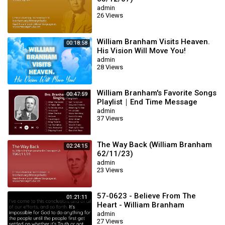
admin
26 Views
William Branham Visits Heaven.
00:18:58
His Vision Will Move You!
admin
28 Views
William Branham's Favorite Songs
00:47:59
Playlist｜End Time Message
Believers Songs
admin
37 Views
The Way Back (William Branham
02:24:15
62/11/23)
admin
23 Views
57-0623 - Believe From The
01:21:11
Heart - William Branham
admin
27 Views