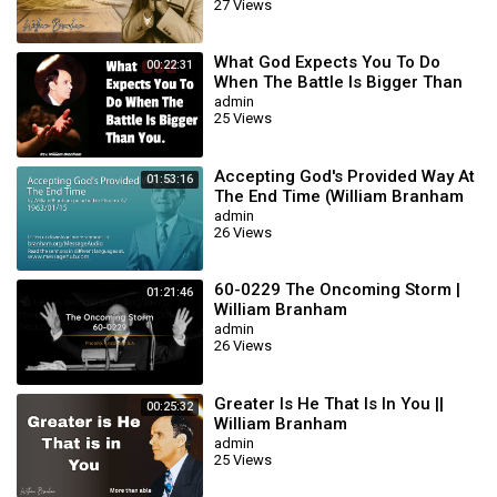
27 Views
What God Expects You To Do
00:22:31
When The Battle Is Bigger Than
You || William Branham
admin
25 Views
Accepting God's Provided Way At
01:53:16
The End Time (William Branham
63/01/15)
admin
26 Views
60-0229 The Oncoming Storm |
01:21:46
William Branham
admin
26 Views
Greater Is He That Is In You ||
00:25:32
William Branham
admin
25 Views