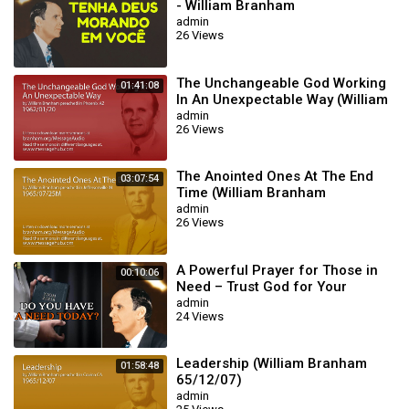
- William Branham
admin
26 Views
The Unchangeable God Working
01:41:08
In An Unexpectable Way (William
Branham 62/01/20)
admin
26 Views
The Anointed Ones At The End
03:07:54
Time (William Branham
65/07/25M)
admin
26 Views
A Powerful Prayer for Those in
00:10:06
Need – Trust God for Your
Miracle | William Branham
admin
24 Views
Leadership (William Branham
01:58:48
65/12/07)
admin