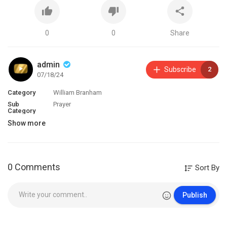
0
0
Share
admin
Subscribe
2
07/18/24
Category
William Branham
Sub
Prayer
Category
Show more
0 Comments
Sort By
Publish