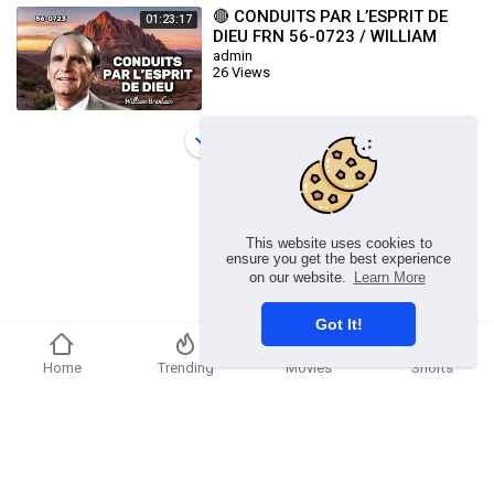
🔴 CONDUITS PAR L’ESPRIT DE
01:23:17
DIEU FRN 56-0723 / WILLIAM
BRANHAM
admin
26 Views
Load more
This website uses cookies to
ensure you get the best experience
on our website.
Learn More
Got It!
Home
Trending
Movies
Shorts
Copyright © 2026 chosenflex.com. All rights reserved.
Refund Policy
FAQs
Terms of use
Privacy Policy
About us
Contact u
Developers
Language