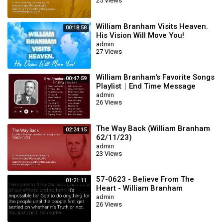
25 Views
William Branham Visits Heaven.
00:18:58
His Vision Will Move You!
admin
27 Views
William Branham's Favorite Songs
00:47:59
Playlist｜End Time Message
Believers Songs
admin
26 Views
The Way Back (William Branham
02:24:15
62/11/23)
admin
23 Views
57-0623 - Believe From The
01:21:11
Heart - William Branham
admin
26 Views