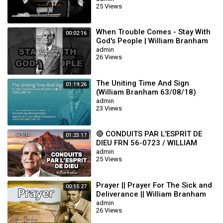
25 Views
When Trouble Comes - Stay With
00:02:16
God's People | William Branham
admin
26 Views
The Uniting Time And Sign
01:19:26
(William Branham 63/08/18)
admin
23 Views
🔴 CONDUITS PAR L’ESPRIT DE
01:23:17
DIEU FRN 56-0723 / WILLIAM
BRANHAM
admin
25 Views
Prayer || Prayer For The Sick and
00:15:27
Deliverance || William Branham
admin
26 Views