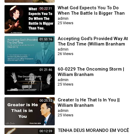
What God Expects You To Do
00:22:31
When The Battle Is Bigger Than
You || William Branham
admin
25 Views
Accepting God's Provided Way At
01:53:16
The End Time (William Branham
63/01/15)
admin
26 Views
60-0229 The Oncoming Storm |
01:21:46
William Branham
admin
25 Views
Greater Is He That Is In You ||
00:25:32
William Branham
admin
25 Views
TENHA DEUS MORANDO EM VOCÊ
00:12:59