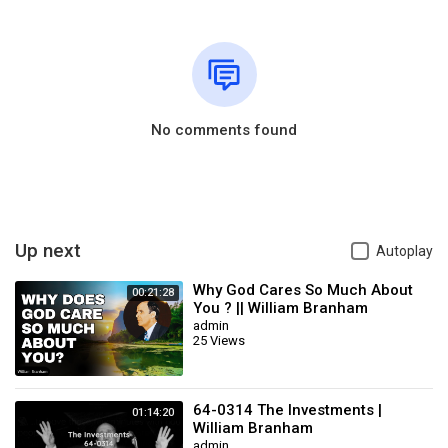
No comments found
Up next
Autoplay
Why God Cares So Much About
00:21:28
You ? || William Branham
admin
25 Views
64-0314 The Investments |
01:14:20
William Branham
admin