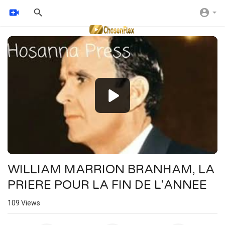
Video
Player
WILLIAM MARRION BRANHAM, LA
PRIERE POUR LA FIN DE L'ANNEE
109
Views