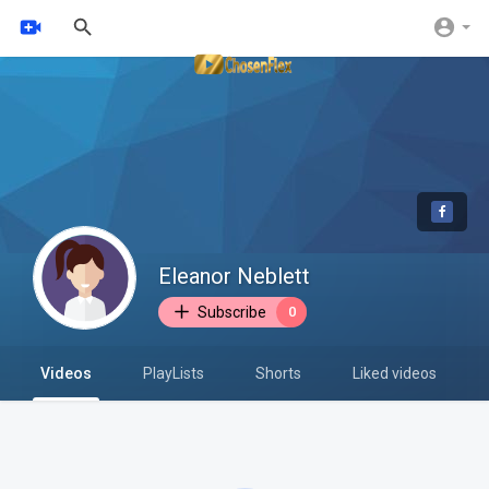
Eleanor Neblett
Subscribe
0
Videos
PlayLists
Shorts
Liked videos