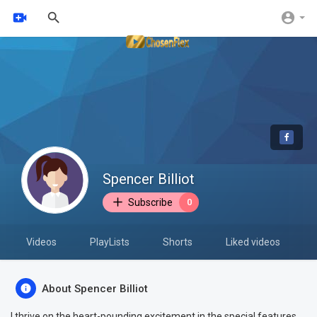
Spencer Billiot
Subscribe
0
Videos
PlayLists
Shorts
Liked videos
About Spencer Billiot
I thrive on the heart-pounding excitement in the special features.