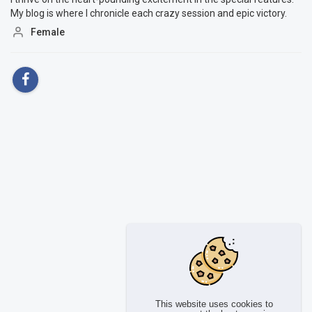
My blog is where I chronicle each crazy session and epic victory.
Female
This website uses cookies to