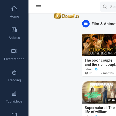
Home
Film & Anima
Articles
00:12
Latest videos
The poor couple
and the rich coupl
William branham
admin
stories.
31
2 months
ago
Views
Trending
00:07
Top videos
Supernatural: The
life of william
marrion