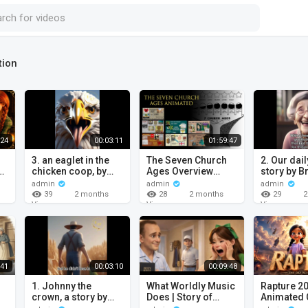
tion
:24
00:03:11
01:59:47
3. an eaglet in the
The Seven Church
2. Our daily bread, a
e.
chicken coop, by
Ages Overview
story by B
brother William
Animated
William B
admin
admin
admin
Branham / Christian
Christian 
39
28
29
2 months
2 months
2
Cartoon.
ago
ago
Views
Views
Views
:41
00:03:10
00:09:48
1. Johnny the
What Worldly Music
Rapture 2
crown, a story by
Does | Story of
Animated 
Brother William
Nellie Sanders by
Movie that 