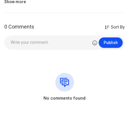
Show more
https://branham.org/fr/whatsapp
Category
Film & Animation
0 Comments
Sort By
Publish
No comments found