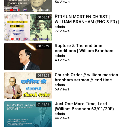
54 Views
ÊTRE UN MORT EN CHRIST |
00:06:31
WILLIAM BRANHAM (ENG & FR) |
END TIME MESSAGE
admin
72 Views
Rapture & The end time
00:05:22
conditions | William Branham
admin
40 Views
Church Order // william marrion
04:18:38
branham sermon // end time
message
admin
58 Views
Just One More Time, Lord
01:48:17
(William Branham 63/01/20E)
admin
44 Views