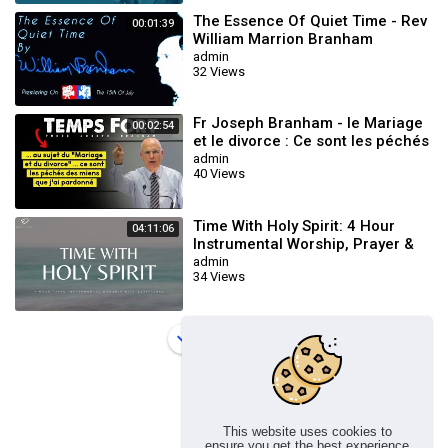
The Essence Of Quiet Time - Rev
00:01:39
William Marrion Branham
admin
32 Views
Fr Joseph Branham - le Mariage
00:02:54
et le divorce : Ce sont les péchés
des miens que j'ai pardonné
admin
40 Views
Time With Holy Spirit: 4 Hour
04:11:06
Instrumental Worship, Prayer &
Meditation Music
admin
34 Views
Load more
This website uses cookies to
ensure you get the best experience