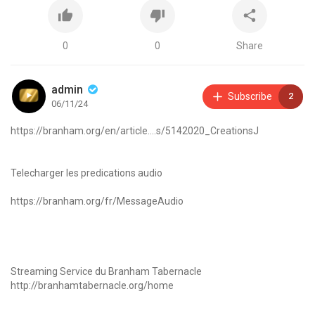
0
0
Share
admin
Subscribe
2
06/11/24
https://branham.org/en/article....s/5142020_CreationsJ
Telecharger les predications audio
https://branham.org/fr/MessageAudio
Streaming Service du Branham Tabernacle
http://branhamtabernacle.org/home
Inscrivez-vous à la liste d'envoi WhatsApp en cliquant sur ce lien :