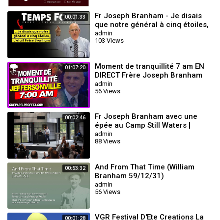
Fr Joseph Branham - Je disais
00:01:33
que notre général à cinq étoiles,
c'était Frère Branham
admin
103 Views
Moment de tranquillité 7 am EN
01:07:20
DIRECT Frère Joseph Branham
admin
56 Views
Fr Joseph Branham avec une
00:02:46
épée au Camp Still Waters |
Wiliam Branham
admin
88 Views
And From That Time (William
00:53:32
Branham 59/12/31)
admin
56 Views
VGR Festival D'Ete Creations La
00:01:28