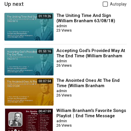
Up next
Autoplay
The Uniting Time And Sign
01:19:26
(William Branham 63/08/18)
admin
23 Views
Accepting God's Provided Way At
01:53:16
The End Time (William Branham
63/01/15)
admin
26 Views
The Anointed Ones At The End
03:07:54
Time (William Branham
65/07/25M)
admin
26 Views
William Branham's Favorite Songs
00:47:59
Playlist｜End Time Message
Believers Songs
admin
26 Views