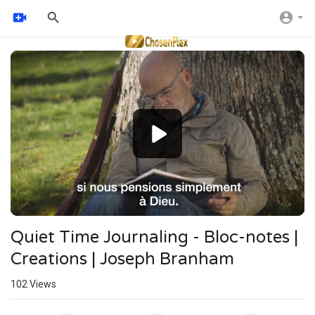
Video
Player
Quiet Time Journaling - Bloc-notes |
Creations | Joseph Branham
102
Views