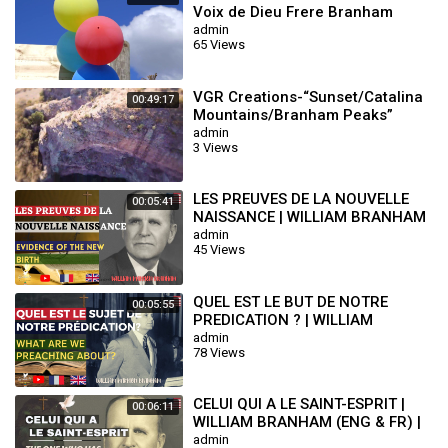
Voix de Dieu Frere Branham
admin
65 Views
VGR Creations-“Sunset/Catalina
00:49:17
Mountains/Branham Peaks”
admin
3 Views
LES PREUVES DE LA NOUVELLE
00:05:41
NAISSANCE | WILLIAM BRANHAM
(ENG & FR) | END TIME MESSAGE
admin
45 Views
QUEL EST LE BUT DE NOTRE
00:05:55
PREDICATION ? | WILLIAM
BRANHAM (ENG & FR) | END TIME
admin
78 Views
MESSAGE
CELUI QUI A LE SAINT-ESPRIT |
00:06:11
WILLIAM BRANHAM (ENG & FR) |
END TIME MESSAGE
admin