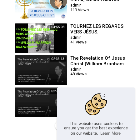
Branham, 60-1204M
admin
119 Views
TOURNEZ LES REGARDS
04:55:08
VERS JÉSUS.
admin
41 Views
The Revelation Of Jesus
02:33:13
Christ (William Branham
60/12/04M)
admin
48 Views
The Revelation Of Jesus
02:33:13
Christ (William Branham
60/12/04M)
admin
24 Views
This website uses cookies to
Load more
ensure you get the best experience
on our website.
Learn More