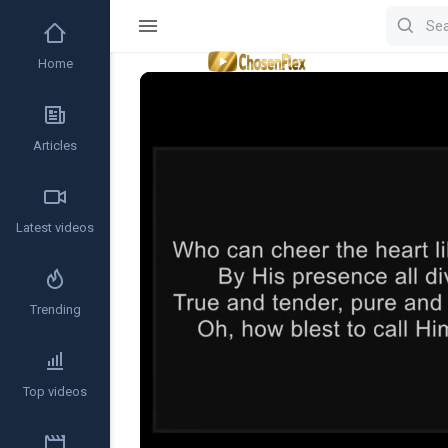
Home
Video
Player
Articles
Latest videos
Trending
Top videos