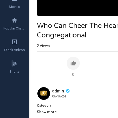
Movies
Who Can Cheer The Heart
Popular Channels
Congregational
2
Views
Stock Videos
Shorts
0
admin
06/16/24
Category
Show more