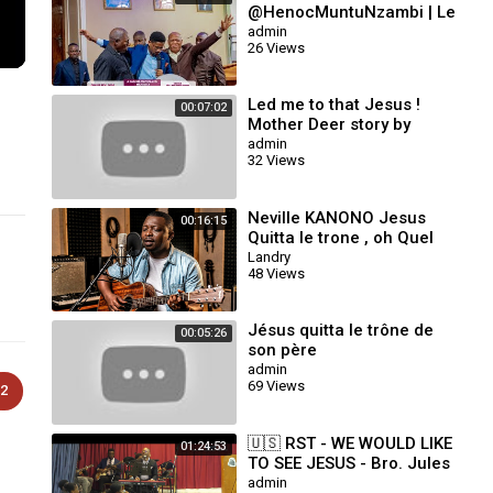
@HenocMuntuNzambi | Le
Seigneur Jésus-Christ
admin
26 Views
m'aime_Dans ce monde
pervers 37 Roc Sécula
Led me to that Jesus !
00:07:02
Mother Deer story by
William Branham
admin
32 Views
Neville KANONO Jesus
00:16:15
Quitta le trone , oh Quel
Beau jour , Je me Presse ,
Landry
48 Views
Nous Marchons Vers Sion
Jésus quitta le trône de
00:05:26
son père
admin
69 Views
2
🇺🇸 RST - WE WOULD LIKE
01:24:53
TO SEE JESUS - Bro. Jules
KAYEMBE -
admin