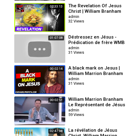
The Revelation Of Jesus
02:33:13
Christ | William Branham
admin
32 Views
Déstressez en Jésus -
01:07:08
Prédication de frère WMB
(titre : laissez sortir la
admin
31 Views
pression)
A black mark on Jesus |
00:02:14
William Marrion Branham
Quotes
admin
31 Views
William Marrion Branham
00:02:51
Le Représentant de Jésus
Christ
admin
59 Views
La révélation de Jésus
02:47:08
Christ, William Marrion