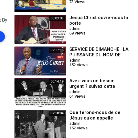
73 Views
WED.17.07.2024
Jesus Christ ouvre-nous la
00:03:03
t By
porte
admin
69 Views
SERVICE DE DIMANCHE | LA
02:17:36
PUISSANCE DU NOM DE
JESUS-CHRIST | PASTEUR
admin
152 Views
RACHETE LUSANGA
Avez-vous un besoin
00:14:19
urgent ? suivez cette
prière et soyez bénis au
admin
64 Views
nom de Jésus Christ
Que ferons-nous de ce
02:18:04
Jésus qu’on appelle
Christ? 26 - 01-1964
admin
152 Views
William Marrion Branham