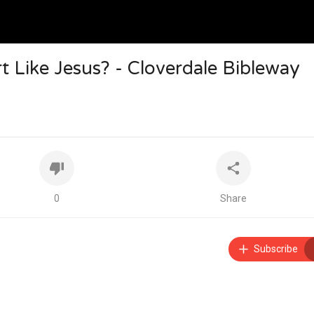
 Like Jesus? - Cloverdale Bibleway
0
Share
Subscribe