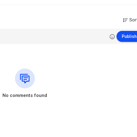
Sor
Publish
No comments found