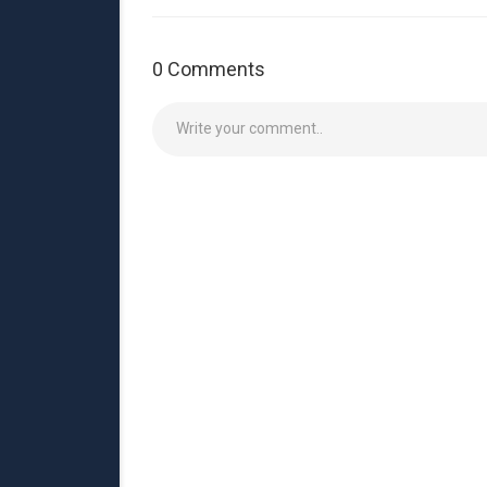
0 Comments