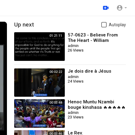
Up next
Autoplay
57-0623 - Believe From
01:21:11
The Heart - William
Branham
admin
26 Views
Je dois dire à Jésus
00:02:22
admin
24 Views
Henoc Muntu Nzambi
00:03:48
bouge kinshasa 🔥🔥🔥🔥🔥
🔥🔥: Je dois dire à Jésus
admin
23 Views
Le Rev.
00:03:46