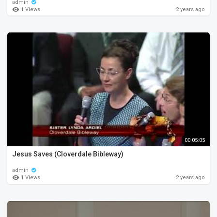
admin
1 Views
2 years ago
00:05:05
Jesus Saves (Cloverdale Bibleway)
admin
1 Views
2 years ago