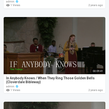
admin
1 Views
2 years ago
00:09:41
In Anybody Knows / When They Ring Those Golden Bells
(Cloverdale Bibleway)
admin
1 Views
2 years ago