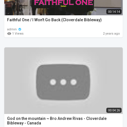
00:14:14
Faithful One / I Won't Go Back (Cloverdale Bibleway)
admin
1 Views
2 years ago
00:04:26
God on the mountain ~ Bro Andrew Rivas - Cloverdale
Bibleway - Canada