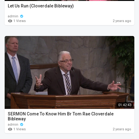
Let Us Run (Cloverdale Bibleway)
admin
1 Views
2 years ago
01:42:43
SERMON Come To Know Him Br Tom Rae Cloverdale
Bibleway
admin
1 Views
2 years ago