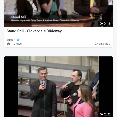
00:04:18
Stand Still - Cloverdale Bibleway
admin
1 Views
2 years ago
00:02:52