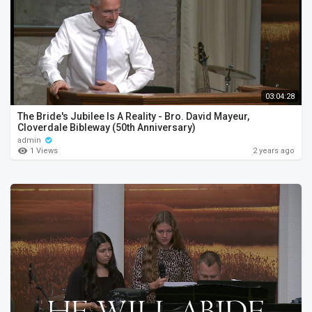
03:04:28
The Bride's Jubilee Is A Reality - Bro. David Mayeur,
Cloverdale Bibleway (50th Anniversary)
admin
1 Views
2 years ago