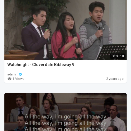
00:03:18
Watchnight - Cloverdale Bibleway 9
admin
1 Views
2 years ago