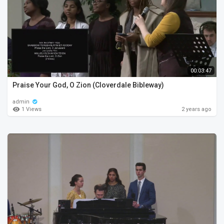
00:03:47
Praise Your God, O Zion (Cloverdale Bibleway)
admin
1 Views
2 years ago