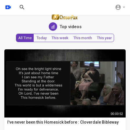
Top videos
All Time
Today
This week
This month
This year
00:03:52
I've never been this Homesick before : Cloverdale Bibleway