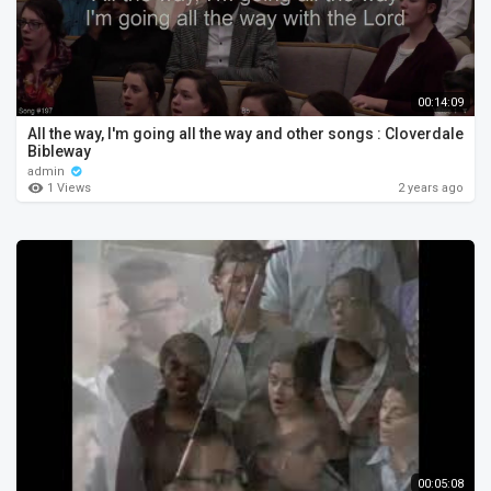
00:14:09
All the way, I'm going all the way and other songs : Cloverdale
Bibleway
admin
1 Views
2 years ago
00:05:08