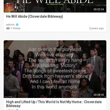
00:03:54
He Will Abide (Cloverdale Bibleway)
admin
1 Views
2 years ago
00:08:35
High and Lifted Up / This World Is Not My Home : Cloverdale
Bibleway