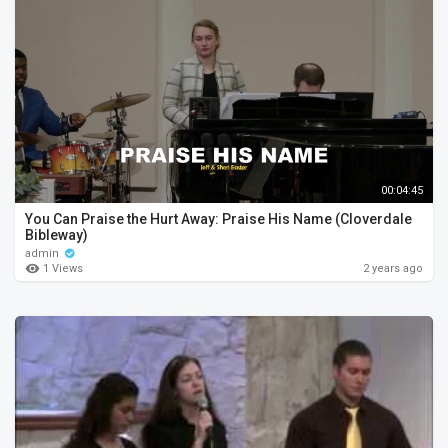
00:04:45
You Can Praise the Hurt Away: Praise His Name (Cloverdale
Bibleway)
admin
1 Views
2 years ago