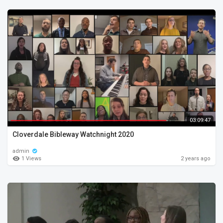
03:09:47
Cloverdale Bibleway Watchnight 2020
admin
1 Views
2 years ago