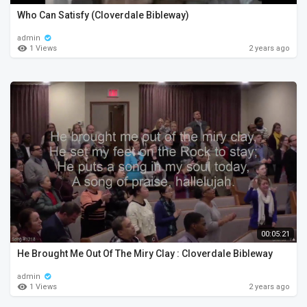
Who Can Satisfy (Cloverdale Bibleway)
admin
1 Views
2 years ago
00:05:21
He Brought Me Out Of The Miry Clay : Cloverdale Bibleway
admin
1 Views
2 years ago