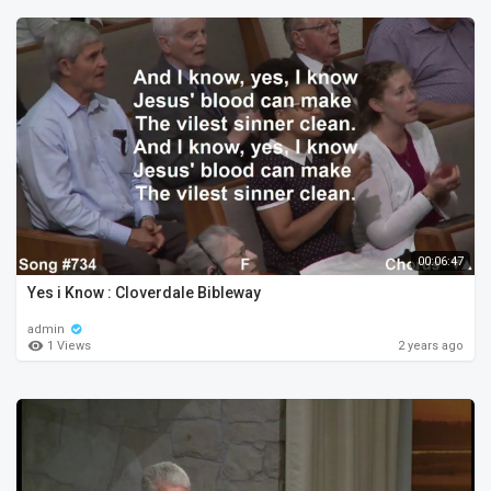
00:06:47
Yes i Know : Cloverdale Bibleway
admin
1 Views
2 years ago