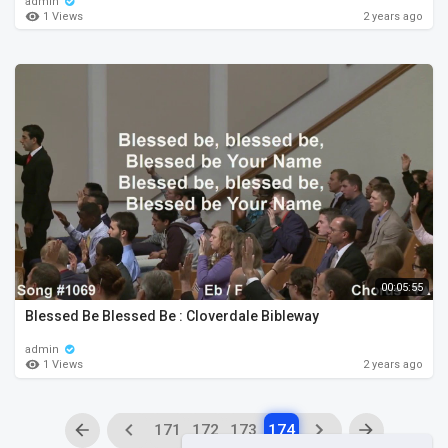
admin
1 Views
2 years ago
00:05:55
Blessed Be Blessed Be : Cloverdale Bibleway
admin
1 Views
2 years ago
171
172
173
174