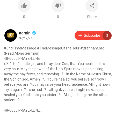
0
0
Share
admin
Subscribe
2
07/12/24
#EndTimeMessage #TheMessageOfTheHour #Branham.org
(Read Along Sermon)
48-0000 PRAYER.LINE_
« E-1 † ...?... little girl, and I pray dear God, that You heal her, this
very hour. May the power of the Holy Spirit move upon, taking
away the hay fever, and removing...?... in the Name of Jesus Christ,
the Son of God. Amen...?... You're healed, you believe so? Now, I
believe you are. You may raise your head, audience. All right now?
Try it again...?... she had...?... all right, you're all right now, Jesus
healed you. God bless you, sister...?... All right, bring me the other
patient...?...
48-0000 PRAYER.LINE_
« E-2 † She has two disorders, and she's deaf also. God has