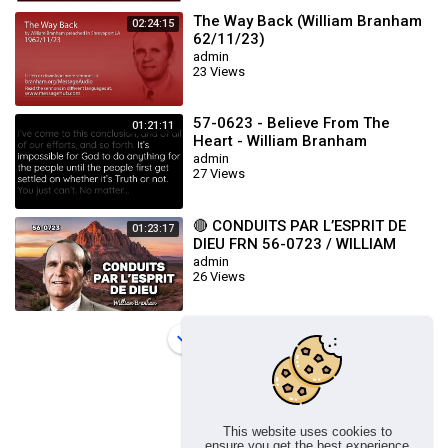
The Way Back (William Branham
02:24:15
62/11/23)
admin
23 Views
57-0623 - Believe From The
01:21:11
Heart - William Branham
admin
27 Views
🔴 CONDUITS PAR L’ESPRIT DE
01:23:17
DIEU FRN 56-0723 / WILLIAM
BRANHAM
admin
26 Views
Load more
This website uses cookies to
ensure you get the best experience