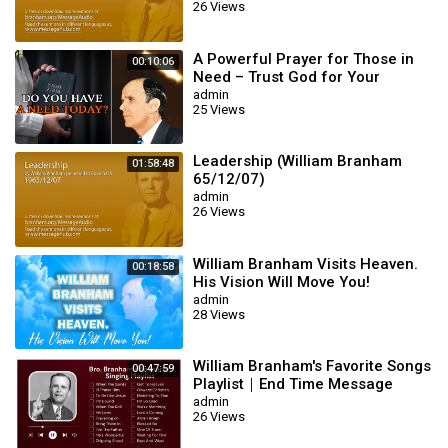
26 Views
A Powerful Prayer for Those in
00:10:06
Need – Trust God for Your
Miracle | William Branham
admin
25 Views
Leadership (William Branham
01:58:48
65/12/07)
admin
26 Views
William Branham Visits Heaven.
00:18:58
His Vision Will Move You!
admin
28 Views
William Branham's Favorite Songs
00:47:59
Playlist｜End Time Message
Believers Songs
admin
26 Views