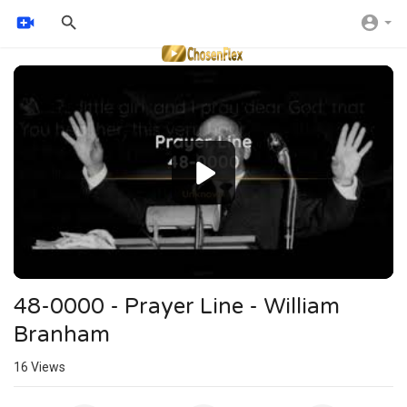
Video
Player
48-0000 - Prayer Line - William
Branham
16
Views