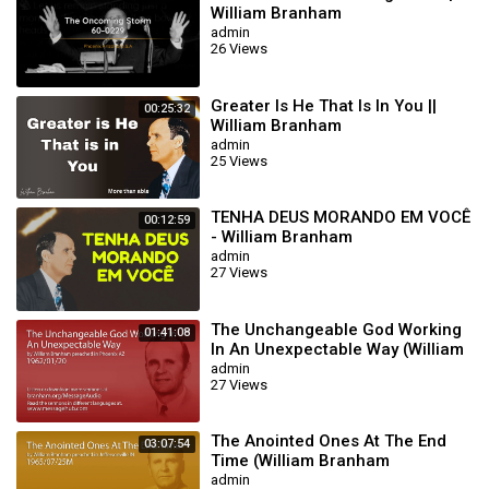
William Branham
admin
26 Views
Greater Is He That Is In You ||
00:25:32
William Branham
admin
25 Views
TENHA DEUS MORANDO EM VOCÊ
00:12:59
- William Branham
admin
27 Views
The Unchangeable God Working
01:41:08
In An Unexpectable Way (William
Branham 62/01/20)
admin
27 Views
The Anointed Ones At The End
03:07:54
Time (William Branham
65/07/25M)
admin