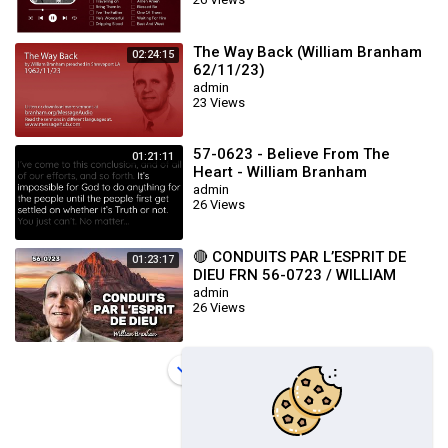
The Way Back (William Branham
02:24:15
62/11/23)
admin
23 Views
57-0623 - Believe From The
01:21:11
Heart - William Branham
admin
26 Views
🔴 CONDUITS PAR L’ESPRIT DE
01:23:17
DIEU FRN 56-0723 / WILLIAM
BRANHAM
admin
26 Views
Load more