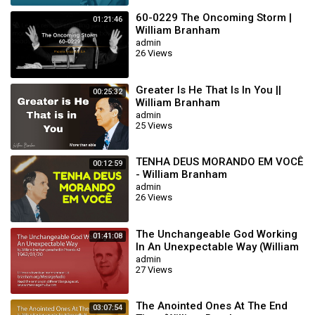
60-0229 The Oncoming Storm |
01:21:46
William Branham
admin
26 Views
Greater Is He That Is In You ||
00:25:32
William Branham
admin
25 Views
TENHA DEUS MORANDO EM VOCÊ
00:12:59
- William Branham
admin
26 Views
The Unchangeable God Working
01:41:08
In An Unexpectable Way (William
Branham 62/01/20)
admin
27 Views
The Anointed Ones At The End
03:07:54