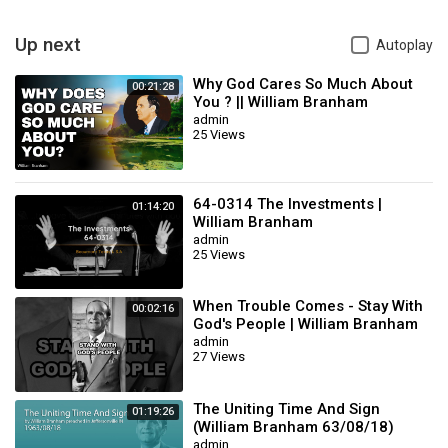
- A Sister is healed of anemia
- A Sister is shadowed for death, a darkness around her, it’s
cancer, will you believe that God will make you well? You accept it?
Up next
Autoplay
Go home and rejoice, and say, "Thank you, Lord Jesus for making
me well."
Why God Cares So Much About
00:21:28
You ? || William Branham
admin
… and many more healings took place
25 Views
59-0405E THE.QUEEN.OF.SHEBA_ LOS.ANGELES.CA SUNDAY_
If thou canst believe! All things are possible to them that believe.
Do you believe that? Do you believe His Presence is here? Jesus
64-0314 The Investments |
01:14:20
William Branham
said, "If you can believe, all things are possible."
admin
Category
Film & Animation
25 Views
When Trouble Comes - Stay With
00:02:16
God's People | William Branham
admin
27 Views
The Uniting Time And Sign
01:19:26
(William Branham 63/08/18)
admin