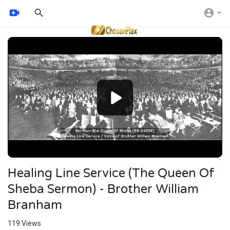
Video
Player
Healing Line Service (The Queen Of
Sheba Sermon) - Brother William
Branham
119
Views