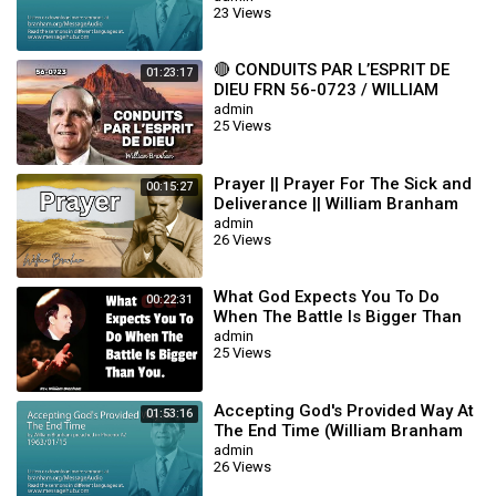
23 Views
🔴 CONDUITS PAR L’ESPRIT DE
01:23:17
DIEU FRN 56-0723 / WILLIAM
BRANHAM
admin
25 Views
Prayer || Prayer For The Sick and
00:15:27
Deliverance || William Branham
admin
26 Views
What God Expects You To Do
00:22:31
When The Battle Is Bigger Than
You || William Branham
admin
25 Views
Accepting God's Provided Way At
01:53:16
The End Time (William Branham
63/01/15)
admin
26 Views