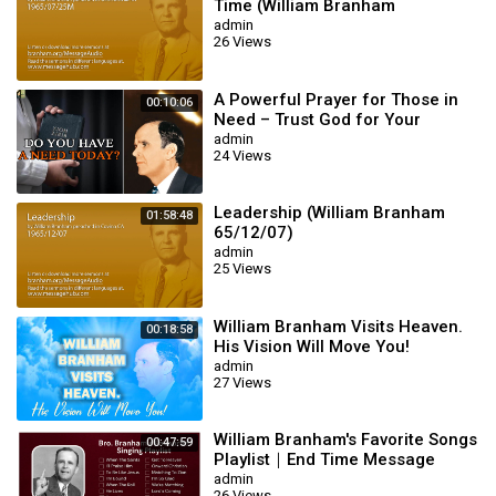
Time (William Branham
65/07/25M)
admin
26 Views
A Powerful Prayer for Those in
00:10:06
Need – Trust God for Your
Miracle | William Branham
admin
24 Views
Leadership (William Branham
01:58:48
65/12/07)
admin
25 Views
William Branham Visits Heaven.
00:18:58
His Vision Will Move You!
admin
27 Views
William Branham's Favorite Songs
00:47:59
Playlist｜End Time Message
Believers Songs
admin
26 Views