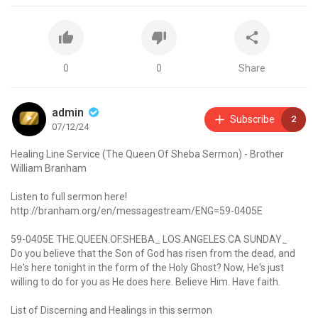
0
0
Share
admin
Subscribe
2
07/12/24
Healing Line Service (The Queen Of Sheba Sermon) - Brother
William Branham
Listen to full sermon here!
http://branham.org/en/messagestream/ENG=59-0405E
59-0405E THE.QUEEN.OF.SHEBA_ LOS.ANGELES.CA SUNDAY_
Do you believe that the Son of God has risen from the dead, and
He's here tonight in the form of the Holy Ghost? Now, He's just
willing to do for you as He does here. Believe Him. Have faith.
List of Discerning and Healings in this sermon