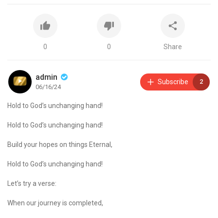
0
0
Share
admin
Subscribe
2
06/16/24
Hold to God’s unchanging hand!
Hold to God’s unchanging hand!
Build your hopes on things Eternal,
Hold to God’s unchanging hand!
Let’s try a verse:
When our journey is completed,