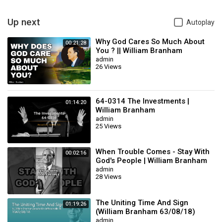
Hold to God’s unchanging hand!
Up next
Autoplay
[Brother Branham hums—Ed.]
Why God Cares So Much About
00:21:28
…-vet not this world’s vain riches,
You ? || William Branham
admin
26 Views
That so rapidly decay,
Build your hopes on things Eternal,
64-0314 The Investments |
01:14:20
William Branham
They will never pass away!
admin
25 Views
61-0101 - Revelation, Chapter Four #2
Rev. William Marrion Branham
When Trouble Comes - Stay With
Category
Music
00:02:16
God's People | William Branham
admin
28 Views
The Uniting Time And Sign
01:19:26
(William Branham 63/08/18)
admin