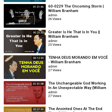
60-0229 The Oncoming Storm |
01:21:46
William Branham
admin
26 Views
Greater Is He That Is In You ||
00:25:32
William Branham
admin
25 Views
TENHA DEUS MORANDO EM VOCÊ
00:12:59
- William Branham
admin
27 Views
The Unchangeable God Working
01:41:08
In An Unexpectable Way (William
Branham 62/01/20)
admin
27 Views
The Anointed Ones At The End
03:07:54