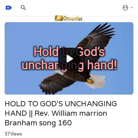
Video
Player
HOLD TO GOD'S UNCHANGING
HAND || Rev. William marrion
Branham song 160
37
Views