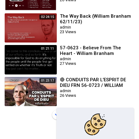
The Way Back (William Branham
02:24:15
62/11/23)
admin
23 Views
57-0623 - Believe From The
01:21:11
Heart - William Branham
admin
27 Views
🔴 CONDUITS PAR L’ESPRIT DE
01:23:17
DIEU FRN 56-0723 / WILLIAM
BRANHAM
admin
26 Views
Load more