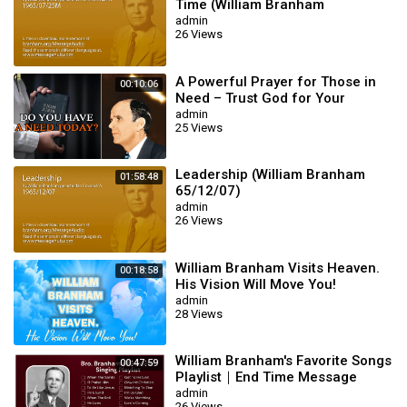
Time (William Branham
65/07/25M)
admin
26 Views
A Powerful Prayer for Those in
00:10:06
Need – Trust God for Your
Miracle | William Branham
admin
25 Views
Leadership (William Branham
01:58:48
65/12/07)
admin
26 Views
William Branham Visits Heaven.
00:18:58
His Vision Will Move You!
admin
28 Views
William Branham's Favorite Songs
00:47:59
Playlist｜End Time Message
Believers Songs
admin
26 Views