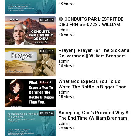
23 Views
🔴 CONDUITS PAR L’ESPRIT DE
01:23:17
DIEU FRN 56-0723 / WILLIAM
BRANHAM
admin
25 Views
Prayer || Prayer For The Sick and
00:15:27
Deliverance || William Branham
admin
26 Views
What God Expects You To Do
00:22:31
When The Battle Is Bigger Than
You || William Branham
admin
25 Views
Accepting God's Provided Way At
01:53:16
The End Time (William Branham
63/01/15)
admin
26 Views