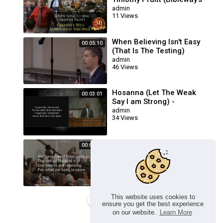
50th Anniversary
admin
11 Views
Meetings)
When Believing Isn't Easy
00:05:10
(That Is The Testing)
Cloverdale Bibleway
admin
46 Views
Hosanna (Let The Weak
00:03:01
Say I am Strong) -
Cloverdale Bibleway
admin
34 Views
In Jesus Name We Press
00:09:06
On \My God Is Awesome :
Cloverdale Songs
admin
52 Views
This website uses cookies to
Load more
ensure you get the best experience
on our website.
Learn More