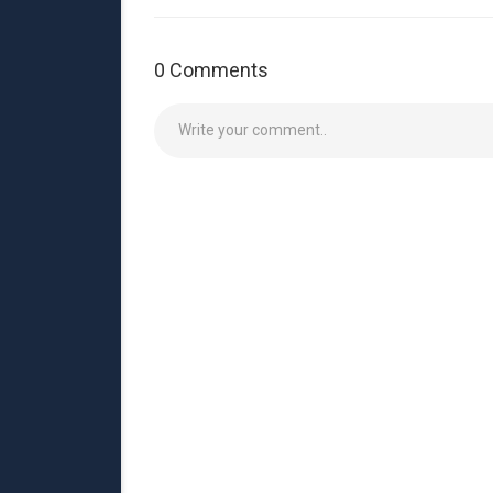
0 Comments