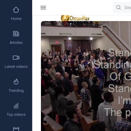
Home
Video
Player
Articles
Latest videos
Trending
Top videos