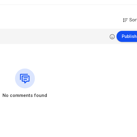
Sor
Publish
No comments found