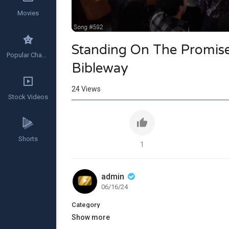
Movies
Standing On The Promise 
Popular Channels
Bibleway
24
Views
Stock Videos
Shorts
1
admin
06/16/24
Category
Show more