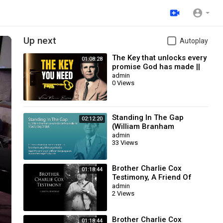
Up next
Autoplay
The Key that unlocks every
01:08:28
promise God has made ||
William Branham
admin
0 Views
Standing In The Gap
02:12:20
(William Branham
63/06/23M)
admin
33 Views
Brother Charlie Cox
01:18:44
Testimony, A Friend Of
William Branham
admin
2 Views
Brother Charlie Cox
01:18:44