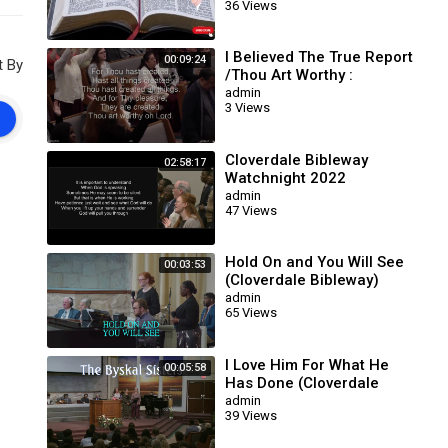
36 Views
I Believed The True Report
00:09:24
t By
/Thou Art Worthy :
Cloverdale Bibleway
admin
3 Views
Cloverdale Bibleway
02:58:17
Watchnight 2022
admin
47 Views
Hold On and You Will See
00:03:53
(Cloverdale Bibleway)
admin
65 Views
I Love Him For What He
00:05:58
Has Done (Cloverdale
Bibleway)
admin
39 Views