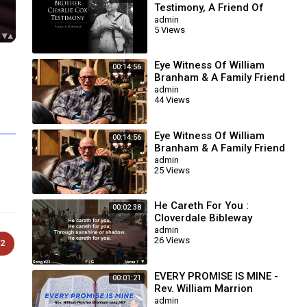
Testimony, A Friend Of
William Branham
admin
5 Views
Eye Witness Of William
00:14:56
Branham & A Family Friend
Of Congressman Willie
admin
44 Views
Upshaw
Eye Witness Of William
00:14:56
Branham & A Family Friend
Of Congressman Willie
admin
25 Views
Upshaw
He Careth For You :
00:02:38
Cloverdale Bibleway
admin
26 Views
2
EVERY PROMISE IS MINE -
00:01:21
Rev. William Marrion
Branham song 567
admin