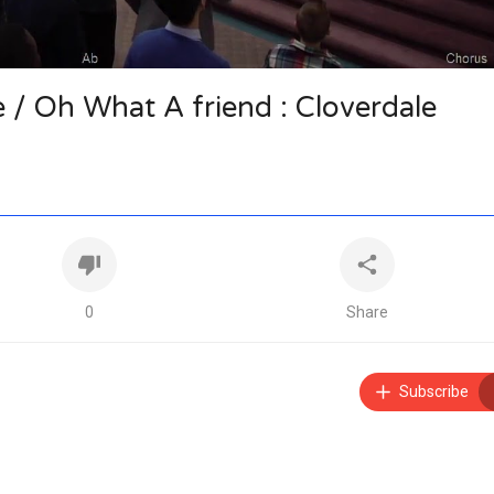
/ Oh What A friend : Cloverdale
0
Share
Subscribe