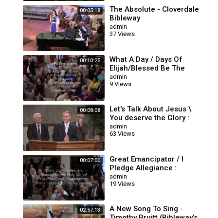
The Absolute - Cloverdale
00:05:18
Bibleway
admin
37 Views
What A Day / Days Of
00:10:25
Elijah/Blessed Be The
Rock : Cloverdale Bibleway
admin
9 Views
Let's Talk About Jesus \
00:08:08
You deserve the Glory :
Cloverdale Bibleway
admin
63 Views
Great Emancipator / I
00:07:00
Pledge Allegiance :
Cloverdale Bibleway Songs
admin
19 Views
A New Song To Sing -
02:57:13
Timothy Pruitt (Bibleway’s