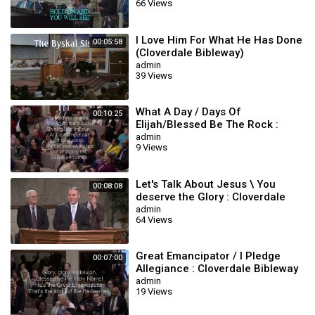
66 Views
I Love Him For What He Has Done
00:05:58
(Cloverdale Bibleway)
admin
39 Views
What A Day / Days Of
00:10:25
Elijah/Blessed Be The Rock :
Cloverdale Bibleway
admin
9 Views
Let's Talk About Jesus \ You
00:08:08
deserve the Glory : Cloverdale
Bibleway
admin
64 Views
Great Emancipator / I Pledge
00:07:00
Allegiance : Cloverdale Bibleway
Songs
admin
19 Views