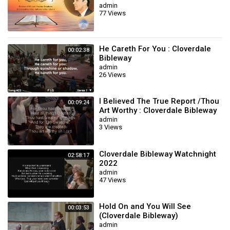
admin
77 Views
He Careth For You : Cloverdale
00:02:38
Bibleway
admin
26 Views
I Believed The True Report /Thou
00:09:24
Art Worthy : Cloverdale Bibleway
admin
3 Views
Cloverdale Bibleway Watchnight
02:58:17
2022
admin
47 Views
Hold On and You Will See
00:03:53
(Cloverdale Bibleway)
admin