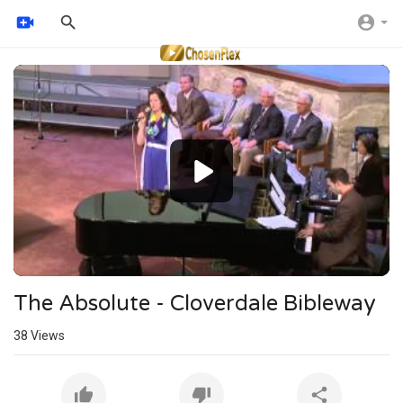
Video
Player
The Absolute - Cloverdale Bibleway
38
Views