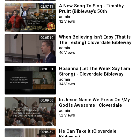
A New Song To Sing - Timothy
02:57:13
Pruitt (Bibleway’s 50th
Anniversary Meetings)
admin
12 Views
When Believing Isn't Easy (That Is
00:05:10
The Testing) Cloverdale Bibleway
admin
46 Views
Hosanna (Let The Weak Say I am
00:03:01
Strong) - Cloverdale Bibleway
admin
34 Views
In Jesus Name We Press On \My
00:09:06
God Is Awesome : Cloverdale
Songs
admin
52 Views
He Can Take It (Cloverdale
00:04:39
Bibleway)