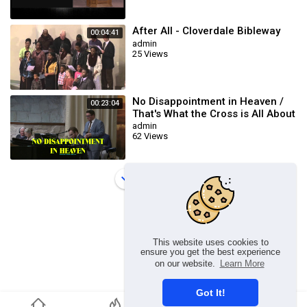
After All - Cloverdale Bibleway
00:04:41
admin
25 Views
No Disappointment in Heaven /
00:23:04
That's What the Cross is All About
/ This Blood (Cloverdale Bible
admin
62 Views
Load more
This website uses cookies to
ensure you get the best experience
on our website.
Learn More
Got It!