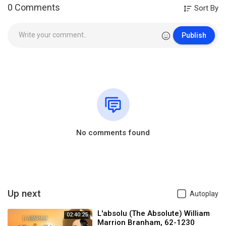
0 Comments
Sort By
Publish
No comments found
Up next
Autoplay
L'absolu (The Absolute) William
02:40:25
Marrion Branham, 62-1230