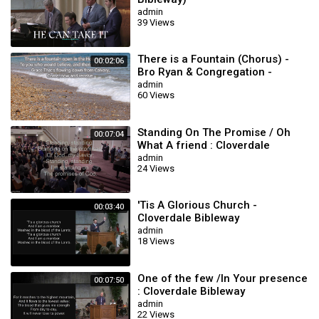
admin
39 Views
There is a Fountain (Chorus) -
00:02:06
Bro Ryan & Congregation -
Cloverdale Bibleway
admin
60 Views
Standing On The Promise / Oh
00:07:04
What A friend : Cloverdale
Bibleway
admin
24 Views
'Tis A Glorious Church -
00:03:40
Cloverdale Bibleway
Congregational
admin
18 Views
One of the few /In Your presence
00:07:50
: Cloverdale Bibleway
admin
22 Views