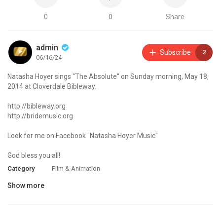
0
0
Share
admin
Subscribe
2
06/16/24
Natasha Hoyer sings "The Absolute" on Sunday morning, May 18,
2014 at Cloverdale Bibleway.
http://bibleway.org
http://bridemusic.org
Look for me on Facebook "Natasha Hoyer Music"
God bless you all!
Category
Film & Animation
Show more