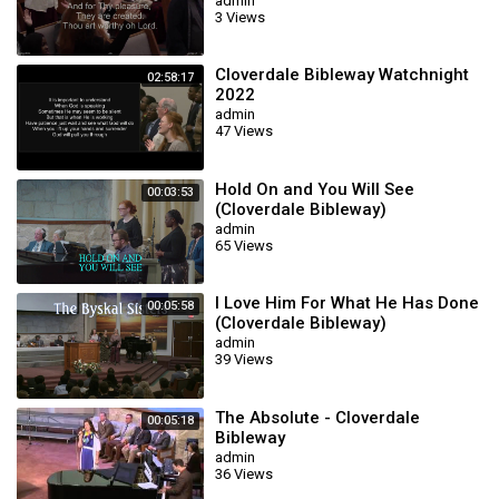
admin
3 Views
Cloverdale Bibleway Watchnight
02:58:17
2022
admin
47 Views
Hold On and You Will See
00:03:53
(Cloverdale Bibleway)
admin
65 Views
I Love Him For What He Has Done
00:05:58
(Cloverdale Bibleway)
admin
39 Views
The Absolute - Cloverdale
00:05:18
Bibleway
admin
36 Views