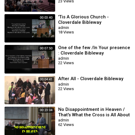
23 Views
'Tis A Glorious Church -
00:03:40
Cloverdale Bibleway
Congregational
admin
18 Views
One of the few /In Your presence
00:07:50
: Cloverdale Bibleway
admin
22 Views
After All - Cloverdale Bibleway
00:04:41
admin
22 Views
No Disappointment in Heaven /
00:23:04
That's What the Cross is All About
/ This Blood (Cloverdale Bible
admin
62 Views