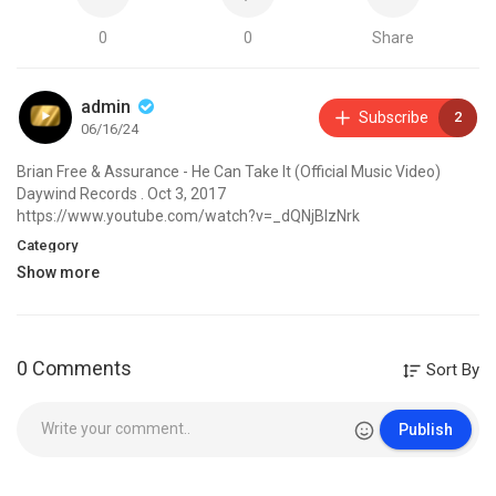
0
0
Share
admin
Subscribe
2
06/16/24
Brian Free & Assurance - He Can Take It (Official Music Video)
Daywind Records . Oct 3, 2017
https://www.youtube.com/watch?v=_dQNjBIzNrk
Category
Show more
0 Comments
Sort By
Publish