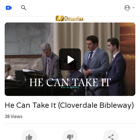
Video
Player
He Can Take It (Cloverdale Bibleway)
38
Views