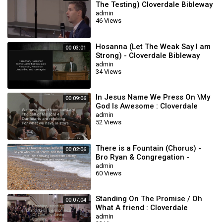
The Testing) Cloverdale Bibleway
admin
46 Views
Hosanna (Let The Weak Say I am
00:03:01
Strong) - Cloverdale Bibleway
admin
34 Views
In Jesus Name We Press On \My
00:09:06
God Is Awesome : Cloverdale
Songs
admin
52 Views
There is a Fountain (Chorus) -
00:02:06
Bro Ryan & Congregation -
Cloverdale Bibleway
admin
60 Views
Standing On The Promise / Oh
00:07:04
What A friend : Cloverdale
Bibleway
admin