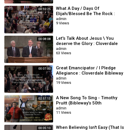
What A Day / Days Of
00:10:25
Elijah/Blessed Be The Rock :
Cloverdale Bibleway
admin
9 Views
Let's Talk About Jesus \ You
00:08:08
deserve the Glory : Cloverdale
Bibleway
admin
63 Views
Great Emancipator / I Pledge
00:07:00
Allegiance : Cloverdale Bibleway
Songs
admin
19 Views
A New Song To Sing - Timothy
02:57:13
Pruitt (Bibleway’s 50th
Anniversary Meetings)
admin
11 Views
When Believing Isn't Easy (That Is
00:05:10