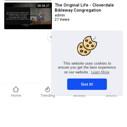
The Original Life - Cloverdale
00:04:27
Bibleway Congregation
admin
27 Views
Load more
This website uses cookies to
ensure you get the best experience
on our website.
Learn More
Got It!
Home
Trending
Movies
Shorts
Copyright © 2026 chosenflex.com. All rights reserved.
Refund Policy
FAQs
Terms of use
Privacy Policy
About us
Contact u
Developers
Language