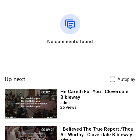
No comments found
Up next
Autoplay
He Careth For You : Cloverdale
00:02:38
Bibleway
admin
26 Views
I Believed The True Report /Thou
00:09:24
Art Worthy : Cloverdale Bibleway