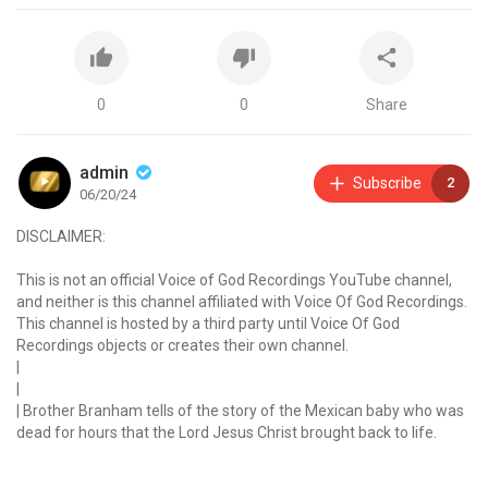
0
0
Share
admin
Subscribe
2
06/20/24
DISCLAIMER:
This is not an official Voice of God Recordings YouTube channel,
and neither is this channel affiliated with Voice Of God Recordings.
This channel is hosted by a third party until Voice Of God
Recordings objects or creates their own channel.
|
|
| Brother Branham tells of the story of the Mexican baby who was
dead for hours that the Lord Jesus Christ brought back to life.