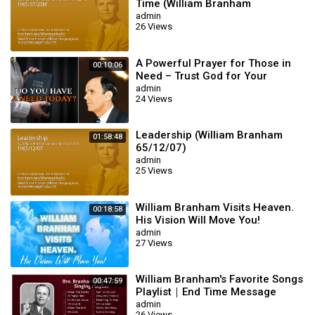
Time (William Branham
65/07/25M)
admin
26 Views
A Powerful Prayer for Those in
00:10:06
Need – Trust God for Your
Miracle | William Branham
admin
24 Views
Leadership (William Branham
01:58:48
65/12/07)
admin
25 Views
William Branham Visits Heaven.
00:18:58
His Vision Will Move You!
admin
27 Views
William Branham's Favorite Songs
00:47:59
Playlist｜End Time Message
Believers Songs
admin
26 Views