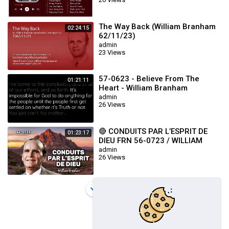
The Way Back (William Branham
02:24:15
62/11/23)
admin
23 Views
57-0623 - Believe From The
01:21:11
Heart - William Branham
admin
26 Views
🔴 CONDUITS PAR L’ESPRIT DE
01:23:17
DIEU FRN 56-0723 / WILLIAM
BRANHAM
admin
26 Views
Load more