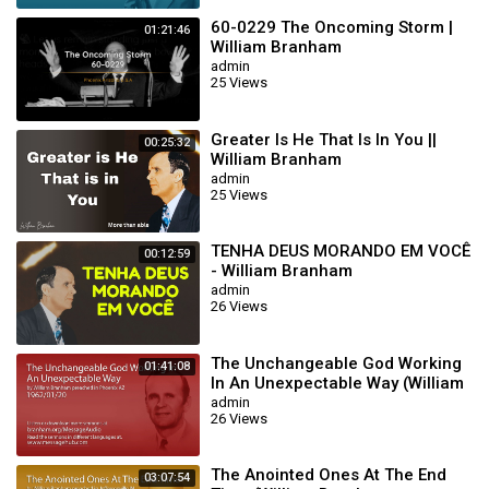
60-0229 The Oncoming Storm |
01:21:46
William Branham
admin
25 Views
Greater Is He That Is In You ||
00:25:32
William Branham
admin
25 Views
TENHA DEUS MORANDO EM VOCÊ
00:12:59
- William Branham
admin
26 Views
The Unchangeable God Working
01:41:08
In An Unexpectable Way (William
Branham 62/01/20)
admin
26 Views
The Anointed Ones At The End
03:07:54