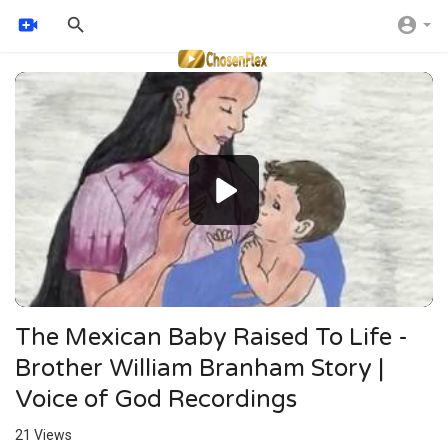
Video
Player
The Mexican Baby Raised To Life -
Brother William Branham Story |
Voice of God Recordings
21
Views