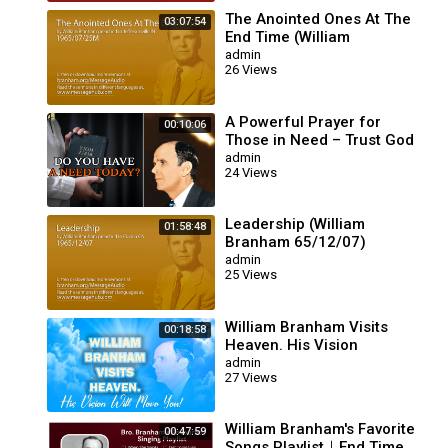
The Anointed Ones At The
03:07:54
End Time (William
Branham 65/07/25M)
admin
26 Views
A Powerful Prayer for
00:10:06
Those in Need – Trust God
for Your Miracle | William
admin
24 Views
Branham
Leadership (William
01:58:48
Branham 65/12/07)
admin
25 Views
William Branham Visits
00:18:58
Heaven. His Vision
Will Move You!
admin
27 Views
William Branham's Favorite
00:47:59
Songs Playlist｜End Time