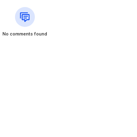
No comments found