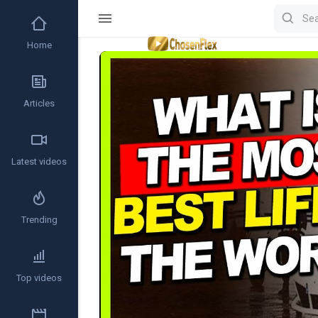
Home
Video
Player
Articles
Latest videos
Trending
Top videos