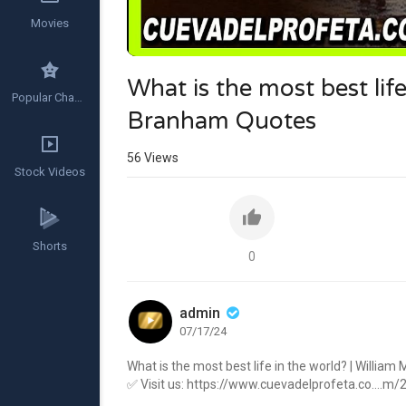
Movies
What is the most best lif
Popular Channels
Branham Quotes
56
Views
Stock Videos
Shorts
0
admin
07/17/24
What is the most best life in the world? | Willi
✅ Visit us:
https://www.cuevadelprofeta.co....m