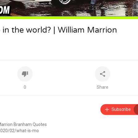
e in the world? | William Marrion
0
Share
Subscribe
am Marrion Branham Quotes
/2020/02/what-is-mo