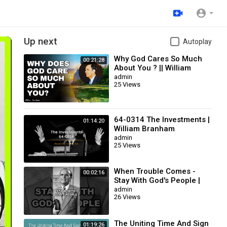
Up next
Autoplay
Why God Cares So Much
00:21:28
About You ? || William
Branham
admin
25 Views
64-0314 The Investments |
01:14:20
William Branham
admin
25 Views
When Trouble Comes -
00:02:16
Stay With God's People |
William Branham
admin
26 Views
The Uniting Time And Sign
01:19:26