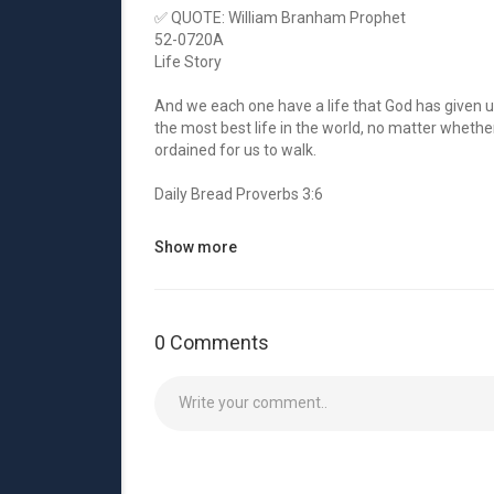
✅ QUOTE: William Branham Prophet
52-0720A
Life Story
And we each one have a life that God has given us,
the most best life in the world, no matter whether 
ordained for us to walk.
Daily Bread Proverbs 3:6
In all thy ways acknowledge him, and he shall dire
Show more
✅ Get into fellowship with him once more:
1. 🔴 Youtube:
http://bit.ly/YoutubeZoe
0 Comments
2. 🔵 Facebook:
http://bit.ly/FacebookZoe
3. 🔴 Instragram:
http://bit.ly/InstagramZoe
4. 🔵 Twitter:
http://bit.ly/TwitterZoe
5. 🔴 Web:
https://www.cuevadelprofeta.co....m/s
00:05 Welcome
00:12 Daily Bread