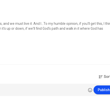
 and we must live it. And I…To my humble opinion, if you’ll get this, I thi
it's up or down, if we'll find God’s path and walk in it where God has
ct thy paths.
Sor
Publish
earch/label/Engli