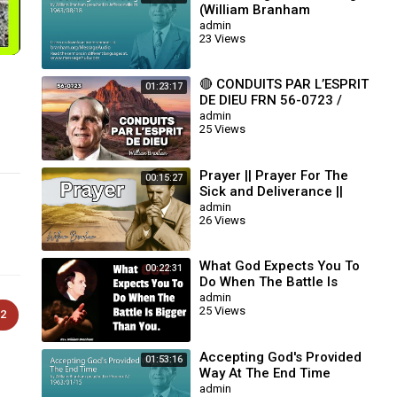
(William Branham
63/08/18)
admin
23 Views
🔴 CONDUITS PAR L’ESPRIT
01:23:17
DE DIEU FRN 56-0723 /
WILLIAM BRANHAM
admin
25 Views
Prayer || Prayer For The
00:15:27
Sick and Deliverance ||
William Branham
admin
26 Views
What God Expects You To
00:22:31
Do When The Battle Is
Bigger Than You || William
admin
25 Views
Branham
2
Accepting God's Provided
01:53:16
Way At The End Time
(William Branham
admin