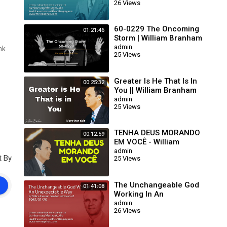
26 Views
63/01/15)
60-0229 The Oncoming
01:21:46
Storm | William Branham
admin
nk
25 Views
Greater Is He That Is In
00:25:32
You || William Branham
admin
25 Views
TENHA DEUS MORANDO
00:12:59
EM VOCÊ - William
Branham
admin
t By
25 Views
The Unchangeable God
01:41:08
Working In An
Unexpectable Way (William
admin
26 Views
Branham 62/01/20)