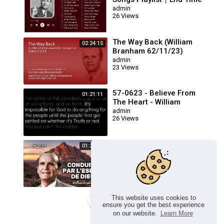
Message Believers Songs
admin
26 Views
The Way Back (William
02:24:15
Branham 62/11/23)
admin
23 Views
57-0623 - Believe From
01:21:11
The Heart - William
Branham
admin
26 Views
🔴 CONDUITS PAR L’ESPRIT
01:23:17
DE DIEU FRN 56-0723 /
WILLIAM BRANHAM
admin
26 Views
This website uses cookies to
Load more
ensure you get the best experience
on our website.
Learn More