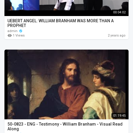
00:04:02
UEBERT ANGEL: WILLIAM BRANHAM WAS MORE THAN A
PROPHET
admin
1 Views
2 years ago
01:19:45
50-0823 - ENG - Testimony - William Branham - Visual Read
Along