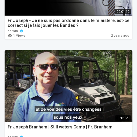
00:01:12
Fr Joseph - Je ne suis pas ordonné dans le ministère, est-ce
correct si je fais jouer les Bandes ?
admin
1 Views
2 years ago
00:01:23
Fr Joseph Branham | Still waters Camp | Fr. Branham