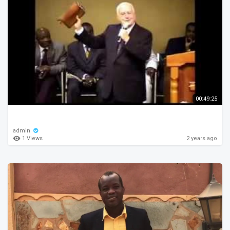
00:49:25
admin
1 Views
2 years ago