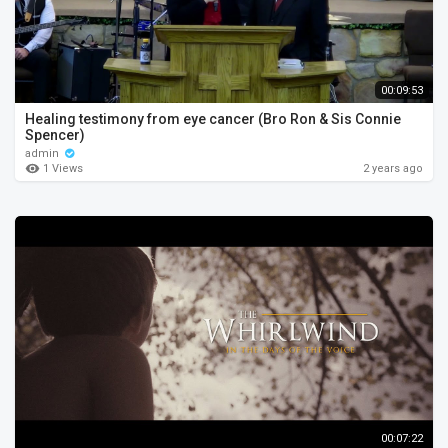
00:09:53
Healing testimony from eye cancer (Bro Ron & Sis Connie
Spencer)
admin
1 Views
2 years ago
00:07:22