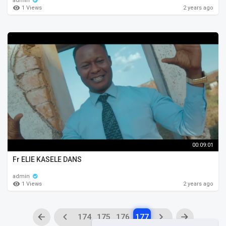
admin
1 Views
2 years ago
00:09:01
Fr ELIE KASELE DANS
admin
1 Views
2 years ago
174
175
176
177