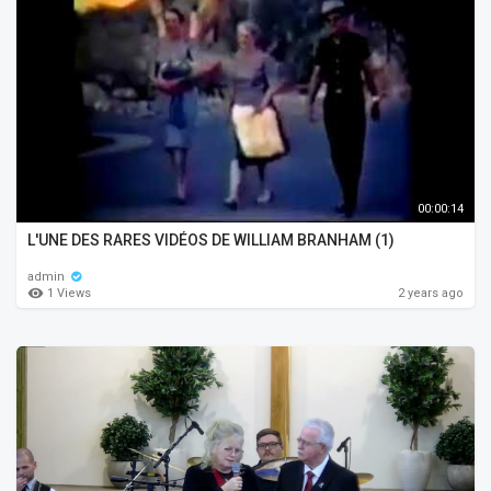
00:00:14
L'UNE DES RARES VIDÉOS DE WILLIAM BRANHAM (1)
admin
1 Views
2 years ago