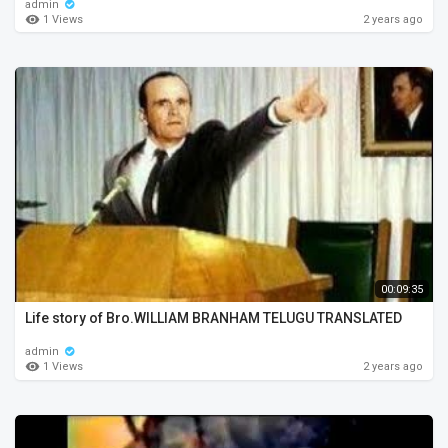
admin
1 Views
2 years ago
00:09:35
Life story of Bro.WILLIAM BRANHAM TELUGU TRANSLATED
admin
1 Views
2 years ago