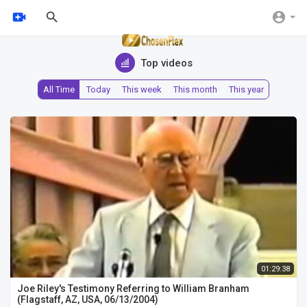
Top videos
All Time
Today
This week
This month
This year
01:29:38
Joe Riley's Testimony Referring to William Branham
(Flagstaff, AZ, USA, 06/13/2004)