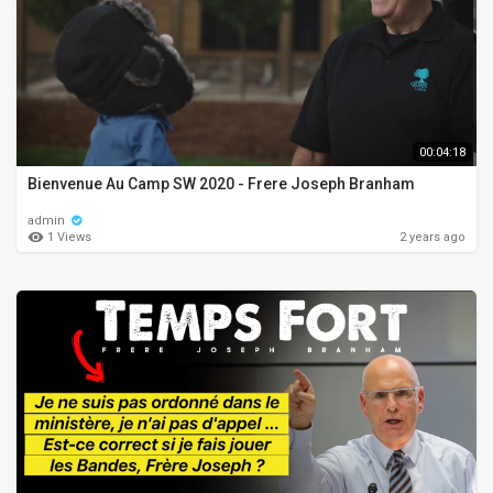
00:04:18
Bienvenue Au Camp SW 2020 - Frere Joseph Branham
admin
1 Views
2 years ago