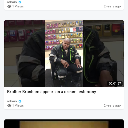
admin
1 Views
2 years ago
00:01:37
Brother Branham appears in a dream testimony
admin
1 Views
2 years ago