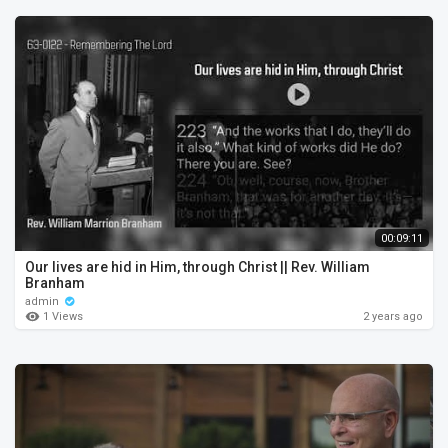
00:09:11
Our lives are hid in Him, through Christ || Rev. William
Branham
admin
1 Views
2 years ago