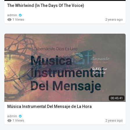
The Whirlwind (In The Days Of The Voice)
admin
1 Views
2 years ago
00:45:41
Música Instrumental Del Mensaje de La Hora
admin
1 Views
2 years ago