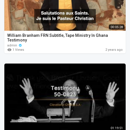
00:05:28
William Branham FRN Subtitle, Tape Ministry In Ghana
Testimony
admin
1 Views
2 years ago
01:19:51