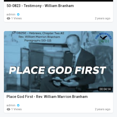
50-0823 - Testimony - William Branham
admin
1 Views
2 years ago
00:04:14
Place God First - Rev. William Marrion Branham
admin
1 Views
2 years ago