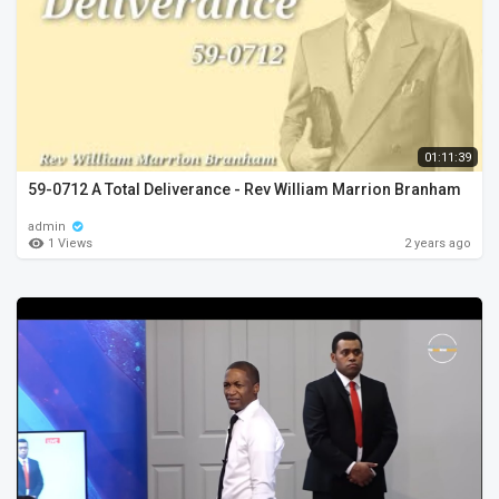
01:11:39
59-0712 A Total Deliverance - Rev William Marrion Branham
admin
1 Views
2 years ago