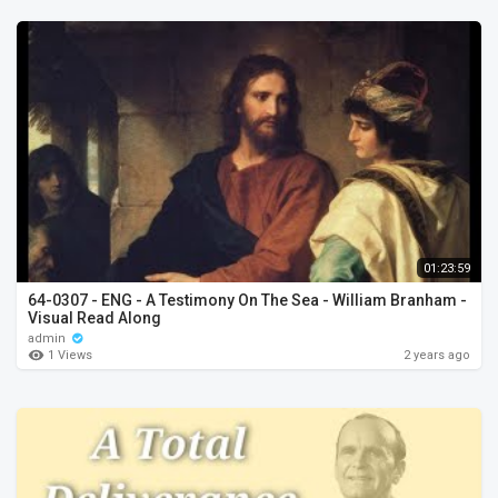
01:23:59
64-0307 - ENG - A Testimony On The Sea - William Branham -
Visual Read Along
admin
1 Views
2 years ago