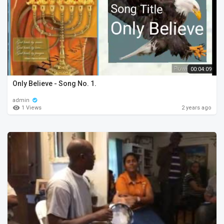
00:04:09
Only Believe - Song No. 1.
admin
1 Views
2 years ago