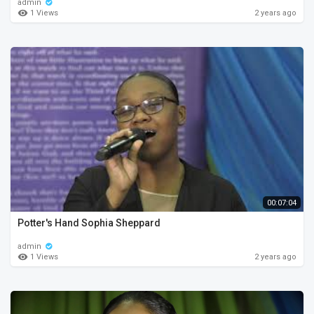
admin
1 Views
2 years ago
00:07:04
Potter's Hand Sophia Sheppard
admin
1 Views
2 years ago