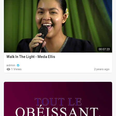
00:07:23
Walk In The Light - Meda Ellis
admin
1 Views
2 years ago