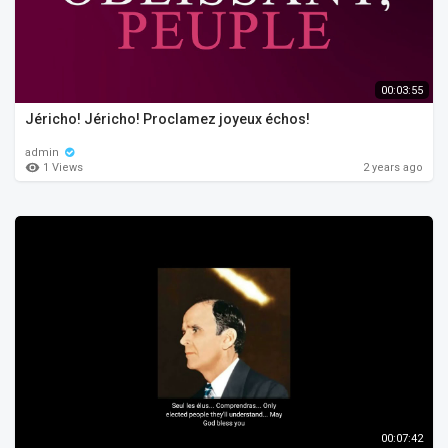
00:03:55
Jéricho! Jéricho! Proclamez joyeux échos!
admin
1 Views
2 years ago
00:07:42