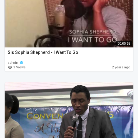
00:05:59
Sis Sophia Shepherd - I Want To Go
admin
1 Views
2 years ago