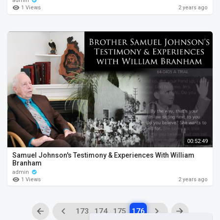
admin
1 Views
2 years ago
00:52:49
Samuel Johnson's Testimony & Experiences With William
Branham
admin
1 Views
2 years ago
173
174
175
176