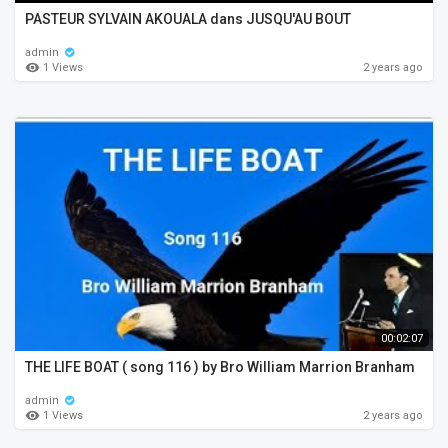
PASTEUR SYLVAIN AKOUALA dans JUSQU'AU BOUT
admin
1 Views
2 years ago
00:02:07
THE LIFE BOAT ( song 116 ) by Bro William Marrion Branham
admin
1 Views
2 years ago