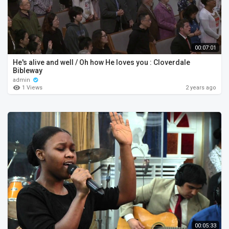
00:07:01
He's alive and well / Oh how He loves you : Cloverdale
Bibleway
admin
1 Views
2 years ago
00:05:33