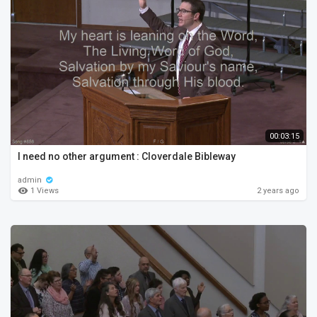
00:03:15
I need no other argument : Cloverdale Bibleway
admin
1 Views
2 years ago