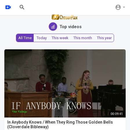
Top videos
All Time
Today
This week
This month
This year
00:09:41
In Anybody Knows / When They Ring Those Golden Bells
(Cloverdale Bibleway)