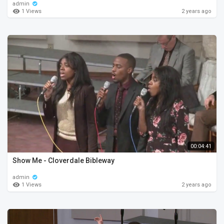
admin
1 Views
2 years ago
00:04:41
Show Me - Cloverdale Bibleway
admin
1 Views
2 years ago