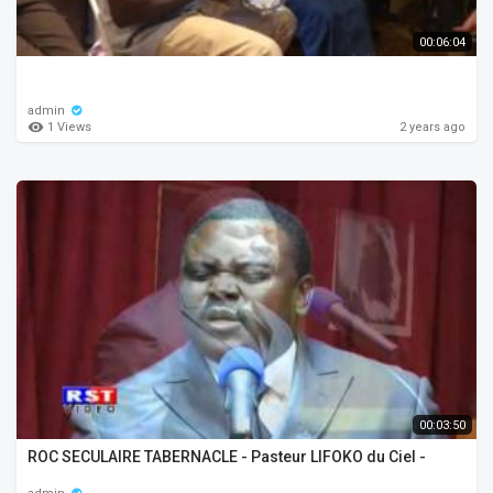
00:06:04
admin
1 Views
2 years ago
00:03:50
ROC SECULAIRE TABERNACLE - Pasteur LIFOKO du Ciel -