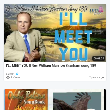
00:01:39
I'LL MEET YOU || Rev. William Marrion Branham song 189
admin
1 Views
2 years ago