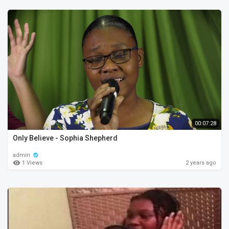
00:07:28
Only Believe - Sophia Shepherd
admin
1 Views
2 years ago