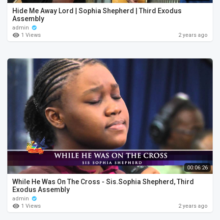
Hide Me Away Lord | Sophia Shepherd | Third Exodus
Assembly
admin
1 Views
2 years ago
00:06:26
While He Was On The Cross - Sis.Sophia Shepherd, Third
Exodus Assembly
admin
1 Views
2 years ago