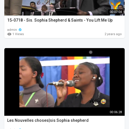
00:07:04
15-0718 - Sis. Sophia Shepherd & Saints - You Lift Me Up
admin
1 Views
2 years ago
00:06:28
Les Nouvelles choses|sis Sophia shepherd